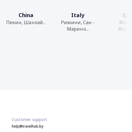
China
Italy
Spa
Пекин, Шанхай...
Римини, Сан -
Мадр
Марино...
Кордоб
Customer support
help@travelhub.by