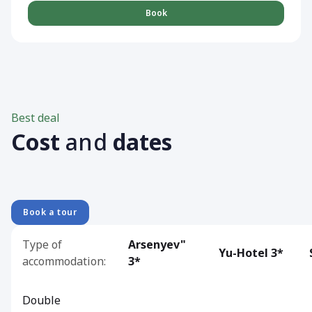
Book
Best deal
Cost
and
dates
Book a tour
Type of
Arsenyev"
Yu-Hotel 3*
accommodation:
3*
Double