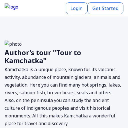
Login
Get Started
Author's tour "Tour to
Kamchatka"
Kamchatka is a unique place, known for its volcanic
activity, abundance of mountain glaciers, animals and
vegetation. Here you can find many hot springs, lakes,
rivers, salmon fish, brown bears, seals and otters.
Also, on the peninsula you can study the ancient
culture of indigenous peoples and visit historical
monuments. All this makes Kamchatka a wonderful
place for travel and discovery.