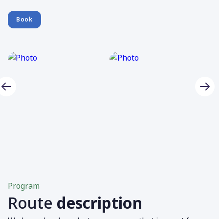
Book
Program
Route
description