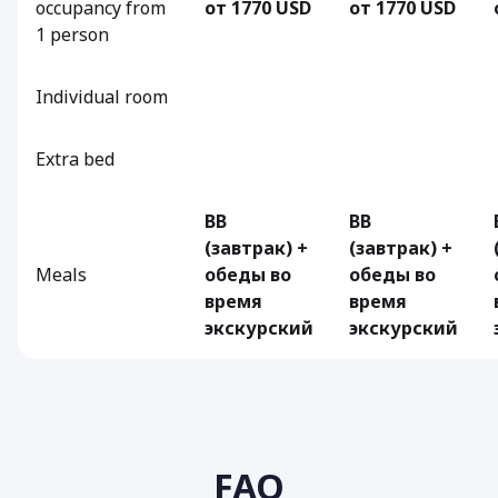
occupancy from
от 1770 USD
от 1770 USD
1 person
Individual room
Extra bed
BB
BB
(завтрак) +
(завтрак) +
Meals
обеды во
обеды во
время
время
экскурский
экскурский
FAQ