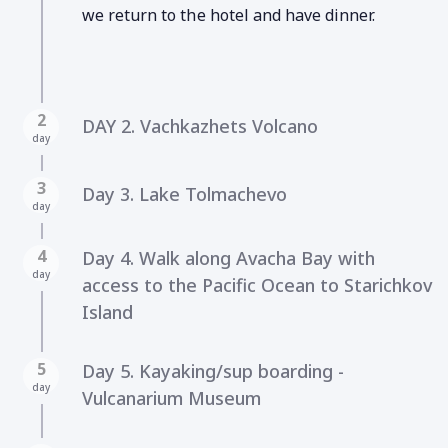
we return to the hotel and have dinner.
2
DAY 2. Vachkazhets Volcano
day
3
Day 3. Lake Tolmachevo
day
4
Day 4. Walk along Avacha Bay with
day
access to the Pacific Ocean to Starichkov
Island
5
Day 5. Kayaking/sup boarding -
day
Vulcanarium Museum