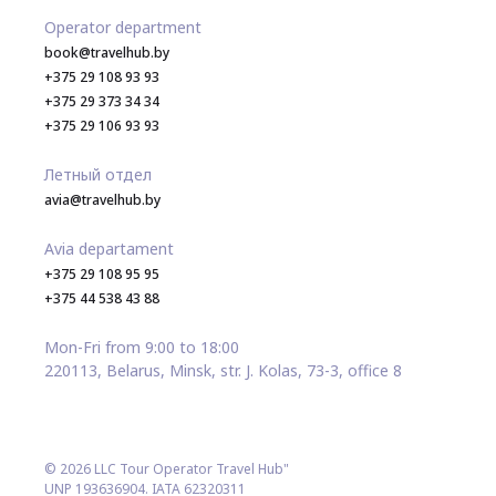
Operator department
book@travelhub.by
+375 29 108 93 93
+375 29 373 34 34
+375 29 106 93 93
Летный отдел
avia@travelhub.by
Avia departament
+375 29 108 95 95
+375 44 538 43 88
Mon-Fri from 9:00 to 18:00
220113, Belarus, Minsk, str. J. Kolas, 73-3, office 8
© 2026 LLC Tour Operator Travel Hub"
UNP 193636904. IATA 62320311