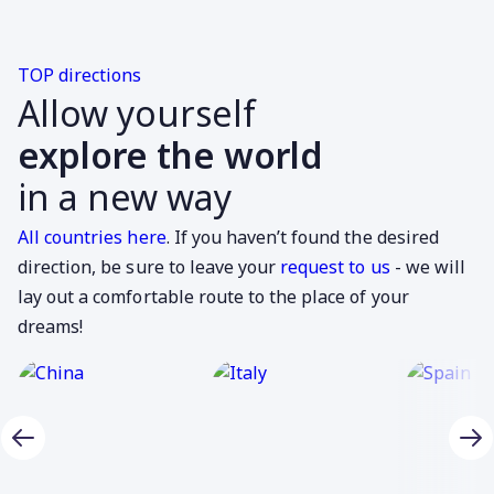
TOP directions
Allow yourself
explore the world
in a new way
All countries here
. If you haven’t found the desired
direction, be sure to leave your
request to us
- we will
lay out a comfortable route to the place of your
dreams!