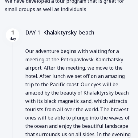
We have developed a tour program that is great for
small groups as well as individuals
DAY 1. Khalaktyrsky beach
1
day
Our adventure begins with waiting for a
meeting at the Petropavlovsk-Kamchatsky
airport. After the meeting, we move to the
hotel. After lunch we set off on an amazing
trip to the Pacific coast. Our eyes will be
amazed by the beauty of Khalaktyrsky beach
with its black magnetic sand, which attracts
tourists from all over the world. The bravest
ones will be able to plunge into the waves of
the ocean and enjoy the beautiful landscape
that surrounds us on all sides. In the evening