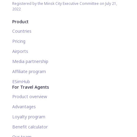
Registered by the Minsk City Executive Committee on July 21,
2022
Product
Countries
Pricing
Airports
Media partnership
Affiliate program
ESimHub
For Travel Agents
Product overview
Advantages
Loyalty program
Benefit calculator
Our team