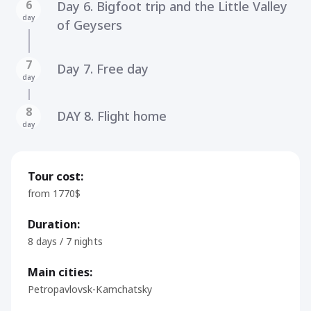
6
Day 6. Bigfoot trip and the Little Valley
day
of Geysers
7
Day 7. Free day
day
8
DAY 8. Flight home
day
Tour cost:
from 1770$
Duration:
8 days / 7 nights
Main cities:
Petropavlovsk-Kamchatsky