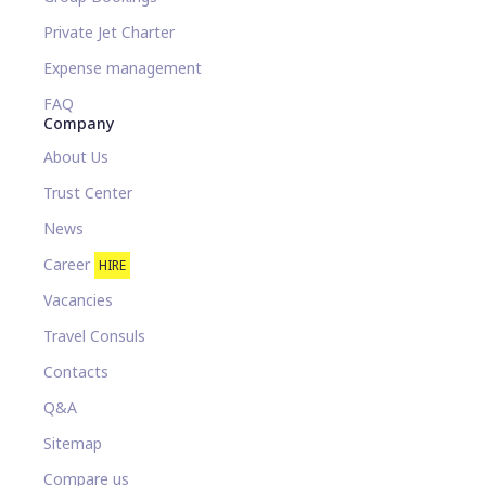
Private Jet Charter
Expense management
FAQ
Company
About Us
Trust Center
News
Career
HIRE
Vacancies
Travel Consuls
Contacts
Q&A
Sitemap
Compare us