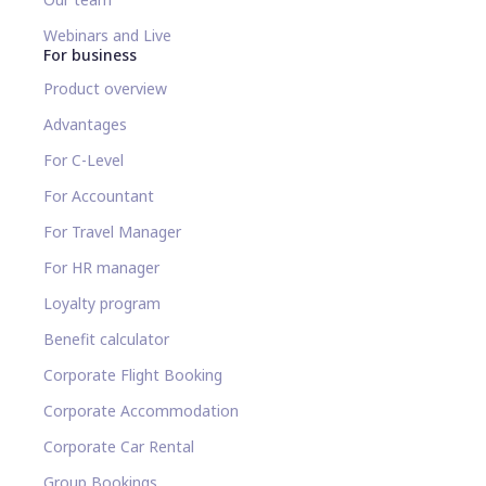
Webinars and Live
For business
Product overview
Advantages
For C-Level
For Accountant
For Travel Manager
For HR manager
Loyalty program
Benefit calculator
Corporate Flight Booking
Corporate Accommodation
Corporate Car Rental
Group Bookings