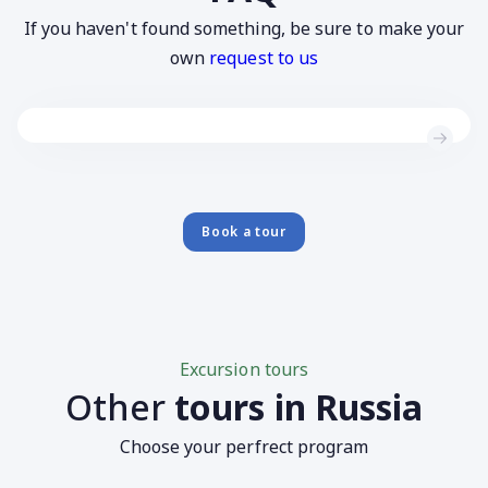
If you haven't found something, be sure to make your
own
request to us
Book a tour
Excursion tours
Other
tours in Russia
Choose your perfrect program