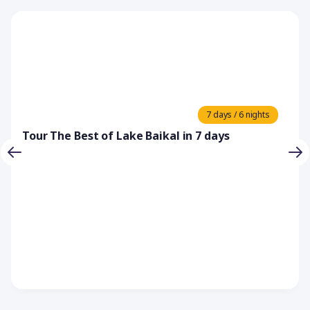
7 days / 6 nights
Tour The Best of Lake Baikal in 7 days