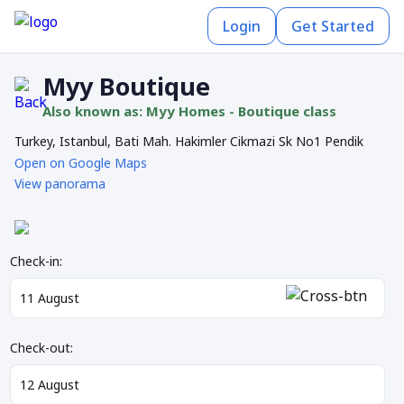
Login
Get Started
Myy Boutique
Also known as: Myy Homes - Boutique class
Turkey, Istanbul, Bati Mah. Hakimler Cikmazi Sk No1 Pendik
Open on Google Maps
View panorama
Check-in:
Check-out: