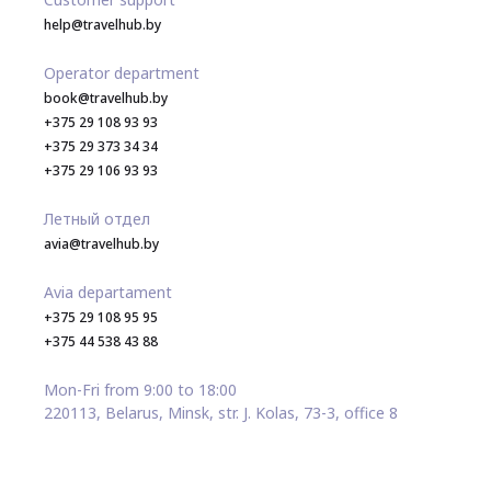
help@travelhub.by
Operator department
book@travelhub.by
+375 29 108 93 93
+375 29 373 34 34
+375 29 106 93 93
Летный отдел
avia@travelhub.by
Avia departament
+375 29 108 95 95
+375 44 538 43 88
Mon-Fri from 9:00 to 18:00
220113, Belarus, Minsk, str. J. Kolas, 73-3, office 8