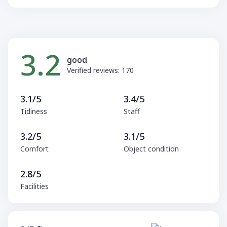
3.2
good
Verified reviews: 170
3.1/5
3.4/5
Tidiness
Staff
3.2/5
3.1/5
Comfort
Object condition
2.8/5
Facilities