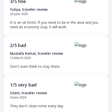
3/5 fine
Yuliya, traveler review
25 June 2025
It is an ok hotel. If you need to be in the area and you
need an economy stay, it will work.
2/5 bad
Mustafa Kemal, traveler review
10 March 2025
Don't even think to stay there.
1/5 very bad
Islam, traveler review
4 June 2024
They don't clean rome every day