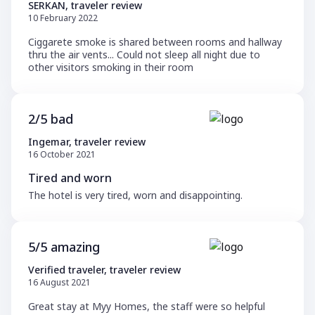
SERKAN, traveler review
10 February 2022
Ciggarete smoke is shared between rooms and hallway
thru the air vents... Could not sleep all night due to
other visitors smoking in their room
2/5 bad
Ingemar, traveler review
16 October 2021
Tired and worn
The hotel is very tired, worn and disappointing.
5/5 amazing
Verified traveler, traveler review
16 August 2021
Great stay at Myy Homes, the staff were so helpful