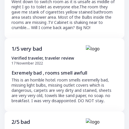
Went down to switch room as it is unsafe as middle of
night I go to toilet as everyone else.The room they
gave me stank of cigarettes yellow stained bathroom
area seats shower area. Most of the Bulbs inside the
rooms are missing .TV Cabinet is shaking near to
crumble.... Will I come back again? Big NO!
1/5 very bad
Verified traveler, traveler review
17 November 2022
Exremely bad , rooms smell awfull
This is an horrible hotel. room smells exremelly bad,
missing light bulbs, missing outlet covers which is
dangerous, carpets are very dirty and stained, sheets
are very very old, towels like sand paper, no soap. no
breakfast. I was very disappointed. DO NOT stay..
2/5 bad