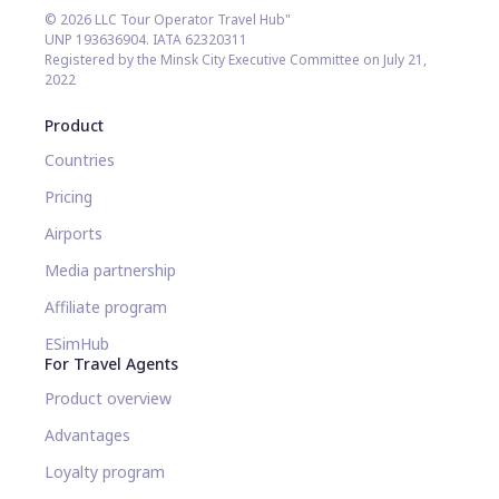
© 2026 LLC Tour Operator Travel Hub"
UNP 193636904. IATA 62320311
Registered by the Minsk City Executive Committee on July 21,
2022
Product
Countries
Pricing
Airports
Media partnership
Affiliate program
ESimHub
For Travel Agents
Product overview
Advantages
Loyalty program