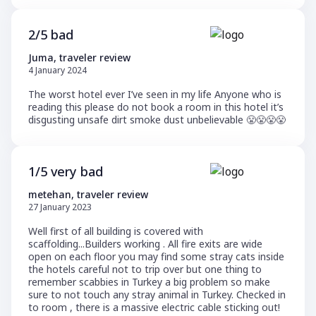
2/5 bad
Juma, traveler review
4 January 2024
The worst hotel ever I’ve seen in my life Anyone who is
reading this please do not book a room in this hotel it’s
disgusting unsafe dirt smoke dust unbelievable 😤😤😤😤
1/5 very bad
metehan, traveler review
27 January 2023
Well first of all building is covered with
scaffolding...Builders working . All fire exits are wide
open on each floor you may find some stray cats inside
the hotels careful not to trip over but one thing to
remember scabbies in Turkey a big problem so make
sure to not touch any stray animal in Turkey. Checked in
to room , there is a massive electric cable sticking out!