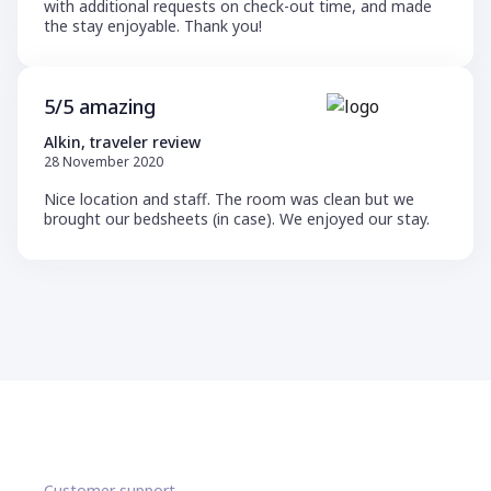
with additional requests on check-out time, and made
the stay enjoyable. Thank you!
5/5 amazing
Alkin, traveler review
28 November 2020
Nice location and staff. The room was clean but we
brought our bedsheets (in case). We enjoyed our stay.
Customer support