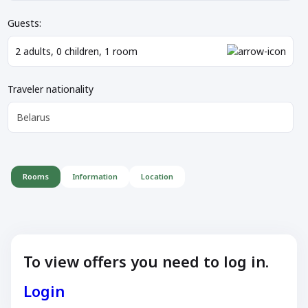
Guests:
2
adults
,
0
children
,
1
room
Traveler nationality
Belarus
Rooms
Information
Location
To view offers you need to log in.
Login