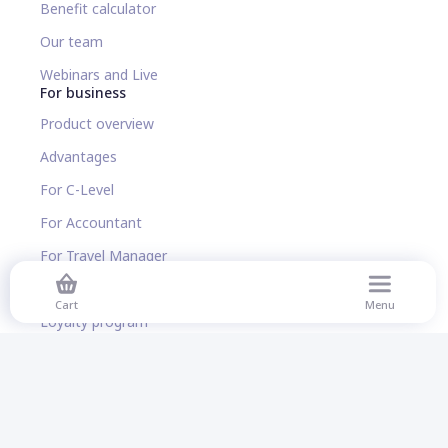
Benefit calculator
Our team
Webinars and Live
For business
Product overview
Advantages
For C-Level
For Accountant
For Travel Manager
For HR manager
Cart
Menu
Loyalty program
Benefit calculator
Corporate Flight Booking
Corporate Accommodation