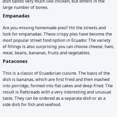
dish tastes very much like chicken, but differs in the
large number of bones.
Empanadas
Are you missing homemade pies? Hit the streets and
look for empanadas. These crispy pies have become the
most popular street food option in Ecuador. The variety
of fillings is also surprising: you can choose cheese, ham,
meat, beans, bananas, fruits and vegetables.
Patacones
This is a classic of Ecuadorian cuisine. The basis of the
dish is bananas, which are first fried and then mashed
into porridge, formed into flat cakes and deep-fried. The
result is flatbreads with a very interesting and unusual
taste. They can be ordered as a separate dish or as a
side dish for fish and seafood.