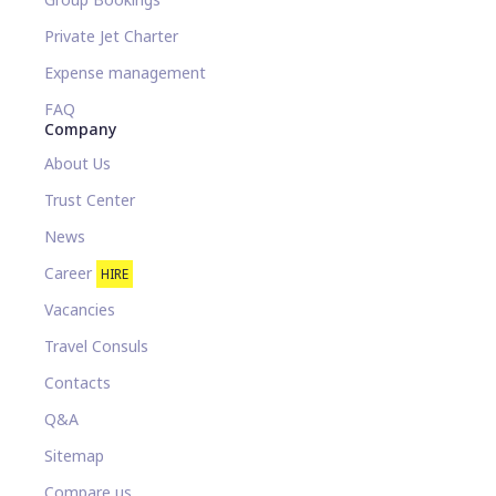
Private Jet Charter
Expense management
FAQ
Company
About Us
Trust Center
News
Career
HIRE
Vacancies
Travel Consuls
Contacts
Q&A
Sitemap
Compare us