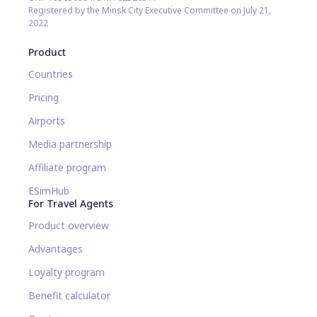
Registered by the Minsk City Executive Committee on July 21,
2022
Product
Countries
Pricing
Airports
Media partnership
Affiliate program
ESimHub
For Travel Agents
Product overview
Advantages
Loyalty program
Benefit calculator