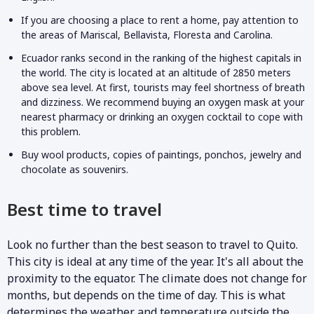
If you are choosing a place to rent a home, pay attention to
the areas of Mariscal, Bellavista, Floresta and Carolina.
Ecuador ranks second in the ranking of the highest capitals in
the world. The city is located at an altitude of 2850 meters
above sea level. At first, tourists may feel shortness of breath
and dizziness. We recommend buying an oxygen mask at your
nearest pharmacy or drinking an oxygen cocktail to cope with
this problem.
Buy wool products, copies of paintings, ponchos, jewelry and
chocolate as souvenirs.
Best time to travel
Look no further than the best season to travel to Quito.
This city is ideal at any time of the year. It's all about the
proximity to the equator. The climate does not change for
months, but depends on the time of day. This is what
determines the weather and temperature outside the