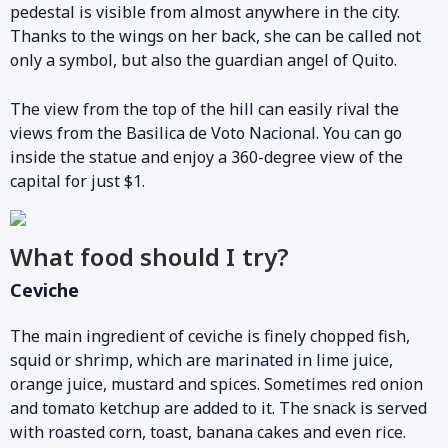
pedestal is visible from almost anywhere in the city.
Thanks to the wings on her back, she can be called not
only a symbol, but also the guardian angel of Quito.
The view from the top of the hill can easily rival the
views from the Basilica de Voto Nacional. You can go
inside the statue and enjoy a 360-degree view of the
capital for just $1.
What food should I try?
Ceviche
The main ingredient of ceviche is finely chopped fish,
squid or shrimp, which are marinated in lime juice,
orange juice, mustard and spices. Sometimes red onion
and tomato ketchup are added to it. The snack is served
with roasted corn, toast, banana cakes and even rice.