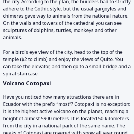
the city. According to the plan, the builders had to strictly
adhere to the Gothic style, but the usual gargoyles and
chimeras gave way to animals from the national nature.
On the walls and towers of the cathedral you can see
sculptures of dolphins, turtles, monkeys and other
animals.
For a bird's eye view of the city, head to the top of the
temple ($2 to climb) and enjoy the views of Quito. You
can take the elevator, and then go to a small bridge and a
spiral staircase.
Volcano Cotopaxi
Have you noticed how many attractions there are in
Ecuador with the prefix “most”? Cotopaxi is no exception:
it is the highest active volcano on the planet, reaching a
height of almost 5900 meters. It is located 50 kilometers
from the city in a national park of the same name. The
peaks of Cotopaxi are covered with snow all year round,