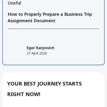
Useful
How to Properly Prepare a Business Trip
Assignment Document
Egor Karpovich
27 April 2026
YOUR BEST JOURNEY STARTS
RIGHT NOW!