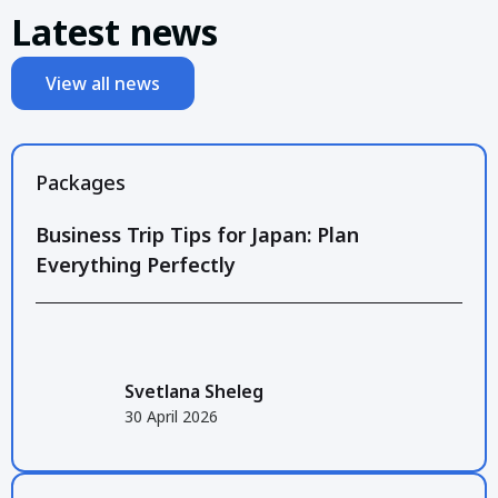
Latest news
View all news
Packages
Business Trip Tips for Japan: Plan
Everything Perfectly
Svetlana Sheleg
30 April 2026