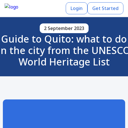
Login
Get Started
2 September 2023
Guide to Quito: what to do
in the city from the UNESC
World Heritage List