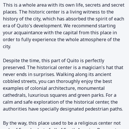
This is a whole area with its own life, secrets and secret
places. The historic center is a living witness to the
history of the city, which has absorbed the spirit of each
era of Quito's development. We recommend starting
your acquaintance with the capital from this place in
order to fully experience the whole atmosphere of the
city.
Despite the time, this part of Quito is perfectly
preserved. The historical center is a magician's hat that
never ends in surprises. Walking along its ancient
cobbled streets, you can thoroughly enjoy the best
examples of colonial architecture, monumental
cathedrals, luxurious squares and green parks. For a
calm and safe exploration of the historical center, the
authorities have specially designated pedestrian paths.
By the way, this place used to be a religious center not