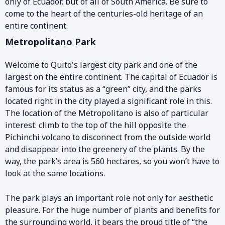
only of Ecuador, but of all of South America. Be sure to
come to the heart of the centuries-old heritage of an
entire continent.
Metropolitano Park
Welcome to Quito's largest city park and one of the
largest on the entire continent. The capital of Ecuador is
famous for its status as a “green” city, and the parks
located right in the city played a significant role in this.
The location of the Metropolitano is also of particular
interest: climb to the top of the hill opposite the
Pichinchi volcano to disconnect from the outside world
and disappear into the greenery of the plants. By the
way, the park’s area is 560 hectares, so you won’t have to
look at the same locations.
The park plays an important role not only for aesthetic
pleasure. For the huge number of plants and benefits for
the surrounding world, it bears the proud title of “the