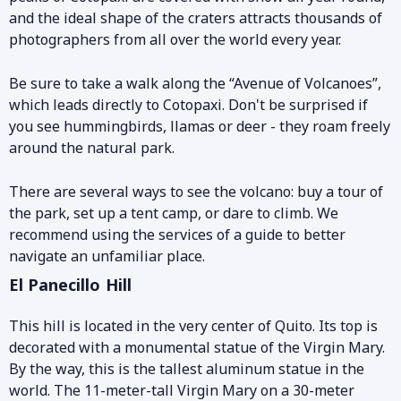
and the ideal shape of the craters attracts thousands of
photographers from all over the world every year.
Be sure to take a walk along the “Avenue of Volcanoes”,
which leads directly to Cotopaxi. Don't be surprised if
you see hummingbirds, llamas or deer - they roam freely
around the natural park.
There are several ways to see the volcano: buy a tour of
the park, set up a tent camp, or dare to climb. We
recommend using the services of a guide to better
navigate an unfamiliar place.
El Panecillo Hill
This hill is located in the very center of Quito. Its top is
decorated with a monumental statue of the Virgin Mary.
By the way, this is the tallest aluminum statue in the
world. The 11-meter-tall Virgin Mary on a 30-meter