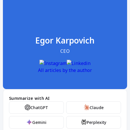
Egor Karpovich
CEO
All articles by the author
Summarize with AI
ChatGPT
Claude
Gemini
Perplexity