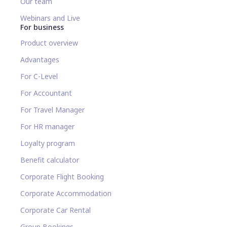
Our team
Webinars and Live
For business
Product overview
Advantages
For C-Level
For Accountant
For Travel Manager
For HR manager
Loyalty program
Benefit calculator
Corporate Flight Booking
Corporate Accommodation
Corporate Car Rental
Group Bookings