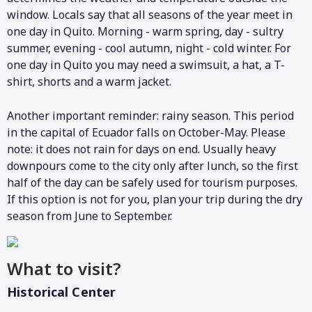
window. Locals say that all seasons of the year meet in
one day in Quito. Morning - warm spring, day - sultry
summer, evening - cool autumn, night - cold winter. For
one day in Quito you may need a swimsuit, a hat, a T-
shirt, shorts and a warm jacket.
Another important reminder: rainy season. This period
in the capital of Ecuador falls on October-May. Please
note: it does not rain for days on end. Usually heavy
downpours come to the city only after lunch, so the first
half of the day can be safely used for tourism purposes.
If this option is not for you, plan your trip during the dry
season from June to September.
What to visit?
Historical Center