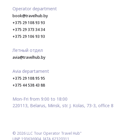
Operator department
book@travelhub.by
+375 29 108 93 93
+375 29 373 34 34
+375 29 106 93 93
Летный отдел
avia@travelhub.by
Avia departament
+375 29 108 95 95
+375 44 538 43 88
Mon-Fri from 9:00 to 18:00
220113, Belarus, Minsk, str. J. Kolas, 73-3, office 8
© 2026 LLC Tour Operator Travel Hub"
UNP 193636904. IATA 62320311