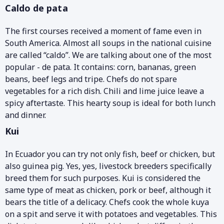
Caldo de pata
The first courses received a moment of fame even in
South America. Almost all soups in the national cuisine
are called “caldo”. We are talking about one of the most
popular - de pata. It contains: corn, bananas, green
beans, beef legs and tripe. Chefs do not spare
vegetables for a rich dish. Chili and lime juice leave a
spicy aftertaste. This hearty soup is ideal for both lunch
and dinner.
Kui
In Ecuador you can try not only fish, beef or chicken, but
also guinea pig. Yes, yes, livestock breeders specifically
breed them for such purposes. Kui is considered the
same type of meat as chicken, pork or beef, although it
bears the title of a delicacy. Chefs cook the whole kuya
on a spit and serve it with potatoes and vegetables. This