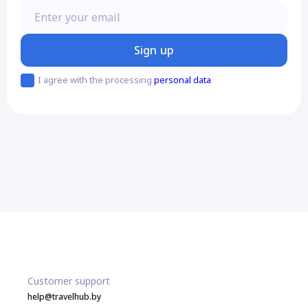
Enter your email
Sign up
I agree with the processing
personal data
Customer support
help@travelhub.by