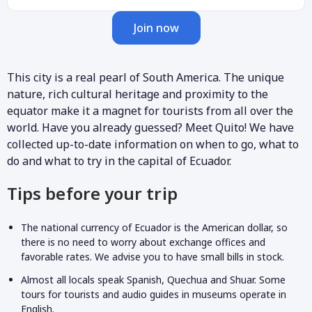
Join now
This city is a real pearl of South America. The unique
nature, rich cultural heritage and proximity to the
equator make it a magnet for tourists from all over the
world. Have you already guessed? Meet Quito! We have
collected up-to-date information on when to go, what to
do and what to try in the capital of Ecuador.
Tips before your trip
The national currency of Ecuador is the American dollar, so
there is no need to worry about exchange offices and
favorable rates. We advise you to have small bills in stock.
Almost all locals speak Spanish, Quechua and Shuar. Some
tours for tourists and audio guides in museums operate in
English.