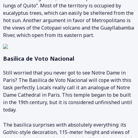
lungs of Quito”. Most of the territory is occupied by
eucalyptus trees, which can easily be sheltered from the
hot sun. Another argument in favor of Metropolitano is
the views of the Cotopaxi volcano and the Guayllabamba
River, which open from its eastern part.
Basilica de Voto Nacional
Still worried that you never got to see Notre Dame in
Paris? The Basilica de Voto Nacional will cope with this
task perfectly. Locals really call it an analogue of Notre
Dame Cathedral in Paris. This temple began to be built
in the 19th century, but it is considered unfinished until
today.
The basilica surprises with absolutely everything: its
Gothic-style decoration, 115-meter height and views of