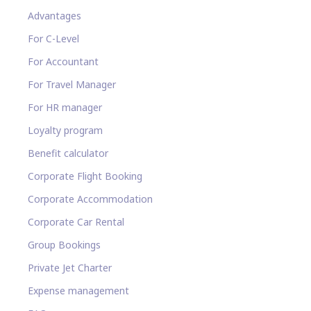
Advantages
For C-Level
For Accountant
For Travel Manager
For HR manager
Loyalty program
Benefit calculator
Corporate Flight Booking
Corporate Accommodation
Corporate Car Rental
Group Bookings
Private Jet Charter
Expense management