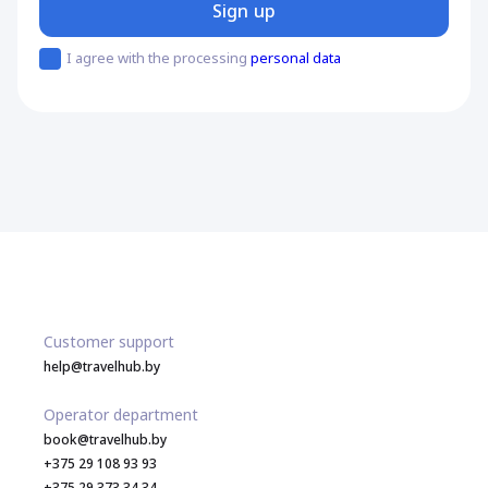
Sign up
I agree with the processing
personal data
Customer support
help@travelhub.by
Operator department
book@travelhub.by
+375 29 108 93 93
+375 29 373 34 34