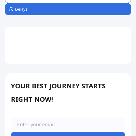
Delays
YOUR BEST JOURNEY STARTS
RIGHT NOW!