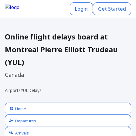
Login
Get Started
Online flight delays board at
Montreal Pierre Elliott Trudeau
(YUL)
Canada
Airports
YUL
Delays
Home
Departures
Arrivals