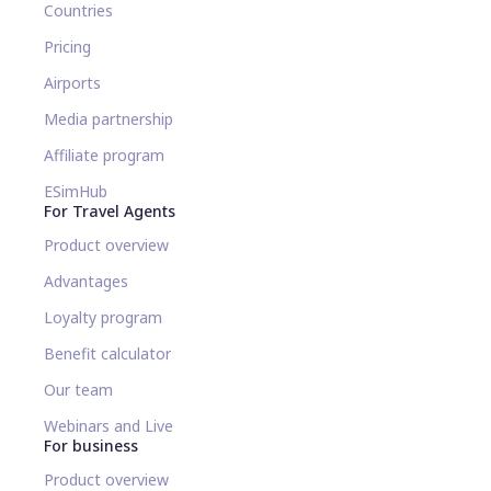
Countries
Pricing
Airports
Media partnership
Affiliate program
ESimHub
For Travel Agents
Product overview
Advantages
Loyalty program
Benefit calculator
Our team
Webinars and Live
For business
Product overview