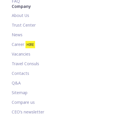
FAQ
Company
About Us
Trust Center
News
Career
HIRE
Vacancies
Travel Consuls
Contacts
Q&A
Sitemap
Compare us
CEO’s newsletter