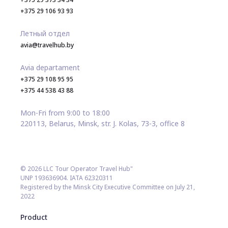
+375 29 106 93 93
Летный отдел
avia@travelhub.by
Avia departament
+375 29 108 95 95
+375 44 538 43 88
Mon-Fri from 9:00 to 18:00
220113, Belarus, Minsk, str. J. Kolas, 73-3, office 8
© 2026 LLC Tour Operator Travel Hub"
UNP 193636904. IATA 62320311
Registered by the Minsk City Executive Committee on July 21,
2022
Product