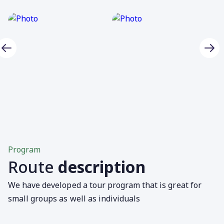
Program
Route
description
We have developed a tour program that is great for
small groups as well as individuals