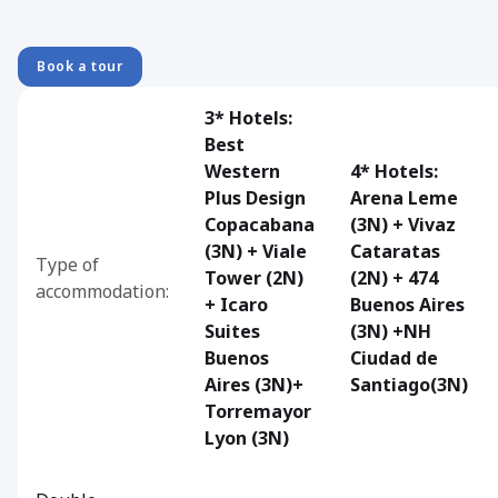
Book a tour
3* Hotels:
Best
Western
4* Hotels:
Plus Design
Arena Leme
Copacabana
(3N) + Vivaz
(3N) + Viale
Cataratas
Type of
Tower (2N)
(2N) + 474
accommodation:
+ Icaro
Buenos Aires
Suites
(3N) +NH
Buenos
Ciudad de
Aires (3N)+
Santiago(3N)
Torremayor
Lyon (3N)