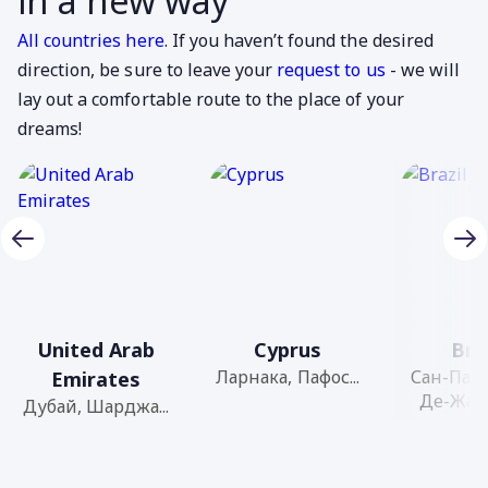
in a new way
All countries here
. If you haven’t found the desired
direction, be sure to leave your
request to us
- we will
lay out a comfortable route to the place of your
dreams!
United Arab
Cyprus
Bra
Ларнака, Пафос...
Сан-Паул
Emirates
Де-Жане
Дубай, Шарджа...