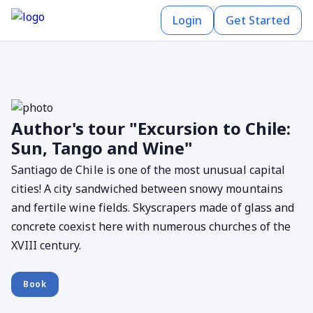
Login
Get Started
Author's tour "Excursion to Chile:
Sun, Tango and Wine"
Santiago de Chile is one of the most unusual capital
cities! A city sandwiched between snowy mountains
and fertile wine fields. Skyscrapers made of glass and
concrete coexist here with numerous churches of the
XVIII century.
Book