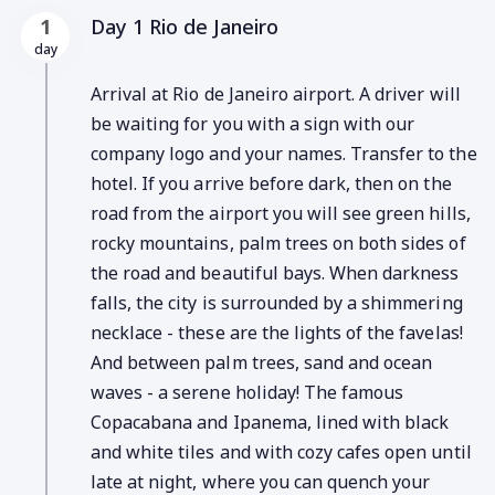
Day 1 Rio de Janeiro
1
day
Arrival at Rio de Janeiro airport. A driver will
be waiting for you with a sign with our
company logo and your names. Transfer to the
hotel. If you arrive before dark, then on the
road from the airport you will see green hills,
rocky mountains, palm trees on both sides of
the road and beautiful bays. When darkness
falls, the city is surrounded by a shimmering
necklace - these are the lights of the favelas!
And between palm trees, sand and ocean
waves - a serene holiday! The famous
Copacabana and Ipanema, lined with black
and white tiles and with cozy cafes open until
late at night, where you can quench your