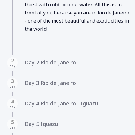
thirst with cold coconut water! All this is in
front of you, because you are in Rio de Janeiro
- one of the most beautiful and exotic cities in
the world!
2
Day 2 Rio de Janeiro
day
3
Day 3 Rio de Janeiro
day
4
Day 4 Rio de Janeiro - Iguazu
day
5
Day 5 Iguazu
day