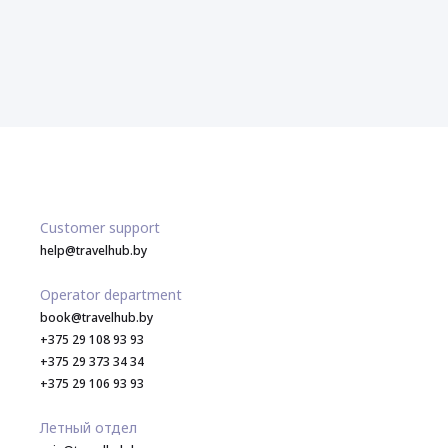
Customer support
help@travelhub.by
Operator department
book@travelhub.by
+375 29 108 93 93
+375 29 373 34 34
+375 29 106 93 93
Летный отдел