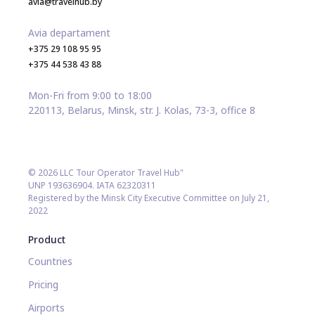
avia@travelhub.by
Avia departament
+375 29 108 95 95
+375 44 538 43 88
Mon-Fri from 9:00 to 18:00
220113, Belarus, Minsk, str. J. Kolas, 73-3, office 8
© 2026 LLC Tour Operator Travel Hub"
UNP 193636904. IATA 62320311
Registered by the Minsk City Executive Committee on July 21,
2022
Product
Countries
Pricing
Airports