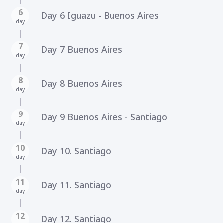
6
Day 6 Iguazu - Buenos Aires
day
7
Day 7 Buenos Aires
day
8
Day 8 Buenos Aires
day
9
Day 9 Buenos Aires - Santiago
day
10
Day 10. Santiago
day
11
Day 11. Santiago
day
12
Day 12. Santiago