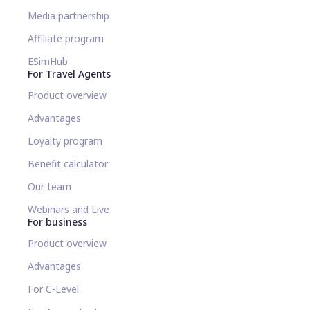
Media partnership
Affiliate program
ESimHub
For Travel Agents
Product overview
Advantages
Loyalty program
Benefit calculator
Our team
Webinars and Live
For business
Product overview
Advantages
For C-Level