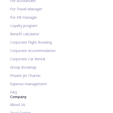
For Accountant
For Travel Manager
For HR manager
Loyalty program
Benefit calculator
Corporate Flight Booking
Corporate Accommodation
Corporate Car Rental
Group Bookings
Private Jet Charter
Expense management
FAQ
Company
About Us
Trust Center