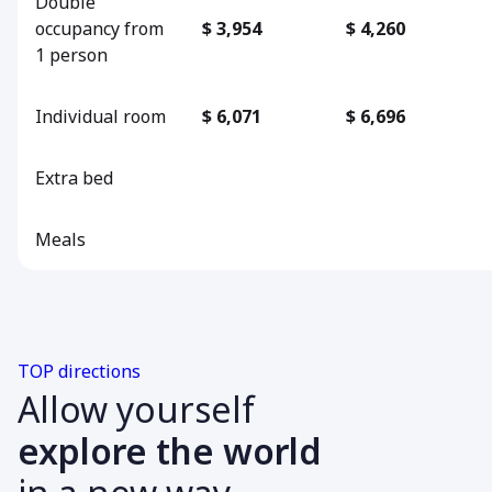
Double
occupancy from
$ 3,954
$ 4,260
1 person
Individual room
$ 6,071
$ 6,696
Extra bed
Meals
TOP directions
Allow yourself
explore the world