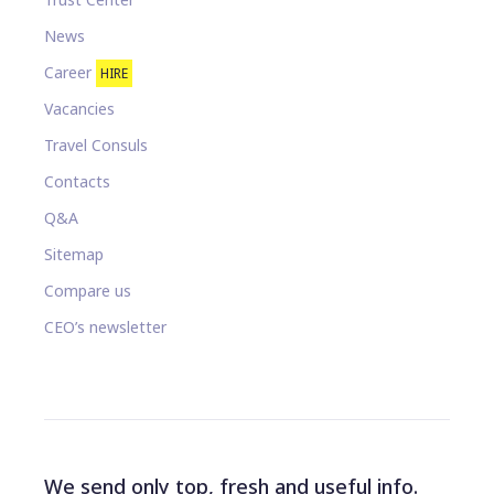
News
Career
HIRE
Vacancies
Travel Consuls
Contacts
Q&A
Sitemap
Compare us
CEO’s newsletter
We send only top, fresh and useful info.