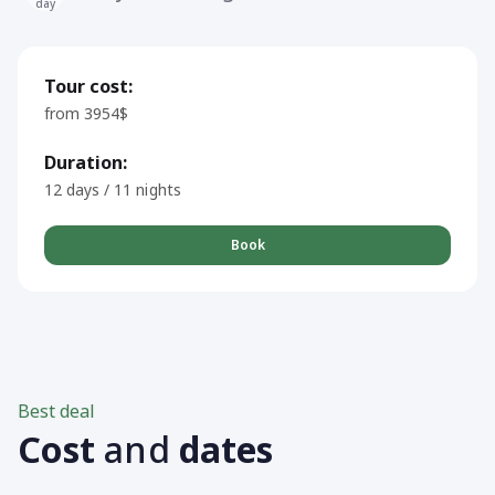
day
Tour cost:
from 3954$
Duration:
12 days / 11 nights
Book
Best deal
Cost
and
dates