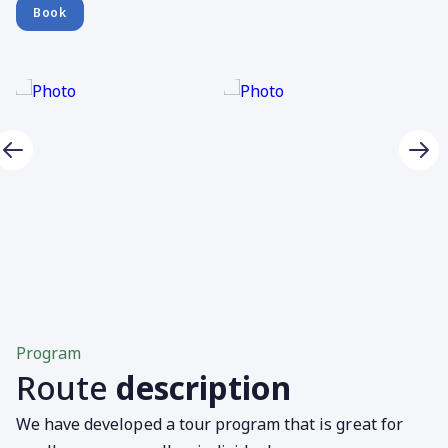
Book
Program
Route
description
We have developed a tour program that is great for