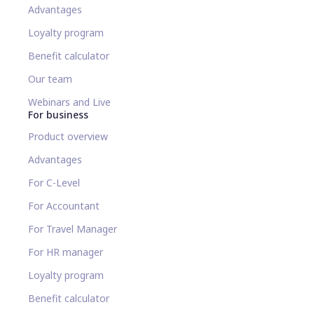
Advantages
Loyalty program
Benefit calculator
Our team
Webinars and Live
For business
Product overview
Advantages
For C-Level
For Accountant
For Travel Manager
For HR manager
Loyalty program
Benefit calculator