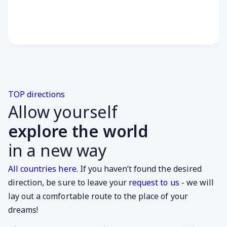
TOP directions
Allow yourself
explore the world
in a new way
All countries here
. If you haven’t found the desired
direction, be sure to leave your
request to us
- we will
lay out a comfortable route to the place of your
dreams!