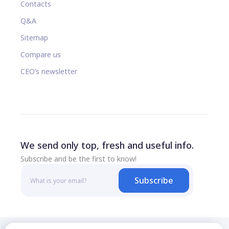
Contacts
Q&A
Sitemap
Compare us
CEO’s newsletter
We send only top, fresh and useful info.
Subscribe and be the first to know!
Subscribe
© 2026 All rights reserved