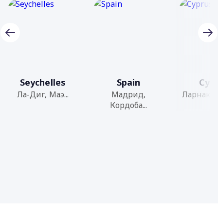
Seychelles
Spain
Cyp
Ла-Диг, Маэ...
Мадрид,
Ларнака, 
Кордоба...