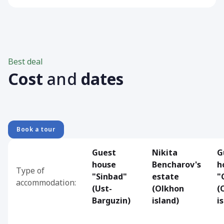
Best deal
Cost
and
dates
Book a tour
Guest
Nikita
G
house
Bencharov's
h
Type of
"Sinbad"
estate
"
accommodation:
(Ust-
(Olkhon
(
Barguzin)
island)
i