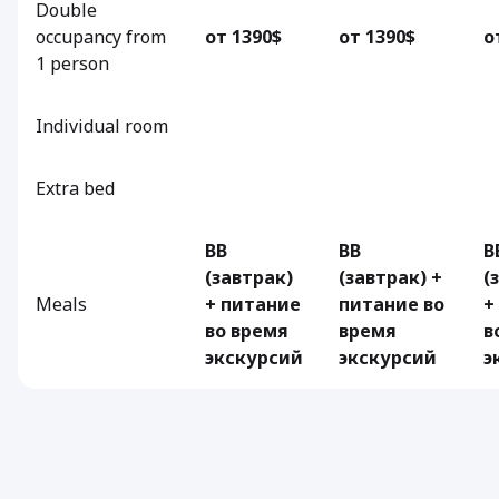
Double
occupancy from
от 1390$
от 1390$
о
1 person
Individual room
Extra bed
BB
BB
B
(завтрак)
(завтрак) +
(
Meals
+ питание
питание во
+
во время
время
в
экскурсий
экскурсий
э