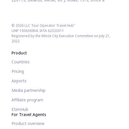
© 2026 LLC Tour Operator Travel Hub"
UNP 193636904. IATA 62320311
Registered by the Minsk City Executive Committee on July 21,
2022
Product
Countries
Pricing
Airports
Media partnership
Affiliate program
ESimHub
For Travel Agents
Product overview