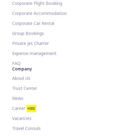
Corporate Flight Booking
Corporate Accommodation
Corporate Car Rental
Group Bookings
Private Jet Charter
Expense management
FAQ
Company
About Us
Trust Center
News
Career
HIRE
Vacancies
Travel Consuls