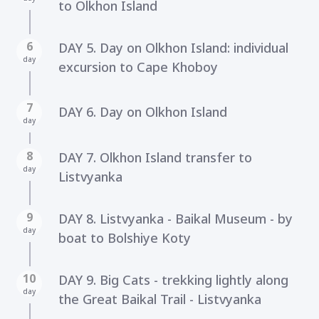
to Olkhon Island
6
DAY 5. Day on Olkhon Island: individual
day
excursion to Cape Khoboy
7
DAY 6. Day on Olkhon Island
day
8
DAY 7. Olkhon Island transfer to
day
Listvyanka
9
DAY 8. Listvyanka - Baikal Museum - by
day
boat to Bolshiye Koty
10
DAY 9. Big Cats - trekking lightly along
day
the Great Baikal Trail - Listvyanka