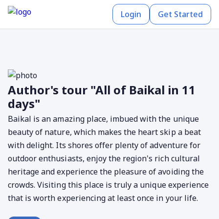
Login
Get Started
Author's tour "All of Baikal in 11
days"
Baikal is an amazing place, imbued with the unique
beauty of nature, which makes the heart skip a beat
with delight. Its shores offer plenty of adventure for
outdoor enthusiasts, enjoy the region's rich cultural
heritage and experience the pleasure of avoiding the
crowds. Visiting this place is truly a unique experience
that is worth experiencing at least once in your life.