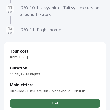
11
DAY 10. Listvyanka - Taltsy - excursion
day
around Irkutsk
12
DAY 11. Flight home
day
Tour cost:
from 1390$
Duration:
11 days / 10 nights
Main cities:
Ulan-Ude - Ust-Barguzin - Monakhovo - Irkutsk
Book