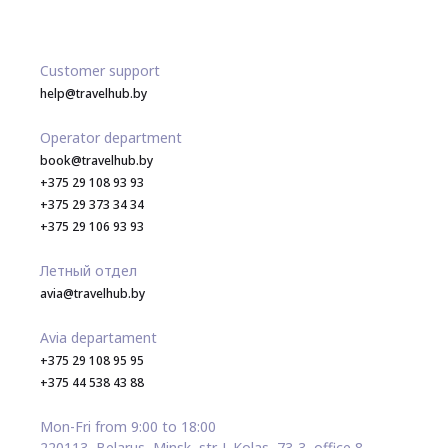
Customer support
help@travelhub.by
Operator department
book@travelhub.by
+375 29 108 93 93
+375 29 373 34 34
+375 29 106 93 93
Летный отдел
avia@travelhub.by
Avia departament
+375 29 108 95 95
+375 44 538 43 88
Mon-Fri from 9:00 to 18:00
220113, Belarus, Minsk, str. J. Kolas, 73-3, office 8