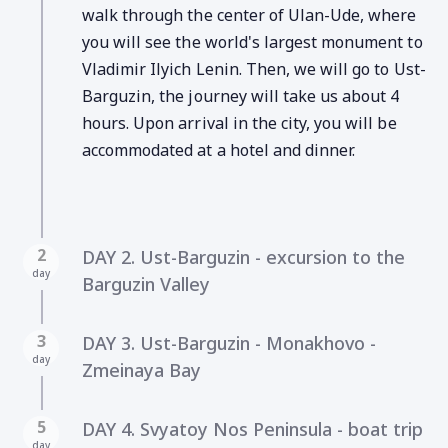
walk through the center of Ulan-Ude, where
you will see the world's largest monument to
Vladimir Ilyich Lenin. Then, we will go to Ust-
Barguzin, the journey will take us about 4
hours. Upon arrival in the city, you will be
accommodated at a hotel and dinner.
2
DAY 2. Ust-Barguzin - excursion to the
day
Barguzin Valley
3
DAY 3. Ust-Barguzin - Monakhovo -
day
Zmeinaya Bay
5
DAY 4. Svyatoy Nos Peninsula - boat trip
day