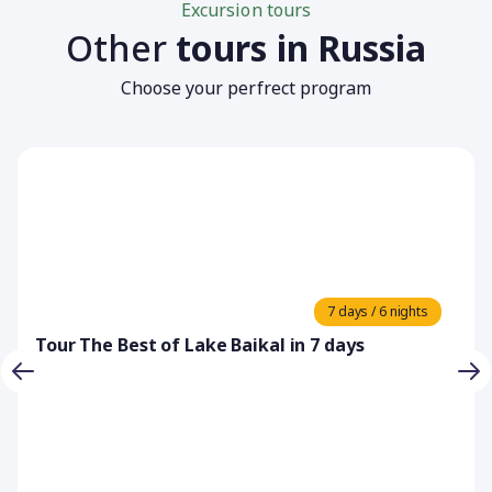
Excursion tours
Other
tours in Russia
Choose your perfrect program
7 days / 6 nights
Tour The Best of Lake Baikal in 7 days