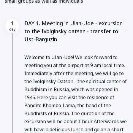
small groups as well as individuals
DAY 1. Meeting in Ulan-Ude - excursion
1
day
to the Ivolginsky datsan - transfer to
Ust-Barguzin
Welcome to Ulan-Ude! We look forward to
meeting you at the airport at 9 am local time.
Immediately after the meeting, we will go to
the Ivolginsky Datsan - the spiritual center of
Buddhism in Russia, which was opened in
1945. Here you can visit the residence of
Pandito Khambo Lama, the head of the
Buddhists of Russia. The duration of the
excursion will be about 1 hour. Afterwards we
will have a delicious lunch and go on a short