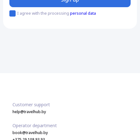
I agree with the processing
personal data
Customer support
help@travelhub.by
Operator department
book@travelhub.by
+375 29 108 93 93