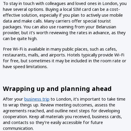
To stay in touch with colleagues and loved ones in London, you 
have several options. Buying a local SIM card can be a cost-
effective solution, especially if you plan to actively use mobile 
data and make calls. Many carriers offer special tourist 
packages. You can also use roaming from your Belarusian 
provider, but it’s worth reviewing the rates in advance, as they 
can be quite high.
Free Wi-Fi is available in many public places, such as cafes, 
restaurants, malls, and airports. Hotels typically provide Wi-Fi 
for free, but sometimes it may be included in the room rate or 
have speed limitations.  
Wrapping up and planning ahead
After your 
business trip
 to London, it’s important to take time 
to wrap things up. Review meeting outcomes, assess the 
agreements reached, and outline next steps for developing 
cooperation. Keep all materials you received, business cards, 
and contacts so they’re easily accessible for future 
communication.