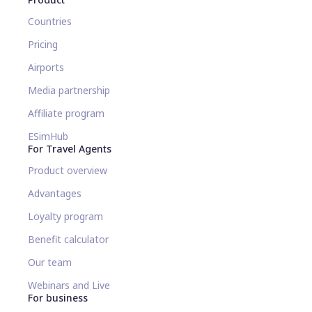
Countries
Pricing
Airports
Media partnership
Affiliate program
ESimHub
For Travel Agents
Product overview
Advantages
Loyalty program
Benefit calculator
Our team
Webinars and Live
For business