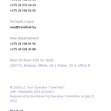
+375 29 373 34 34
+375 29 106 93 93
Летный отдел
avia@travelhub.by
Avia departament
+375 29 108 95 95
+375 44 538 43 88
Mon-Fri from 9:00 to 18:00
220113, Belarus, Minsk, str. J. Kolas, 73-3, office 8
© 2026 LLC Tour Operator Travel Hub"
UNP 193636904. IATA 62320311
Registered by the Minsk City Executive Committee on July 21,
2022
Product