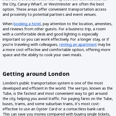
the City, Canary Wharf, or Westminster are often the best 
option. These areas offer convenient transportation access 
and proximity to potential partners and event venues.
When 
booking a hotel
, pay attention to the location, amenities, 
and reviews from other guests. For a business trip, a room 
with a comfortable desk and good lighting is especially 
important so you can work effectively. For a longer stay, or if 
you’re traveling with colleagues, 
renting an apartment
 may be 
a more cost-effective and comfortable option, offering more 
space and the ability to cook your own meals.
Getting around London 
London’s public transportation system is one of the most 
developed and efficient in the world. The метро, known as the 
Tube, is the fastest and most convenient way to get around 
the city, helping you avoid traffic. For paying fares on the Tube, 
buses, trams, and some suburban trains, it’s most cost-
effective to use an Oyster Card or a contactless bank card. 
This can save you money compared with buying single tickets, 