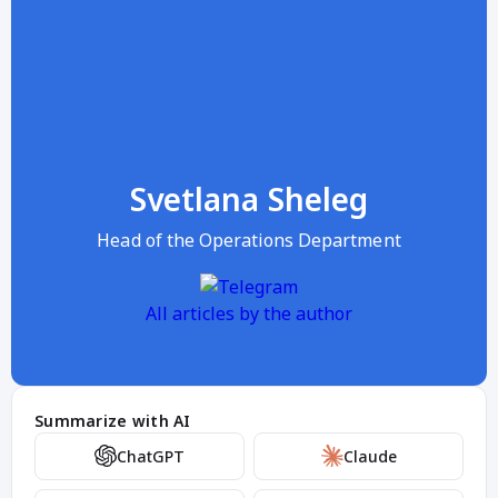
Svetlana Sheleg
Head of the Operations Department
All articles by the author
Summarize with AI
ChatGPT
Claude