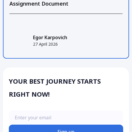
Assignment Document
Egor Karpovich
27 April 2026
YOUR BEST JOURNEY STARTS
RIGHT NOW!
Enter your email
Sign up