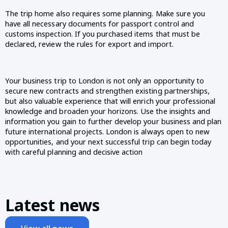
The trip home also requires some planning. Make sure you 
have all necessary documents for passport control and 
customs inspection. If you purchased items that must be 
declared, review the rules for export and import.
Your business trip to London is not only an opportunity to 
secure new contracts and strengthen existing partnerships, 
but also valuable experience that will enrich your professional 
knowledge and broaden your horizons. Use the insights and 
information you gain to further develop your business and plan 
future international projects. London is always open to new 
opportunities, and your next successful trip can begin today 
with careful planning and decisive action 
Latest news