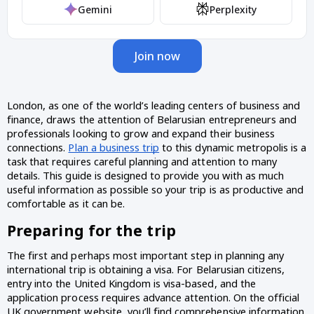
Gemini
Perplexity
Join now
London, as one of the world’s leading centers of business and 
finance, draws the attention of Belarusian entrepreneurs and 
professionals looking to grow and expand their business 
connections. 
Plan a business trip
 to this dynamic metropolis is a 
task that requires careful planning and attention to many 
details. This guide is designed to provide you with as much 
useful information as possible so your trip is as productive and 
comfortable as it can be.
Preparing for the trip 
The first and perhaps most important step in planning any 
international trip is obtaining a visa. For Belarusian citizens, 
entry into the United Kingdom is visa-based, and the 
application process requires advance attention. On the official 
UK government website, you’ll find comprehensive information 