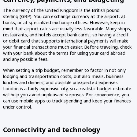
The currency of the United Kingdom is the British pound 
sterling (GBP). You can exchange currency at the airport, at 
banks, or at specialized exchange offices. However, keep in 
mind that airport rates are usually less favorable. Many shops, 
restaurants, and hotels accept bank cards, so having a credit 
or debit card that supports international payments will make 
your financial transactions much easier. Before traveling, check 
with your bank about the terms for using your card abroad 
and any possible fees.
When setting a trip budget, remember to factor in not only 
lodging and transportation costs, but also meals, business 
lunches and dinners, and possible unexpected expenses. 
London is a fairly expensive city, so a realistic budget estimate 
will help you avoid unpleasant surprises. For convenience, you 
can use mobile apps to track spending and keep your finances 
under control.
Connectivity and technology