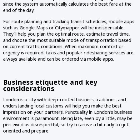
since the system automatically calculates the best fare at the 
end of the day.
For route planning and tracking transit schedules, mobile apps 
such as Google Maps or Citymapper will be indispensable. 
They’ll help you plan the optimal route, estimate travel time, 
and choose the most suitable mode of transportation based 
on current traffic conditions. When maximum comfort or 
urgency is required, taxis and popular ridesharing services are 
always available and can be ordered via mobile apps.
Business etiquette and key 
considerations 
London is a city with deep-rooted business traditions, and 
understanding local customs will help you make the best 
impression on your partners. Punctuality in London’s business 
environment is paramount. Being late, even by a little, may be 
perceived as disrespectful, so try to arrive a bit early to get 
oriented and prepare.