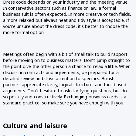
Dress code depends on your industry and the meeting venue. 
In conservative sectors such as finance or law, a formal 
business suit is often expected. In more creative or tech fields, 
a more relaxed but always neat and tidy style is acceptable. If 
you’re unsure about the dress code, it’s better to choose the 
more formal option.
Meetings often begin with a bit of small talk to build rapport 
before moving on to business matters. Don’t jump straight to 
the point give the other person a chance to relax a little. When 
discussing contracts and agreements, be prepared for a 
detailed review and close attention to specifics. British 
partners appreciate clarity, logical structure, and fact-based 
arguments. Don’t hesitate to ask clarifying questions, but do 
so politely and constructively. Exchanging business cards is a 
standard practice, so make sure you have enough with you.
Culture and leisure 