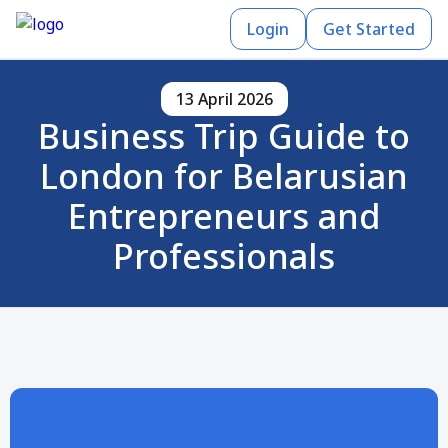
Login
Get Started
13 April 2026
Business Trip Guide to
London for Belarusian
Entrepreneurs and
Professionals