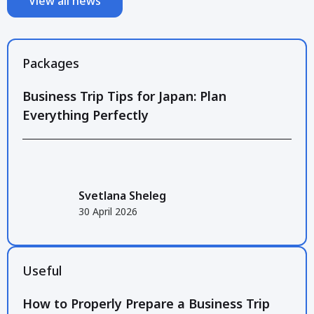
View all news
Packages
Business Trip Tips for Japan: Plan
Everything Perfectly
Svetlana Sheleg
30 April 2026
Useful
How to Properly Prepare a Business Trip