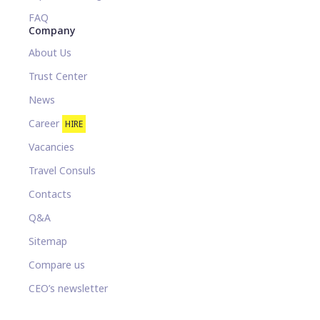
FAQ
Company
About Us
Trust Center
News
Career
HIRE
Vacancies
Travel Consuls
Contacts
Q&A
Sitemap
Compare us
CEO’s newsletter