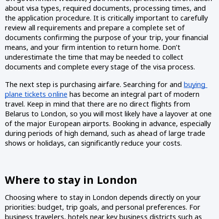
about visa types, required documents, processing times, and 
the application procedure. It is critically important to carefully 
review all requirements and prepare a complete set of 
documents confirming the purpose of your trip, your financial 
means, and your firm intention to return home. Don’t 
underestimate the time that may be needed to collect 
documents and complete every stage of the visa process.
The next step is purchasing airfare. Searching for and 
buying 
plane tickets online
 has become an integral part of modern 
travel. Keep in mind that there are no direct flights from 
Belarus to London, so you will most likely have a layover at one 
of the major European airports. Booking in advance, especially 
during periods of high demand, such as ahead of large trade 
shows or holidays, can significantly reduce your costs.
Where to stay in London
Choosing where to stay in London depends directly on your 
priorities: budget, trip goals, and personal preferences. For 
business travelers, hotels near key business districts such as 