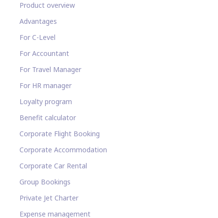
Product overview
Advantages
For C-Level
For Accountant
For Travel Manager
For HR manager
Loyalty program
Benefit calculator
Corporate Flight Booking
Corporate Accommodation
Corporate Car Rental
Group Bookings
Private Jet Charter
Expense management