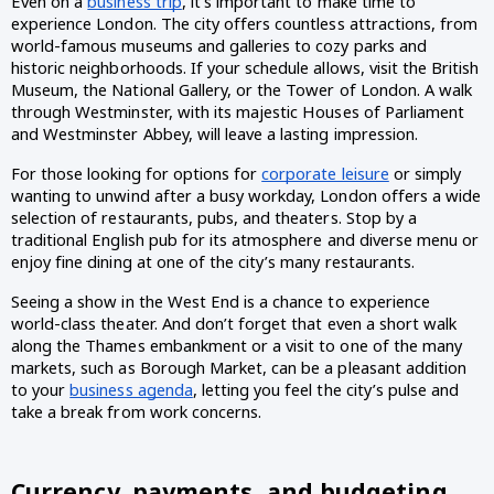
Even on a 
business trip
, it’s important to make time to 
experience London. The city offers countless attractions, from 
world-famous museums and galleries to cozy parks and 
historic neighborhoods. If your schedule allows, visit the British 
Museum, the National Gallery, or the Tower of London. A walk 
through Westminster, with its majestic Houses of Parliament 
and Westminster Abbey, will leave a lasting impression.
For those looking for options for 
corporate leisure
 or simply 
wanting to unwind after a busy workday, London offers a wide 
selection of restaurants, pubs, and theaters. Stop by a 
traditional English pub for its atmosphere and diverse menu or 
enjoy fine dining at one of the city’s many restaurants. 
Seeing a show in the West End is a chance to experience 
world-class theater. And don’t forget that even a short walk 
along the Thames embankment or a visit to one of the many 
markets, such as Borough Market, can be a pleasant addition 
to your 
business agenda
, letting you feel the city’s pulse and 
take a break from work concerns.
Currency, payments, and budgeting