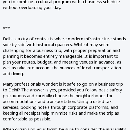
you to combine a cultural program with a business schedule
without overloading your day.
***
Delhi is a city of contrasts where modern infrastructure stands
side by side with historical quarters. While it may seem
challenging for a business trip, with proper preparation and
planning it becomes entirely manageable. It is important to
plan your routes, budget, and meeting venues in advance, as
well as take into account the nuances of local transportation
and dining.
Many professionals wonder: is it safe to go on a business trip
to Delhi? The answer is yes, provided you follow basic safety
precautions and carefully choose the neighborhoods for
accommodations and transportation. Using trusted taxi
services, booking hotels through corporate platforms, and
keeping all receipts help minimize risks and make the trip as
comfortable as possible.
When organizing your flight, be sure to consider the availability