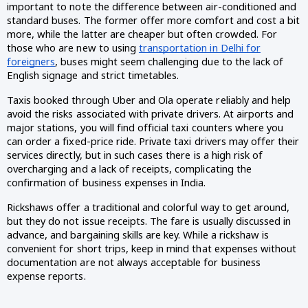
important to note the difference between air-conditioned and
standard buses. The former offer more comfort and cost a bit
more, while the latter are cheaper but often crowded. For
those who are new to using
transportation in Delhi for
foreigners
, buses might seem challenging due to the lack of
English signage and strict timetables.
Taxis booked through Uber and Ola operate reliably and help
avoid the risks associated with private drivers. At airports and
major stations, you will find official taxi counters where you
can order a fixed-price ride. Private taxi drivers may offer their
services directly, but in such cases there is a high risk of
overcharging and a lack of receipts, complicating the
confirmation of business expenses in India.
Rickshaws offer a traditional and colorful way to get around,
but they do not issue receipts. The fare is usually discussed in
advance, and bargaining skills are key. While a rickshaw is
convenient for short trips, keep in mind that expenses without
documentation are not always acceptable for business
expense reports.