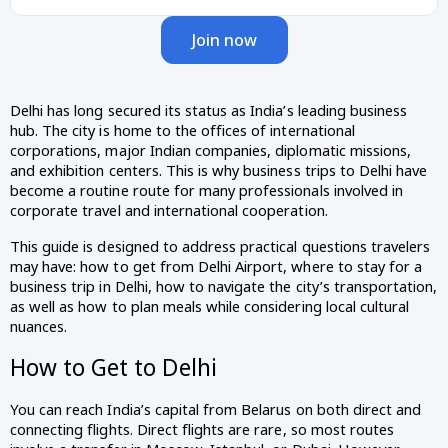
Join now
Delhi has long secured its status as India’s leading business
hub. The city is home to the offices of international
corporations, major Indian companies, diplomatic missions,
and exhibition centers. This is why business trips to Delhi have
become a routine route for many professionals involved in
corporate travel and international cooperation.
This guide is designed to address practical questions travelers
may have: how to get from Delhi Airport, where to stay for a
business trip in Delhi, how to navigate the city’s transportation,
as well as how to plan meals while considering local cultural
nuances.
How to Get to Delhi
You can reach India’s capital from Belarus on both direct and
connecting flights. Direct flights are rare, so most routes