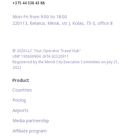
+375 44 538 43 88
Mon-Fri from 9:00 to 18:00
220113, Belarus, Minsk, str. J. Kolas, 73-3, office 8
© 2026 LLC Tour Operator Travel Hub"
UNP 193636904. IATA 62320311
Registered by the Minsk City Executive Committee on July 21,
2022
Product
Countries
Pricing
Airports
Media partnership
Affiliate program