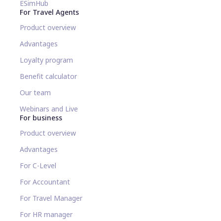
ESimHub
For Travel Agents
Product overview
Advantages
Loyalty program
Benefit calculator
Our team
Webinars and Live
For business
Product overview
Advantages
For C-Level
For Accountant
For Travel Manager
For HR manager