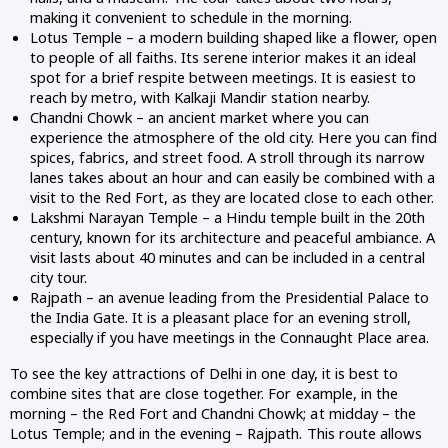
making it convenient to schedule in the morning.
Lotus Temple – a modern building shaped like a flower, open
to people of all faiths. Its serene interior makes it an ideal
spot for a brief respite between meetings. It is easiest to
reach by metro, with Kalkaji Mandir station nearby.
Chandni Chowk – an ancient market where you can
experience the atmosphere of the old city. Here you can find
spices, fabrics, and street food. A stroll through its narrow
lanes takes about an hour and can easily be combined with a
visit to the Red Fort, as they are located close to each other.
Lakshmi Narayan Temple – a Hindu temple built in the 20th
century, known for its architecture and peaceful ambiance. A
visit lasts about 40 minutes and can be included in a central
city tour.
Rajpath – an avenue leading from the Presidential Palace to
the India Gate. It is a pleasant place for an evening stroll,
especially if you have meetings in the Connaught Place area.
To see the key attractions of Delhi in one day, it is best to
combine sites that are close together. For example, in the
morning – the Red Fort and Chandni Chowk; at midday – the
Lotus Temple; and in the evening – Rajpath. This route allows