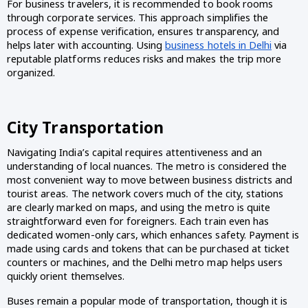
For business travelers, it is recommended to book rooms
through corporate services. This approach simplifies the
process of expense verification, ensures transparency, and
helps later with accounting. Using
business hotels in Delhi
via
reputable platforms reduces risks and makes the trip more
organized.
City Transportation
Navigating India’s capital requires attentiveness and an
understanding of local nuances. The metro is considered the
most convenient way to move between business districts and
tourist areas. The network covers much of the city, stations
are clearly marked on maps, and using the metro is quite
straightforward even for foreigners. Each train even has
dedicated women-only cars, which enhances safety. Payment is
made using cards and tokens that can be purchased at ticket
counters or machines, and the Delhi metro map helps users
quickly orient themselves.
Buses remain a popular mode of transportation, though it is