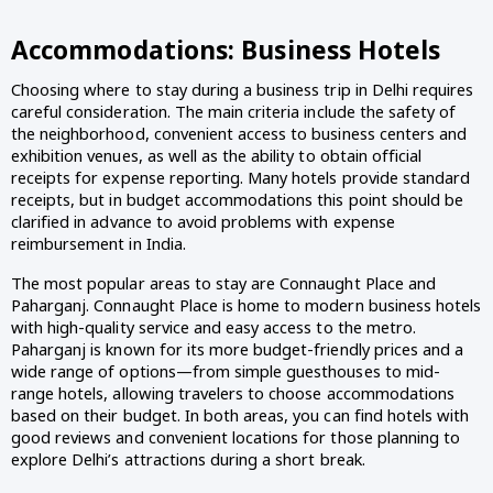
Accommodations: Business Hotels
Choosing where to stay during a business trip in Delhi requires
careful consideration. The main criteria include the safety of
the neighborhood, convenient access to business centers and
exhibition venues, as well as the ability to obtain official
receipts for expense reporting. Many hotels provide standard
receipts, but in budget accommodations this point should be
clarified in advance to avoid problems with expense
reimbursement in India.
The most popular areas to stay are Connaught Place and
Paharganj. Connaught Place is home to modern business hotels
with high-quality service and easy access to the metro.
Paharganj is known for its more budget-friendly prices and a
wide range of options—from simple guesthouses to mid-
range hotels, allowing travelers to choose accommodations
based on their budget. In both areas, you can find hotels with
good reviews and convenient locations for those planning to
explore Delhi’s attractions during a short break.