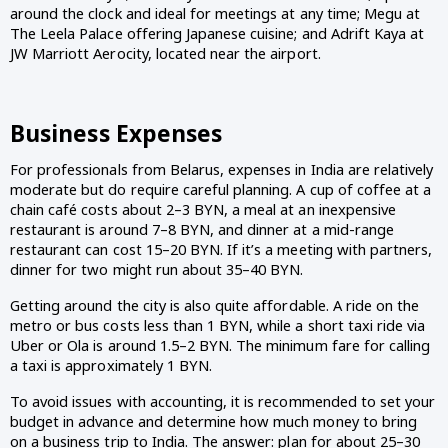
around the clock and ideal for meetings at any time; Megu at
The Leela Palace offering Japanese cuisine; and Adrift Kaya at
JW Marriott Aerocity, located near the airport.
Business Expenses
For professionals from Belarus, expenses in India are relatively
moderate but do require careful planning. A cup of coffee at a
chain café costs about 2–3 BYN, a meal at an inexpensive
restaurant is around 7–8 BYN, and dinner at a mid-range
restaurant can cost 15–20 BYN. If it’s a meeting with partners,
dinner for two might run about 35–40 BYN.
Getting around the city is also quite affordable. A ride on the
metro or bus costs less than 1 BYN, while a short taxi ride via
Uber or Ola is around 1.5–2 BYN. The minimum fare for calling
a taxi is approximately 1 BYN.
To avoid issues with accounting, it is recommended to set your
budget in advance and determine how much money to bring
on a business trip to India. The answer: plan for about 25–30