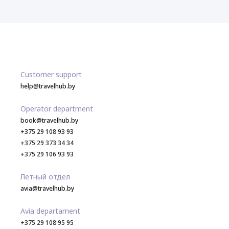
Customer support
help@travelhub.by
Operator department
book@travelhub.by
+375 29 108 93 93
+375 29 373 34 34
+375 29 106 93 93
Летный отдел
avia@travelhub.by
Avia departament
+375 29 108 95 95