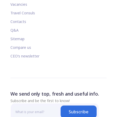
Vacancies
Travel Consuls
Contacts
Q&A
Sitemap
Compare us
CEO’s newsletter
We send only top, fresh and useful info.
Subscribe and be the first to know!
Subscribe