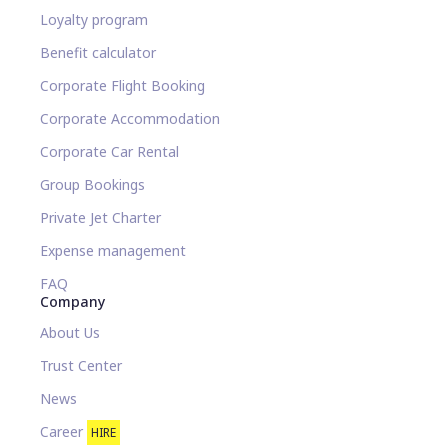
Loyalty program
Benefit calculator
Corporate Flight Booking
Corporate Accommodation
Corporate Car Rental
Group Bookings
Private Jet Charter
Expense management
FAQ
Company
About Us
Trust Center
News
Career
HIRE