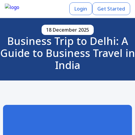
Login
Get Started
18 December 2025
Business Trip to Delhi: A
Guide to Business Travel in
India