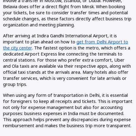
involve a transfer in Moscow, Istanbul, or Dubai. However,
Belavia does offer a direct flight from Minsk. When booking
your tickets, be sure to consider transfer times and potential
schedule changes, as these factors directly affect business trip
organization and meeting planning.
After arriving at Indira Gandhi International Airport, it is
important to plan ahead on how to
get from Delhi Airport to
the city center
. The fastest option is the metro, which offers a
dedicated Airport Express line connecting the terminals to
central stations. For those who prefer extra comfort, Uber
and Ola taxis are available via their respective apps, along with
official taxi stands at the arrivals area. Many hotels also offer
transfer services, which is very convenient for late arrivals or
group trips.
When using any form of transportation in Delhi, it is essential
for foreigners to keep all receipts and tickets. This is important
not only for expense management but also for accounting
purposes: business expenses in India must be documented.
This approach helps prevent any discrepancies during expense
reimbursement and makes the business trip more transparent.