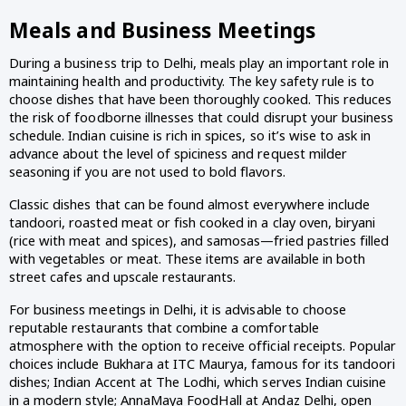
Meals and Business Meetings
During a business trip to Delhi, meals play an important role in
maintaining health and productivity. The key safety rule is to
choose dishes that have been thoroughly cooked. This reduces
the risk of foodborne illnesses that could disrupt your business
schedule. Indian cuisine is rich in spices, so it’s wise to ask in
advance about the level of spiciness and request milder
seasoning if you are not used to bold flavors.
Classic dishes that can be found almost everywhere include
tandoori, roasted meat or fish cooked in a clay oven, biryani
(rice with meat and spices), and samosas—fried pastries filled
with vegetables or meat. These items are available in both
street cafes and upscale restaurants.
For business meetings in Delhi, it is advisable to choose
reputable restaurants that combine a comfortable
atmosphere with the option to receive official receipts. Popular
choices include Bukhara at ITC Maurya, famous for its tandoori
dishes; Indian Accent at The Lodhi, which serves Indian cuisine
in a modern style; AnnaMaya FoodHall at Andaz Delhi, open