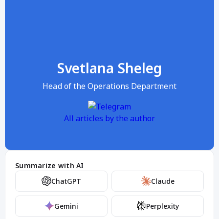
Svetlana Sheleg
Head of the Operations Department
All articles by the author
Summarize with AI
ChatGPT
Claude
Gemini
Perplexity