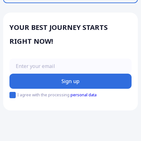
YOUR BEST JOURNEY STARTS
RIGHT NOW!
Enter your email
Sign up
I agree with the processing
personal data