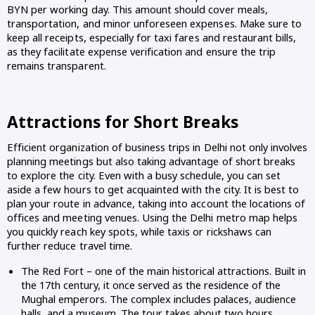
BYN per working day. This amount should cover meals,
transportation, and minor unforeseen expenses. Make sure to
keep all receipts, especially for taxi fares and restaurant bills,
as they facilitate expense verification and ensure the trip
remains transparent.
Attractions for Short Breaks
Efficient organization of business trips in Delhi not only involves
planning meetings but also taking advantage of short breaks
to explore the city. Even with a busy schedule, you can set
aside a few hours to get acquainted with the city. It is best to
plan your route in advance, taking into account the locations of
offices and meeting venues. Using the Delhi metro map helps
you quickly reach key spots, while taxis or rickshaws can
further reduce travel time.
The Red Fort – one of the main historical attractions. Built in
the 17th century, it once served as the residence of the
Mughal emperors. The complex includes palaces, audience
halls, and a museum. The tour takes about two hours,