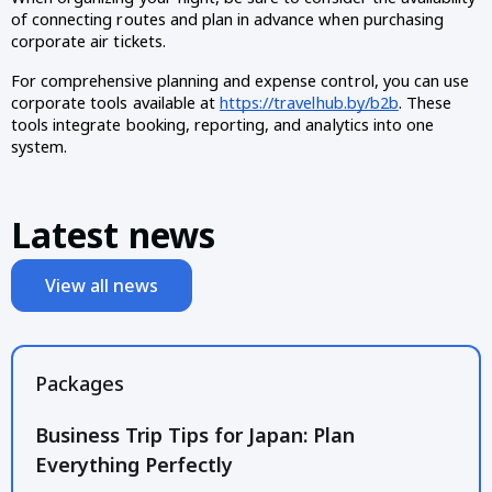
of connecting routes and plan in advance when purchasing
corporate air tickets.
For comprehensive planning and expense control, you can use
corporate tools available at
https://travelhub.by/b2b
. These
tools integrate booking, reporting, and analytics into one
system.
Latest news
View all news
Packages
Business Trip Tips for Japan: Plan
Everything Perfectly