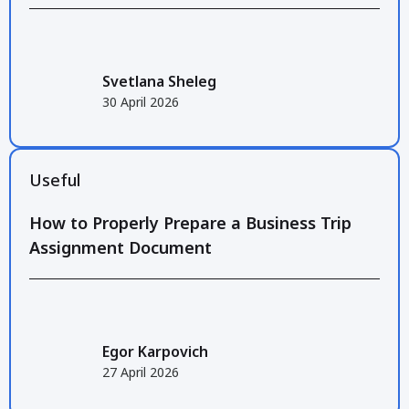
Svetlana Sheleg
30 April 2026
Useful
How to Properly Prepare a Business Trip
Assignment Document
Egor Karpovich
27 April 2026