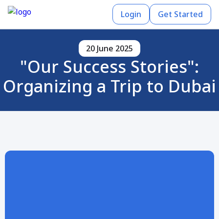
Login
Get Started
20 June 2025
"Our Success Stories":
Organizing a Trip to Dubai