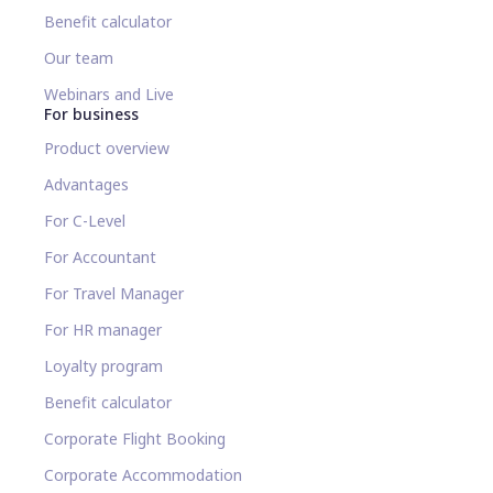
Benefit calculator
Our team
Webinars and Live
For business
Product overview
Advantages
For C-Level
For Accountant
For Travel Manager
For HR manager
Loyalty program
Benefit calculator
Corporate Flight Booking
Corporate Accommodation