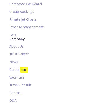
Corporate Car Rental
Group Bookings
Private Jet Charter
Expense management
FAQ
Company
About Us
Trust Center
News
Career
HIRE
Vacancies
Travel Consuls
Contacts
Q&A