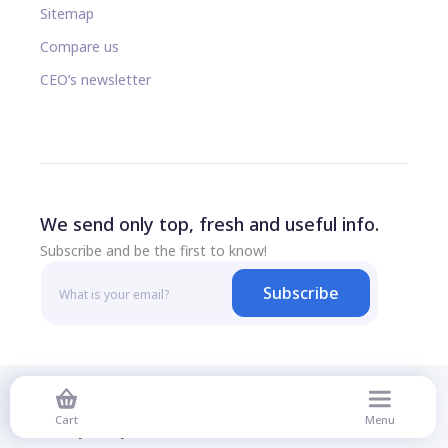
Sitemap
Compare us
CEO’s newsletter
We send only top, fresh and useful info.
Subscribe and be the first to know!
Subscribe
© 2026 All rights reserved
Cart
Menu
Privacy Policy