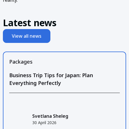
Latest news
View all news
Packages
Business Trip Tips for Japan: Plan
Everything Perfectly
Svetlana Sheleg
30 April 2026