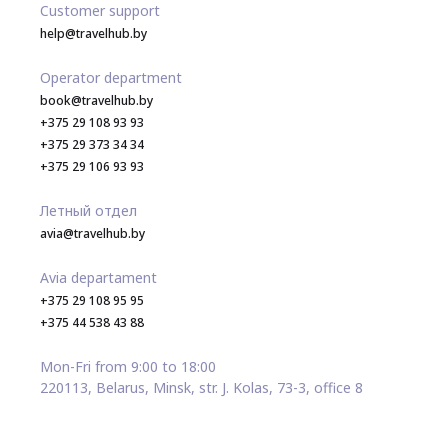
Customer support
help@travelhub.by
Operator department
book@travelhub.by
+375 29 108 93 93
+375 29 373 34 34
+375 29 106 93 93
Летный отдел
avia@travelhub.by
Avia departament
+375 29 108 95 95
+375 44 538 43 88
Mon-Fri from 9:00 to 18:00
220113, Belarus, Minsk, str. J. Kolas, 73-3, office 8