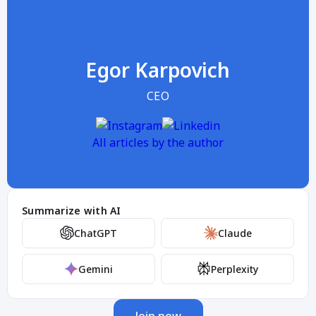
Egor Karpovich
CEO
All articles by the author
Summarize with AI
ChatGPT
Claude
Gemini
Perplexity
Join now