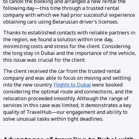
to cancel the booking and arranged a new rental the
following day—this time through a trusted rental
company with which we had prior successful experience
obtaining cars using Belarusian driver’s licenses.
Thanks to established contacts with reliable partners in
the region, we found a solution within one day,
minimizing costs and stress for the client. Considering
the long stay in Dubai and the importance of the vehicle,
this issue was crucial for the client.
The client received the car from the trusted rental
company and was able to focus on moving and settling
into the new country.
Flights to Dubai
were booked
considering the optimal route and connections, and the
relocation proceeded smoothly. Although the range of
services in this case was limited, it demonstrates a key
quality of TravelHub—our engagement and ability to
solve unusual tasks within tight deadlines.