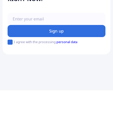
Enter your email
Sign up
I agree with the processing
personal data