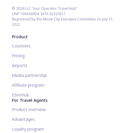
© 2026 LLC Tour Operator Travel Hub"
UNP 193636904. IATA 62320311
Registered by the Minsk City Executive Committee on July 21,
2022
Product
Countries
Pricing
Airports
Media partnership
Affiliate program
ESimHub
For Travel Agents
Product overview
Advantages
Loyalty program