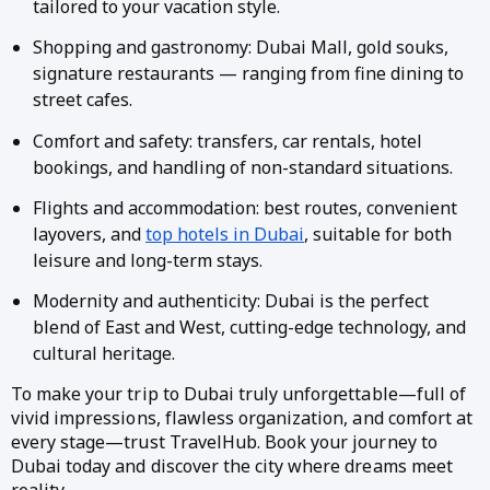
tailored to your vacation style.
Shopping and gastronomy: Dubai Mall, gold souks,
signature restaurants — ranging from fine dining to
street cafes.
Comfort and safety: transfers, car rentals, hotel
bookings, and handling of non-standard situations.
Flights and accommodation: best routes, convenient
layovers, and
top hotels in Dubai
, suitable for both
leisure and long-term stays.
Modernity and authenticity: Dubai is the perfect
blend of East and West, cutting-edge technology, and
cultural heritage.
To make your trip to Dubai truly unforgettable—full of
vivid impressions, flawless organization, and comfort at
every stage—trust TravelHub. Book your journey to
Dubai today and discover the city where dreams meet
reality.