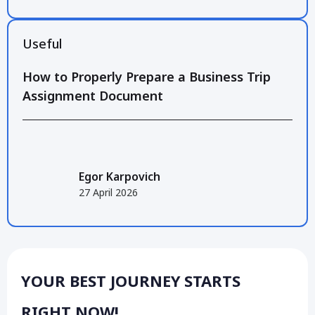
Useful
How to Properly Prepare a Business Trip
Assignment Document
Egor Karpovich
27 April 2026
YOUR BEST JOURNEY STARTS
RIGHT NOW!