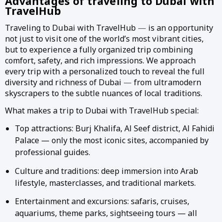
Advantages of traveling to Dubai with
TravelHub
Traveling to Dubai with TravelHub
—
is an opportunity
not just to visit one of the world’s most vibrant cities,
but to experience a fully organized trip combining
comfort, safety, and rich impressions. We approach
every trip with a personalized touch to reveal the full
diversity and richness of Dubai
—
from ultramodern
skyscrapers to the subtle nuances of local traditions.
What makes a trip to Dubai with TravelHub special:
Top attractions: Burj Khalifa, Al Seef district, Al Fahidi
Palace — only the most iconic sites, accompanied by
professional guides.
Culture and traditions: deep immersion into Arab
lifestyle, masterclasses, and traditional markets.
Entertainment and excursions: safaris, cruises,
aquariums, theme parks, sightseeing tours — all