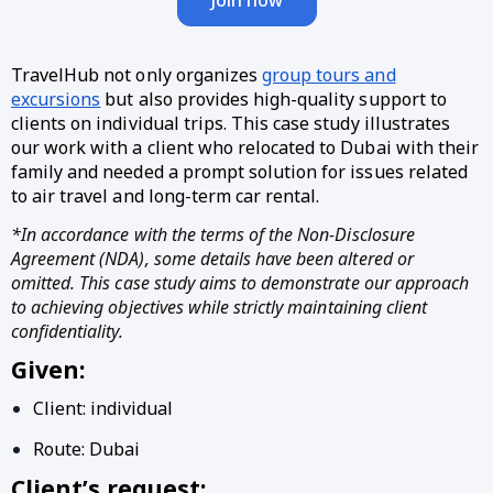
TravelHub not only organizes
group tours and
excursions
but also provides high-quality support to
clients on individual trips. This case study illustrates
our work with a client who relocated to Dubai with their
family and needed a prompt solution for issues related
to air travel and long-term car rental.
*In accordance with the terms of the Non-Disclosure
Agreement (NDA), some details have been altered or
omitted. This case study aims to demonstrate our approach
to achieving objectives while strictly maintaining client
confidentiality.
Given:
Client: individual
Route: Dubai
Client’s request: