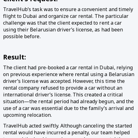
TravelHub’s task was to ensure a convenient and timely
flight to Dubai and organize car rental. The particular
challenge was that the client expected to rent a car
using their Belarusian driver’s license, as had been
possible before.
Result:
The client had pre-booked a car rental in Dubai, relying
on previous experience where rental using a Belarusian
driver’s license was accepted. However, this time the
rental company refused to provide a car without an
international driver’s license. This created a critical
situation—the rental period had already begun, and the
use of a car was essential due to the family’s arrival and
upcoming relocation.
TravelHub acted swiftly. Although canceling the started
rental would have incurred a penalty, our team helped