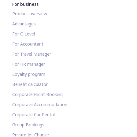
For business
Product overview
Advantages
For C-Level
For Accountant
For Travel Manager
For HR manager
Loyalty program
Benefit calculator
Corporate Flight Booking
Corporate Accommodation
Corporate Car Rental
Group Bookings
Private Jet Charter