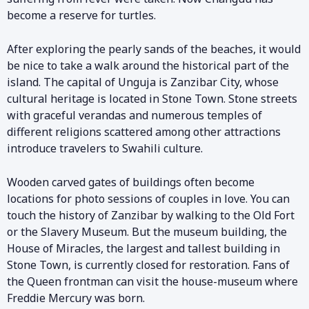
become a reserve for turtles.
After exploring the pearly sands of the beaches, it would
be nice to take a walk around the historical part of the
island. The capital of Unguja is Zanzibar City, whose
cultural heritage is located in Stone Town. Stone streets
with graceful verandas and numerous temples of
different religions scattered among other attractions
introduce travelers to Swahili culture.
Wooden carved gates of buildings often become
locations for photo sessions of couples in love. You can
touch the history of Zanzibar by walking to the Old Fort
or the Slavery Museum. But the museum building, the
House of Miracles, the largest and tallest building in
Stone Town, is currently closed for restoration. Fans of
the Queen frontman can visit the house-museum where
Freddie Mercury was born.