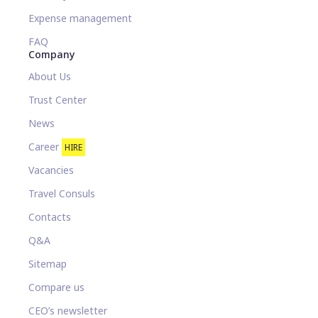
Expense management
FAQ
Company
About Us
Trust Center
News
Career
HIRE
Vacancies
Travel Consuls
Contacts
Q&A
Sitemap
Compare us
CEO’s newsletter