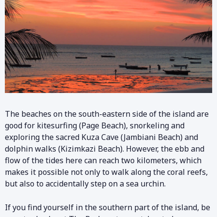
The beaches on the south-eastern side of the island are
good for kitesurfing (Page Beach), snorkeling and
exploring the sacred Kuza Cave (Jambiani Beach) and
dolphin walks (Kizimkazi Beach). However, the ebb and
flow of the tides here can reach two kilometers, which
makes it possible not only to walk along the coral reefs,
but also to accidentally step on a sea urchin.
If you find yourself in the southern part of the island, be