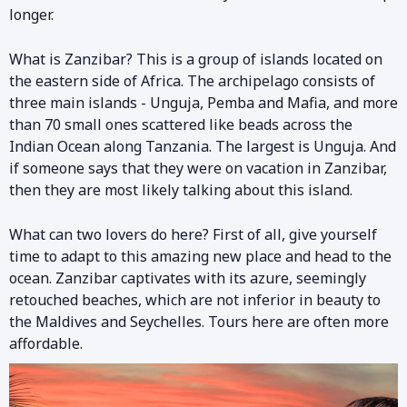
longer.
What is Zanzibar? This is a group of islands located on
the eastern side of Africa. The archipelago consists of
three main islands - Unguja, Pemba and Mafia, and more
than 70 small ones scattered like beads across the
Indian Ocean along Tanzania. The largest is Unguja. And
if someone says that they were on vacation in Zanzibar,
then they are most likely talking about this island.
What can two lovers do here? First of all, give yourself
time to adapt to this amazing new place and head to the
ocean. Zanzibar captivates with its azure, seemingly
retouched beaches, which are not inferior in beauty to
the Maldives and Seychelles. Tours here are often more
affordable.