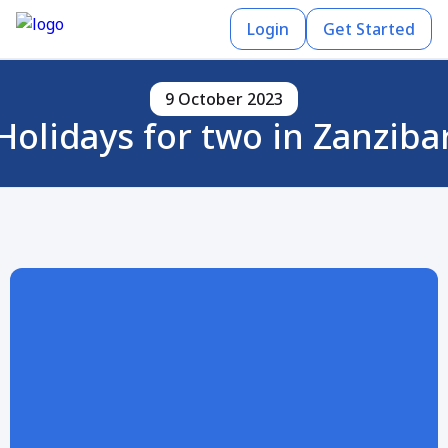
Login
Get Started
9 October 2023
Holidays for two in Zanziba