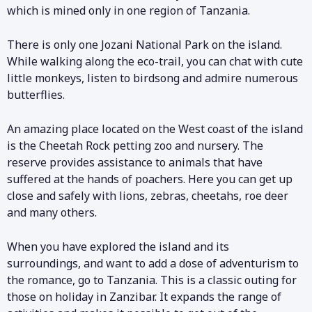
which is mined only in one region of Tanzania.
There is only one Jozani National Park on the island.
While walking along the eco-trail, you can chat with cute
little monkeys, listen to birdsong and admire numerous
butterflies.
An amazing place located on the West coast of the island
is the Cheetah Rock petting zoo and nursery. The
reserve provides assistance to animals that have
suffered at the hands of poachers. Here you can get up
close and safely with lions, zebras, cheetahs, roe deer
and many others.
When you have explored the island and its
surroundings, and want to add a dose of adventurism to
the romance, go to Tanzania. This is a classic outing for
those on holiday in Zanzibar. It expands the range of