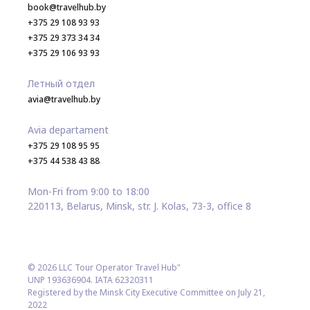
book@travelhub.by
+375 29 108 93 93
+375 29 373 34 34
+375 29 106 93 93
Летный отдел
avia@travelhub.by
Avia departament
+375 29 108 95 95
+375 44 538 43 88
Mon-Fri from 9:00 to 18:00
220113, Belarus, Minsk, str. J. Kolas, 73-3, office 8
© 2026 LLC Tour Operator Travel Hub"
UNP 193636904. IATA 62320311
Registered by the Minsk City Executive Committee on July 21,
2022