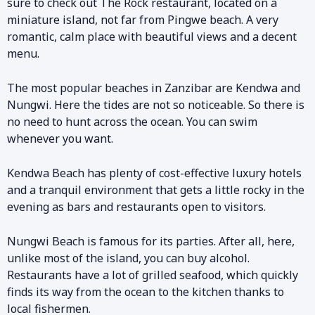
sure to check out The Rock restaurant, located on a
miniature island, not far from Pingwe beach. A very
romantic, calm place with beautiful views and a decent
menu.
The most popular beaches in Zanzibar are Kendwa and
Nungwi. Here the tides are not so noticeable. So there is
no need to hunt across the ocean. You can swim
whenever you want.
Kendwa Beach has plenty of cost-effective luxury hotels
and a tranquil environment that gets a little rocky in the
evening as bars and restaurants open to visitors.
Nungwi Beach is famous for its parties. After all, here,
unlike most of the island, you can buy alcohol.
Restaurants have a lot of grilled seafood, which quickly
finds its way from the ocean to the kitchen thanks to
local fishermen.