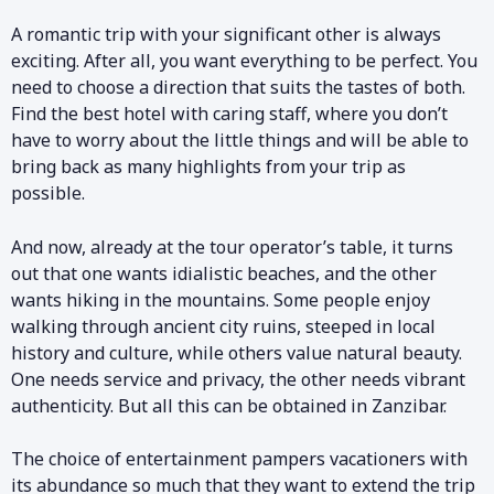
A romantic trip with your significant other is always
exciting. After all, you want everything to be perfect. You
need to choose a direction that suits the tastes of both.
Find the best hotel with caring staff, where you don’t
have to worry about the little things and will be able to
bring back as many highlights from your trip as
possible.
And now, already at the tour operator’s table, it turns
out that one wants idialistic beaches, and the other
wants hiking in the mountains. Some people enjoy
walking through ancient city ruins, steeped in local
history and culture, while others value natural beauty.
One needs service and privacy, the other needs vibrant
authenticity. But all this can be obtained in Zanzibar.
The choice of entertainment pampers vacationers with
its abundance so much that they want to extend the trip