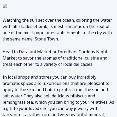
Watching the sun set over the ocean, coloring the water
with all shades of pink, is most romantic on the roof of
one of the most popular establishments in the city with
the same name, Stone Town.
Head to Darajani Market or Forodhani Gardens Night
Market to savor the aromas of traditional cuisine and
treat each other to a variety of local delicacies.
In local shops and stores you can buy incredibly
aromatic spices and luxurious oils that are pleasant to
apply to the skin and hair to protect from the sun and
salt water. They also sell delicious hibiscus and
lemongrass tea, which you can bring to your relatives. As
a gift to your loved one, you can buy jewelry with
tanzanite - a rather rare and very beautiful mineral,