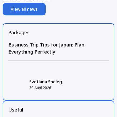
View all news
Packages
Business Trip Tips for Japan: Plan
Everything Perfectly
Svetlana Sheleg
30 April 2026
Useful