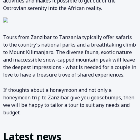
activities and makes it possible to get out of the
Ostrovian serenity into the African reality.
Tours from Zanzibar to Tanzania typically offer safaris
to the country's national parks and a breathtaking climb
to Mount Kilimanjaro. The diverse fauna, exotic nature
and inaccessible snow-capped mountain peak will leave
the deepest impressions - what is needed for a couple in
love to have a treasure trove of shared experiences.
If thoughts about a honeymoon and not only a
honeymoon trip to Zanzibar give you goosebumps, then
we will be happy to tailor a tour to suit any needs and
budget.
Latest news