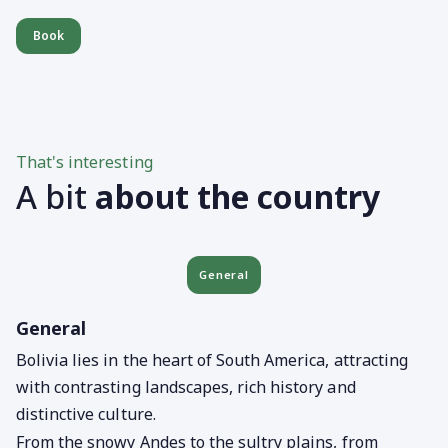
Book
That's interesting
A bit
about the country
General
General
Bolivia lies in the heart of South America, attracting
with contrasting landscapes, rich history and
distinctive culture.
From the snowy Andes to the sultry plains, from