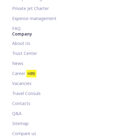
Private Jet Charter
Expense management
FAQ
Company
About Us
Trust Center
News
Career
HIRE
Vacancies
Travel Consuls
Contacts
Q&A
Sitemap
Compare us