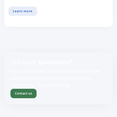
Learn more
Still have
questions?
For us, every client is a long-term partner. We
understand that business travel is about
productivity, not just bookings.
Contact us