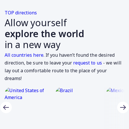
TOP directions
Allow yourself
explore the world
in a new way
All countries here
. If you haven’t found the desired
direction, be sure to leave your
request to us
- we will
lay out a comfortable route to the place of your
dreams!