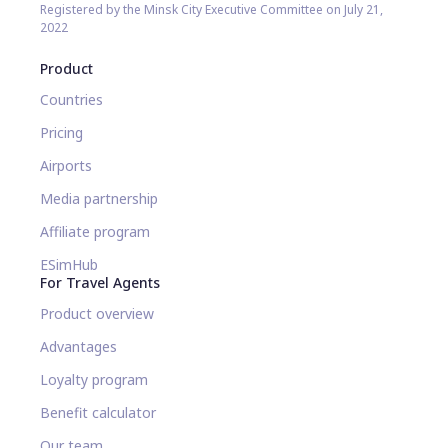
Registered by the Minsk City Executive Committee on July 21,
2022
Product
Countries
Pricing
Airports
Media partnership
Affiliate program
ESimHub
For Travel Agents
Product overview
Advantages
Loyalty program
Benefit calculator
Our team