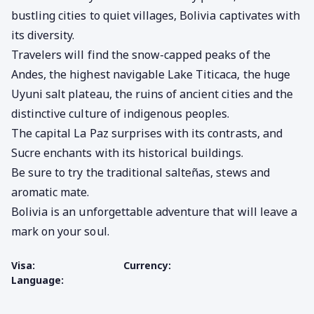
bustling cities to quiet villages, Bolivia captivates with
its diversity.
Travelers will find the snow-capped peaks of the
Andes, the highest navigable Lake Titicaca,
the huge
Uyuni salt plateau,
the ruins of ancient cities and the
distinctive culture of indigenous peoples.
The capital La Paz surprises with its contrasts, and
Sucre enchants with its historical buildings.
Be sure to try the traditional salteñas, stews and
aromatic mate.
Bolivia is an unforgettable adventure that will leave a
mark on your soul.
Visa:
Currency:
Language: