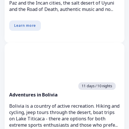
Paz and the Incan cities, the salt desert of Uyuni
and the Road of Death, authentic music and no...
Learn more
11 days / 10 nights
Adventures in Bolivia
Bolivia is a country of active recreation. Hiking and
cycling, jeep tours through the desert, boat trips
on Lake Titicaca - there are options for both
extreme sports enthusiasts and those who prefe...