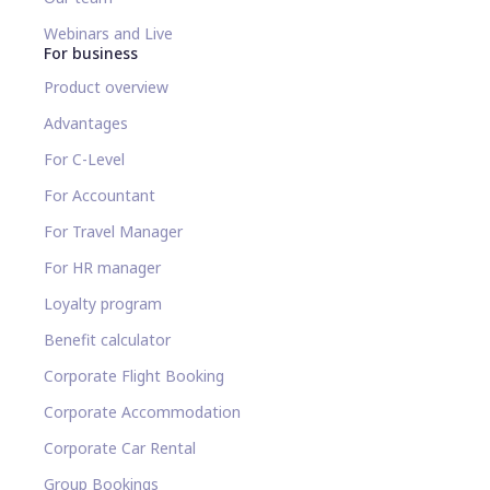
Webinars and Live
For business
Product overview
Advantages
For C-Level
For Accountant
For Travel Manager
For HR manager
Loyalty program
Benefit calculator
Corporate Flight Booking
Corporate Accommodation
Corporate Car Rental
Group Bookings