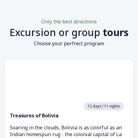
Only the best directions
Excursion or group
tours
Choose your perfrect program
12 days / 11 nights
Treasures of Bolivia
Soaring in the clouds, Bolivia is as colorful as an
Indian homespun rug - the colonial capital of La