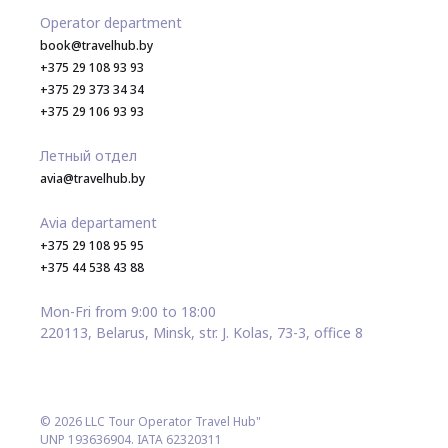
Operator department
book@travelhub.by
+375 29 108 93 93
+375 29 373 34 34
+375 29 106 93 93
Летный отдел
avia@travelhub.by
Avia departament
+375 29 108 95 95
+375 44 538 43 88
Mon-Fri from 9:00 to 18:00
220113, Belarus, Minsk, str. J. Kolas, 73-3, office 8
© 2026 LLC Tour Operator Travel Hub"
UNP 193636904. IATA 62320311