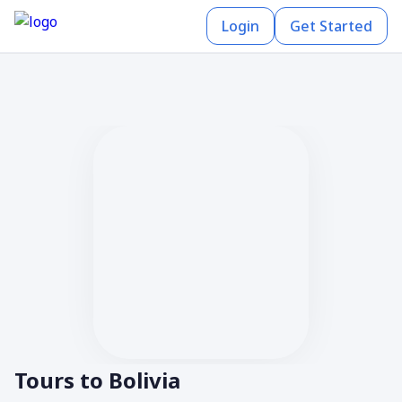
Login
Get Started
Tours to Bolivia