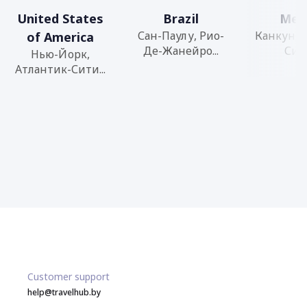
United States
Brazil
Mex
Сан-Паулу, Рио-
Канкун, 
of America
Де-Жанейро...
Сити
Нью-Йорк,
Атлантик-Сити...
Customer support
help@travelhub.by