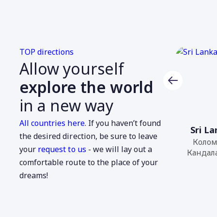
TOP directions
Allow yourself
explore the world
in a new way
All countries here
. If you haven’t found
Colombia
Sri L
the desired direction, be sure to leave
Arica,
Колом
your
request to us
- we will lay out a
Араракуара...
Кандала
comfortable route to the place of your
dreams!