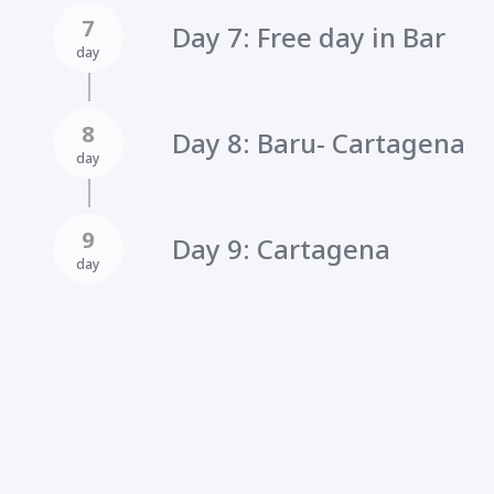
7
Day 7: Free day in Bar
day
8
Day 8: Baru- Cartagena
day
9
Day 9: Cartagena
day