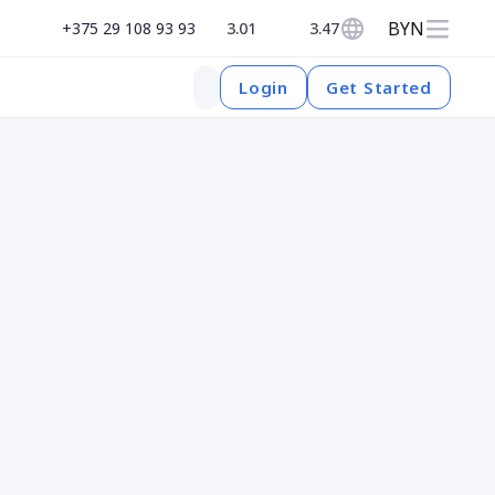
BYN
+375 29 108 93 93
3.01
3.47
Get Started
Login