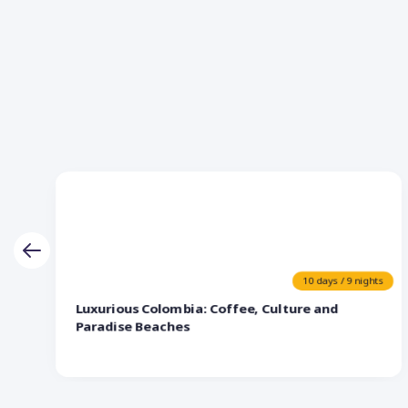
10 days / 9 nights
Luxurious Colombia: Coffee, Culture and
Paradise Beaches