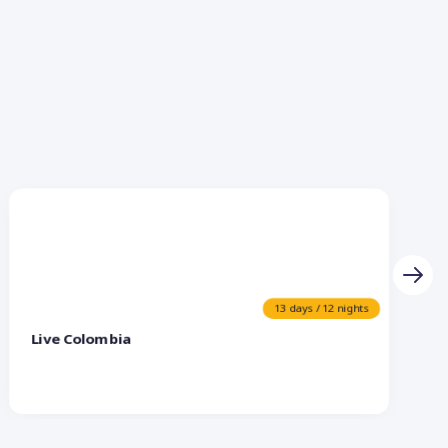
13 days / 12 nights
Live Colombia