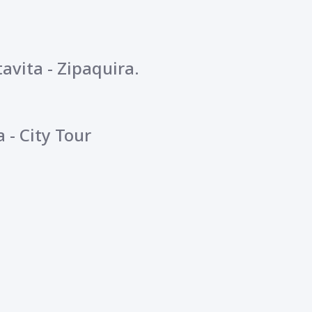
avita - Zipaquira.
 - City Tour