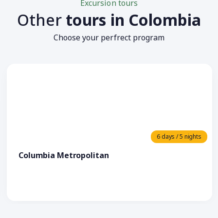
Excursion tours
Other
tours in Colombia
Choose your perfrect program
6 days / 5 nights
Columbia Metropolitan