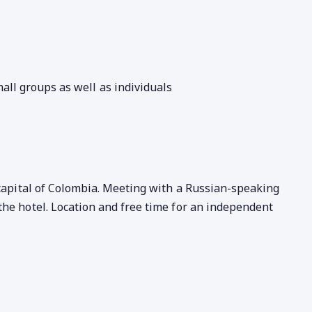
all groups as well as individuals
 capital of Colombia. Meeting with a Russian-speaking
the hotel. Location and free time for an independent