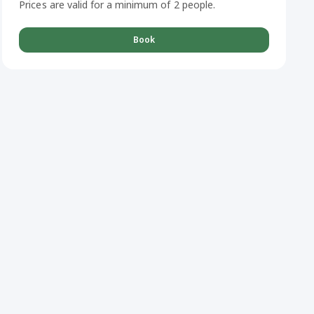
Prices are valid for a minimum of 2 people.
Book