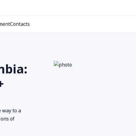
ment
Contacts
mbia:
+
e way to a
ions of