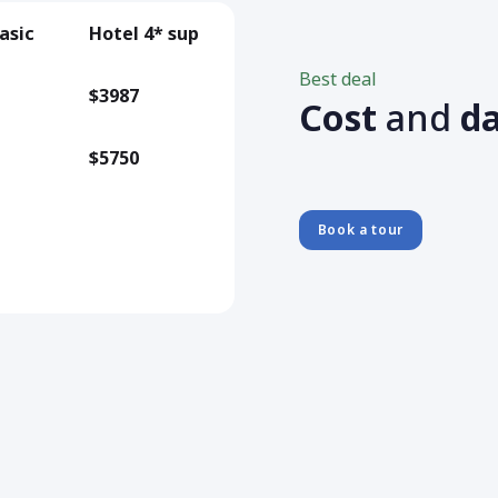
asic
Hotel 4* sup
Best deal
$3987
Cost
and
d
$5750
Book a tour