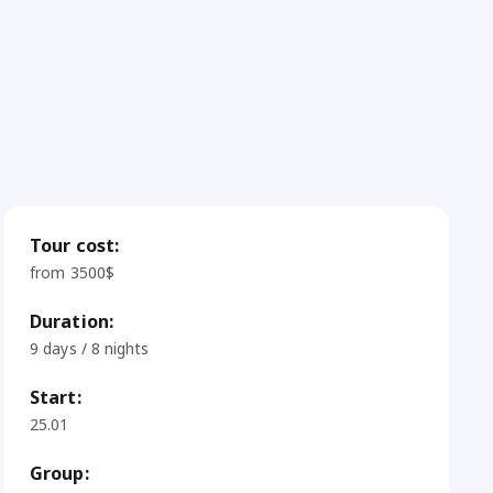
Tour cost:
from 3500$
Duration:
9 days / 8 nights
Start:
25.01
Group: