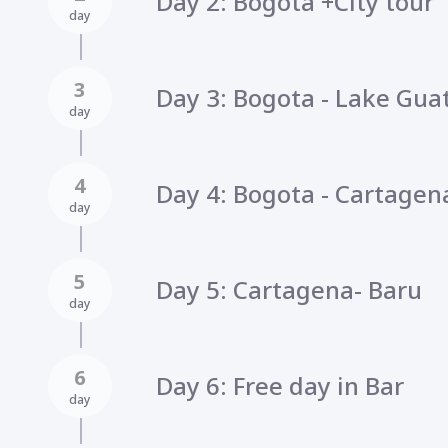
Day 2: Bogota +City tour
day
3
Day 3: Bogota - Lake Guat
day
4
Day 4: Bogota - Cartagena
day
5
Day 5: Cartagena- Baru
day
6
Day 6: Free day in Bar
day