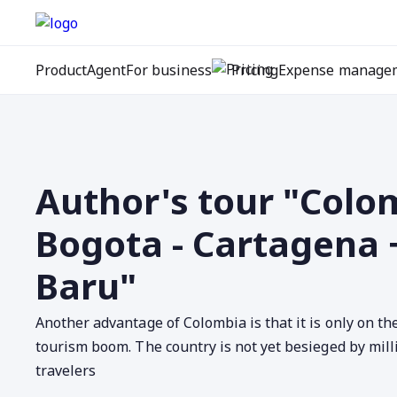
Product
Agent
For business
Pricing
Expense manage
Author's tour "Colo
Bogota - Cartagena 
Baru"
Another advantage of Colombia is that it is only on th
tourism boom. The country is not yet besieged by mill
travelers