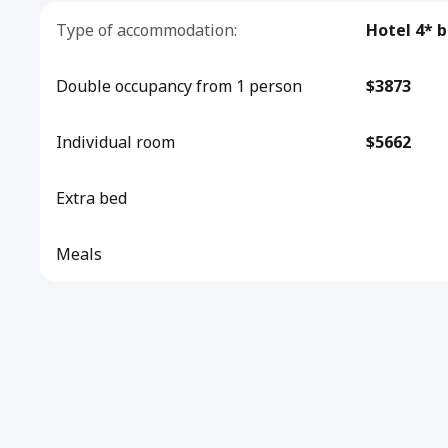
Type of accommodation:
Hotel 4* b
Double occupancy from 1 person
$3873
Individual room
$5662
Extra bed
Meals