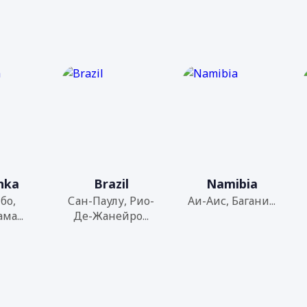
anka
Brazil
Namibia
бо,
Сан-Паулу, Рио-
Аи-Аис, Багани...
ма...
Де-Жанейро...