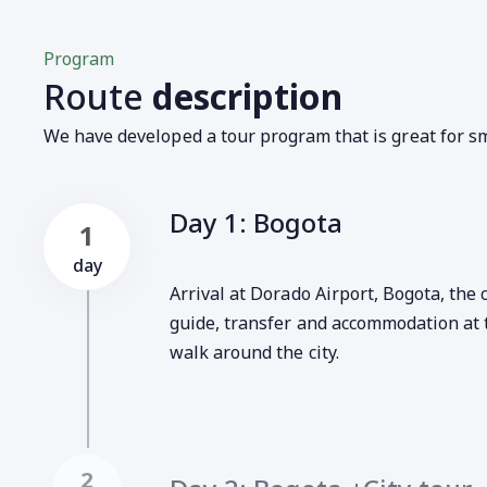
Program
Route
description
We have developed a tour program that is great for sm
Day 1: Bogota
1
day
Arrival at Dorado Airport, Bogota, the
guide, transfer and accommodation at 
walk around the city.
2