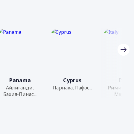
Panama
Cyprus
Italy
Айлиганди,
Ларнака, Пафос...
Римини, С
Бахия-Пинас...
Марино..