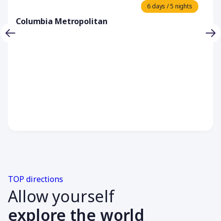
6 days / 5 nights
Columbia Metropolitan
TOP directions
Allow yourself
explore the world