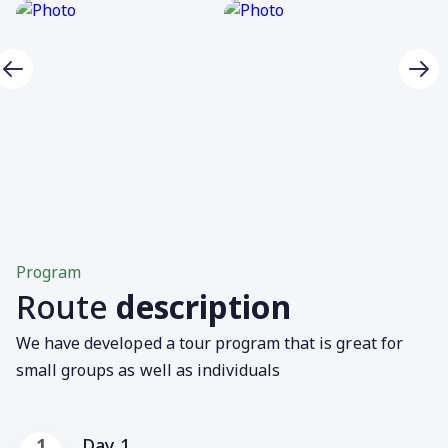
Program
Route
description
We have developed a tour program that is great for
small groups as well as individuals
Day 1
1