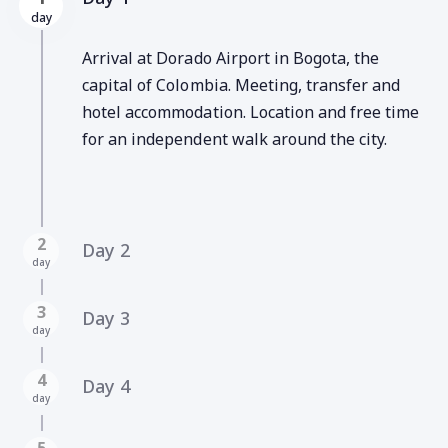
day
Arrival at Dorado Airport in Bogota, the
capital of Colombia. Meeting, transfer and
hotel accommodation. Location and free time
for an independent walk around the city.
2
Day 2
day
3
Day 3
day
4
Day 4
day
5