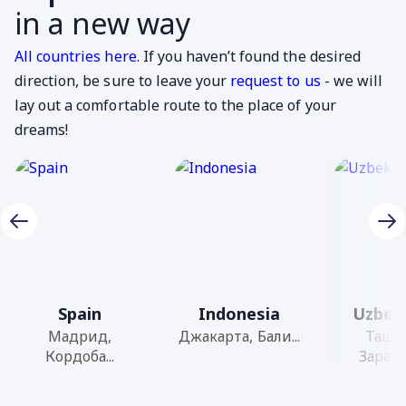
in a new way
All countries here
. If you haven’t found the desired
direction, be sure to leave your
request to us
- we will
lay out a comfortable route to the place of your
dreams!
Spain
Indonesia
Uzbek
Мадрид,
Джакарта, Бали...
Ташк
Кордоба...
Зарафш