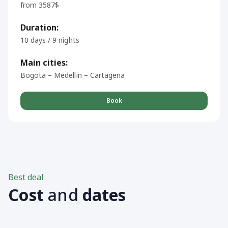
from 3587$
Duration:
10 days / 9 nights
Main cities:
Bogota – Medellin – Cartagena
Book
Best deal
Cost
and
dates