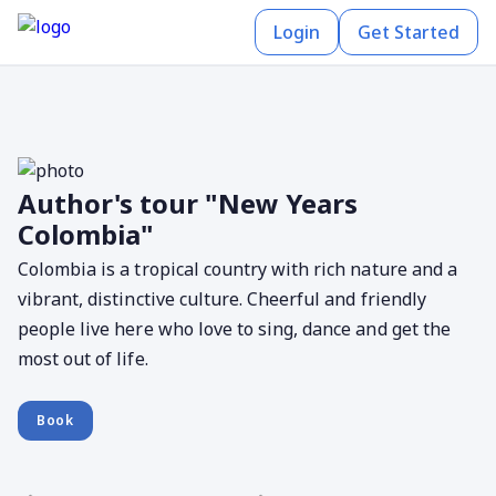
Login
Get Started
Author's tour "New Years
Colombia"
Colombia is a tropical country with rich nature and a
vibrant, distinctive culture. Cheerful and friendly
people live here who love to sing, dance and get the
most out of life.
Book