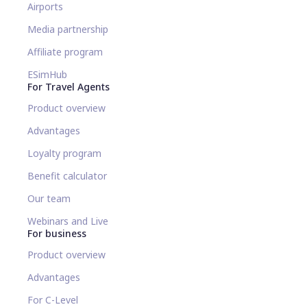
Airports
Media partnership
Affiliate program
ESimHub
For Travel Agents
Product overview
Advantages
Loyalty program
Benefit calculator
Our team
Webinars and Live
For business
Product overview
Advantages
For C-Level