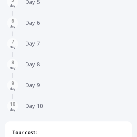
Day 5
day
6
Day 6
day
7
Day 7
day
8
Day 8
day
9
Day 9
day
10
Day 10
day
Tour cost: