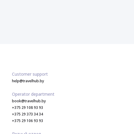
Customer support
help@travelhub.by
Operator department
book@travelhub.by
+375 29 108 93 93
+375 29 373 34 34
+375 29 106 93 93
Летный отдел