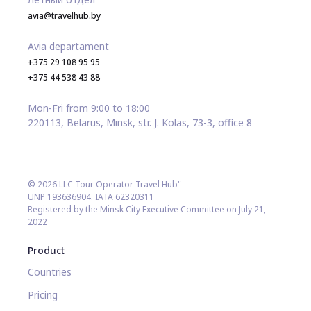
avia@travelhub.by
Avia departament
+375 29 108 95 95
+375 44 538 43 88
Mon-Fri from 9:00 to 18:00
220113, Belarus, Minsk, str. J. Kolas, 73-3, office 8
© 2026 LLC Tour Operator Travel Hub"
UNP 193636904. IATA 62320311
Registered by the Minsk City Executive Committee on July 21,
2022
Product
Countries
Pricing