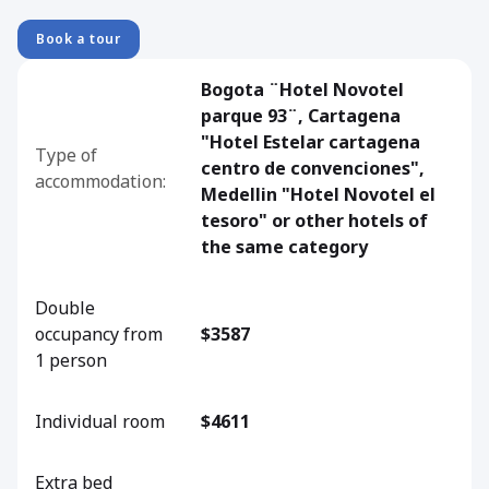
Book a tour
Bogota ¨Hotel Novotel
parque 93¨, Cartagena
"Hotel Estelar cartagena
Type of
centro de convenciones",
accommodation:
Medellin "Hotel Novotel el
tesoro" or other hotels of
the same category
Double
occupancy from
$3587
1 person
Individual room
$4611
Extra bed