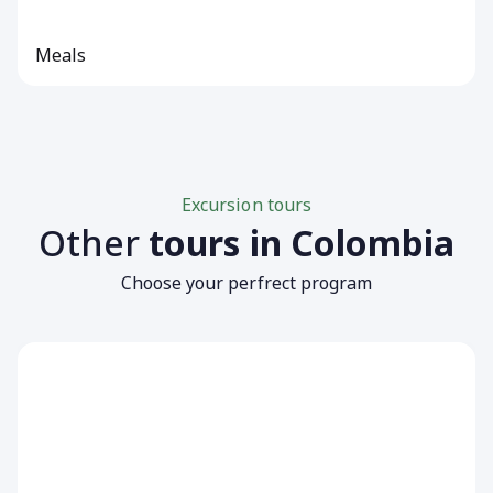
Meals
Excursion tours
Other
tours in Colombia
Choose your perfrect program