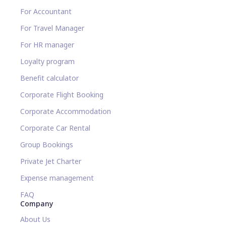
For Accountant
For Travel Manager
For HR manager
Loyalty program
Benefit calculator
Corporate Flight Booking
Corporate Accommodation
Corporate Car Rental
Group Bookings
Private Jet Charter
Expense management
FAQ
Company
About Us