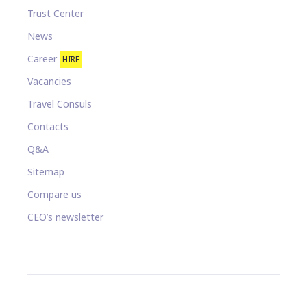
Trust Center
News
Career
HIRE
Vacancies
Travel Consuls
Contacts
Q&A
Sitemap
Compare us
CEO’s newsletter