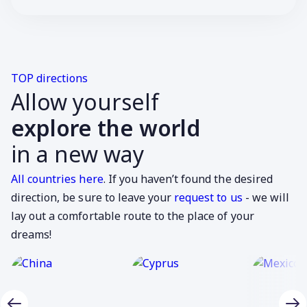
TOP directions
Allow yourself
explore the world
in a new way
All countries here
. If you haven’t found the desired
direction, be sure to leave your
request to us
- we will
lay out a comfortable route to the place of your
dreams!