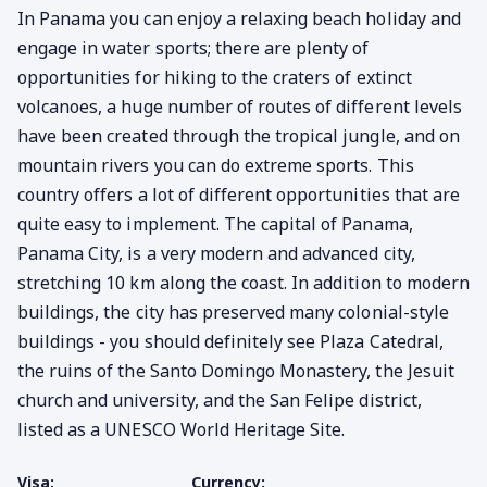
In Panama you can enjoy a relaxing beach holiday and
engage in water sports; there are plenty of
opportunities for hiking to the craters of extinct
volcanoes, a huge number of routes of different levels
have been created through the tropical jungle, and on
mountain rivers you can do extreme sports. This
country offers a lot of different opportunities that are
quite easy to implement. The capital of Panama,
Panama City, is a very modern and advanced city,
stretching 10 km along the coast. In addition to modern
buildings, the city has preserved many colonial-style
buildings - you should definitely see Plaza Catedral,
the ruins of the Santo Domingo Monastery, the Jesuit
church and university, and the San Felipe district,
listed as a UNESCO World Heritage Site.
Visa:
Currency: