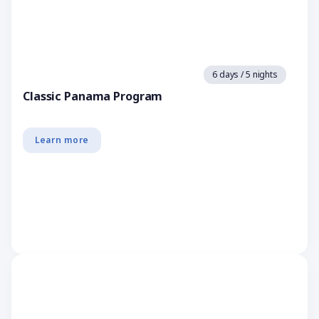
6 days / 5 nights
Classic Panama Program
Learn more