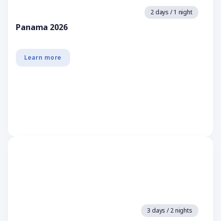
2 days / 1 night
Panama 2026
Learn more
3 days / 2 nights