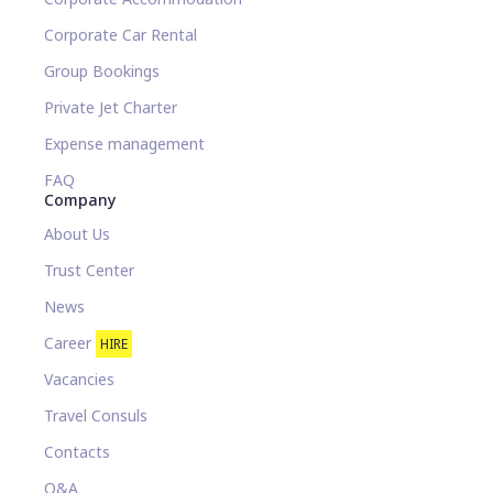
Corporate Car Rental
Group Bookings
Private Jet Charter
Expense management
FAQ
Company
About Us
Trust Center
News
Career
HIRE
Vacancies
Travel Consuls
Contacts
Q&A