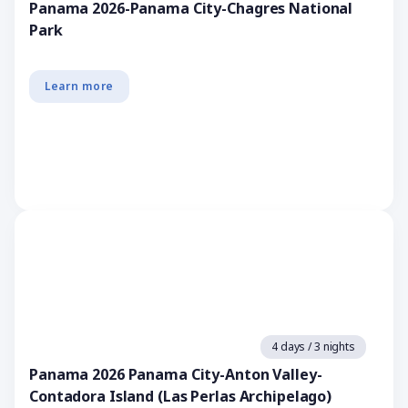
Panama 2026-Panama City-Chagres National
Park
Learn more
4 days / 3 nights
Panama 2026 Panama City-Anton Valley-
Contadora Island (Las Perlas Archipelago)