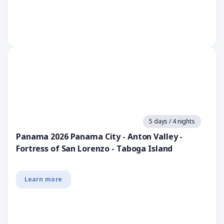
5 days / 4 nights
Panama 2026 Panama City - Anton Valley -
Fortress of San Lorenzo - Taboga Island
Learn more