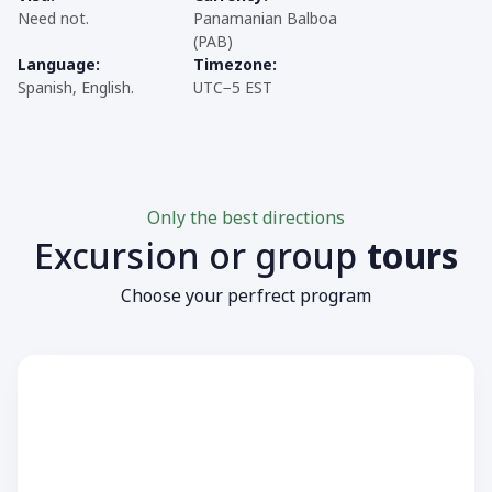
Need not.
Panamanian Balboa
(PAB)
Language:
Timezone:
Spanish, English.
UTC−5 EST
Only the best directions
Excursion or group
tours
Choose your perfrect program