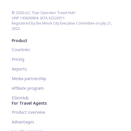
© 2026 LLC Tour Operator Travel Hub"
UNP 193636904. IATA 62320311
Registered by the Minsk City Executive Committee on July 21,
2022
Product
Countries
Pricing
Airports
Media partnership
Affiliate program
ESimHub
For Travel Agents
Product overview
Advantages