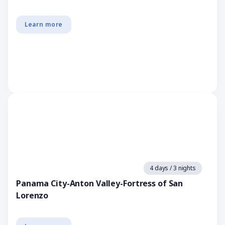
Learn more
4 days / 3 nights
Panama City-Anton Valley-Fortress of San
Lorenzo