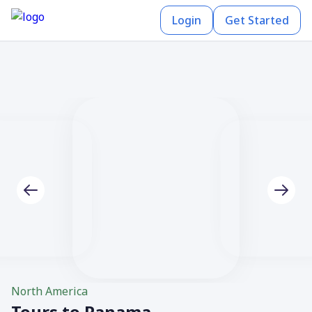
Login
Get Started
North America
Tours to Panama