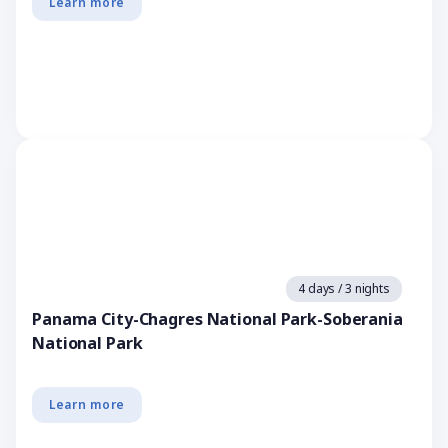
Learn more
4 days / 3 nights
Panama City-Chagres National Park-Soberania
National Park
Learn more