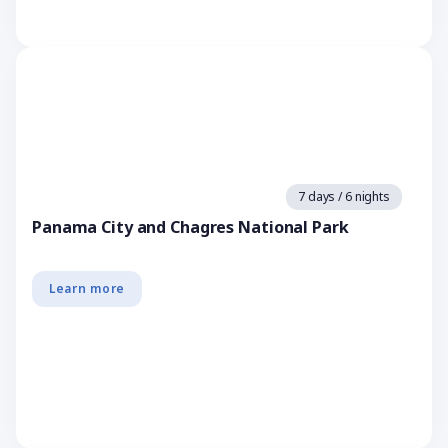
7 days / 6 nights
Panama City and Chagres National Park
Learn more