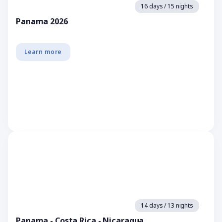
16 days / 15 nights
Panama 2026
Learn more
14 days / 13 nights
Panama - Costa Rica - Nicaragua