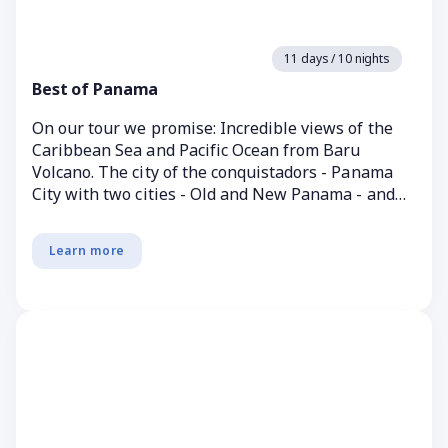
11 days / 10 nights
Best of Panama
On our tour we promise: Incredible views of the
Caribbean Sea and Pacific Ocean from Baru
Volcano. The city of the conquistadors - Panama
City with two cities - Old and New Panama - and
with a mast...
Learn more