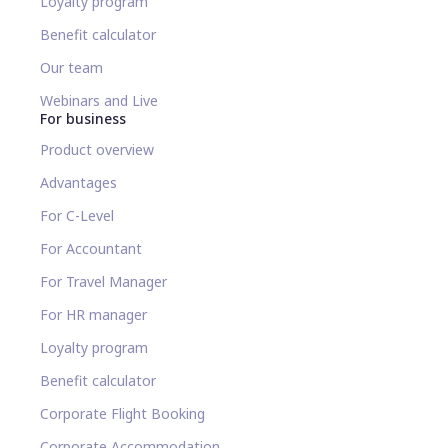
Loyalty program
Benefit calculator
Our team
Webinars and Live
For business
Product overview
Advantages
For C-Level
For Accountant
For Travel Manager
For HR manager
Loyalty program
Benefit calculator
Corporate Flight Booking
Corporate Accommodation