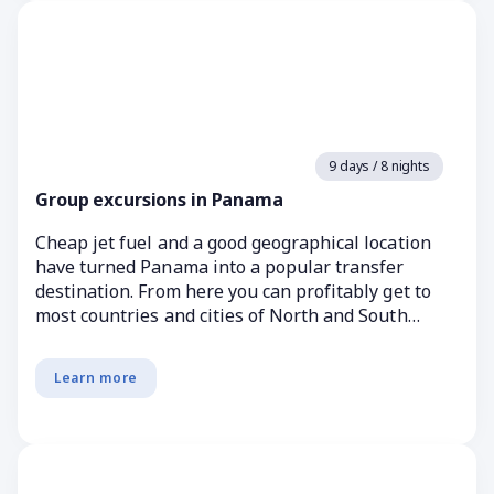
9 days / 8 nights
Group excursions in Panama
Cheap jet fuel and a good geographical location
have turned Panama into a popular transfer
destination. From here you can profitably get to
most countries and cities of North and South
America. In ...
Learn more