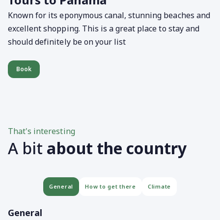
Known for its eponymous canal, stunning beaches and
excellent shopping. This is a great place to stay and
should definitely be on your list
Book
That's interesting
A bit
about the country
General
How to get there
Climate
General