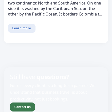
two continents: North and South America. On one
side it is washed by the Caribbean Sea, on the
other by the Pacific Ocean. It borders Colombia to
...
Learn more
Still have
questions?
For us, every client is a long-term partner. We
understand that business travel is about
productivity, not just bookings.
Contact us