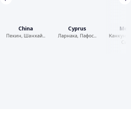
China
Cyprus
Mex
Пекин, Шанхай...
Ларнака, Пафос...
Канкун, 
Сити