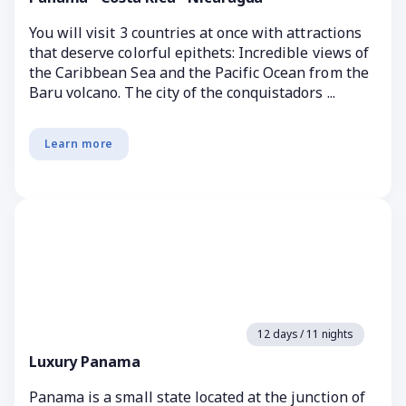
You will visit 3 countries at once with attractions
that deserve colorful epithets: Incredible views of
the Caribbean Sea and the Pacific Ocean from the
Baru volcano. The city of the conquistadors ...
Learn more
12 days / 11 nights
Luxury Panama
Panama is a small state located at the junction of