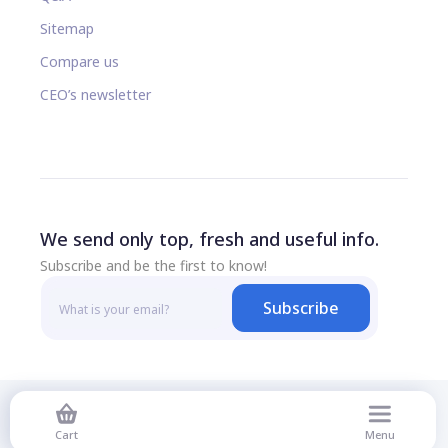
Sitemap
Compare us
CEO’s newsletter
We send only top, fresh and useful info.
Subscribe and be the first to know!
Subscribe
© 2026 All rights reserved
Cart
Menu
Privacy Policy