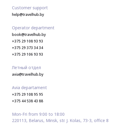
Customer support
help@travelhub.by
Operator department
book@travelhub.by
+375 29 108 93 93
+375 29 373 34 34
+375 29 106 93 93
Летный отдел
avia@travelhub.by
Avia departament
+375 29 108 95 95
+375 44 538 43 88
Mon-Fri from 9:00 to 18:00
220113, Belarus, Minsk, str. J. Kolas, 73-3, office 8