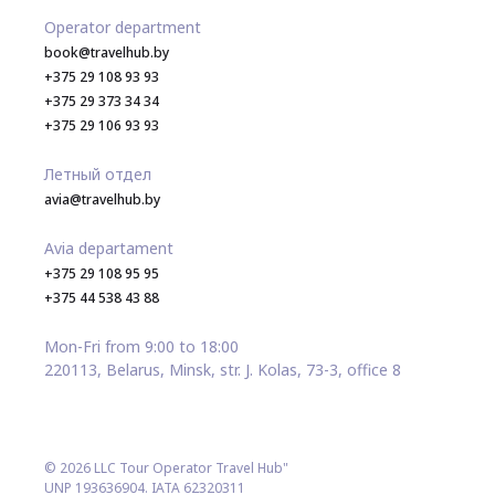
Operator department
book@travelhub.by
+375 29 108 93 93
+375 29 373 34 34
+375 29 106 93 93
Летный отдел
avia@travelhub.by
Avia departament
+375 29 108 95 95
+375 44 538 43 88
Mon-Fri from 9:00 to 18:00
220113, Belarus, Minsk, str. J. Kolas, 73-3, office 8
© 2026 LLC Tour Operator Travel Hub"
UNP 193636904. IATA 62320311