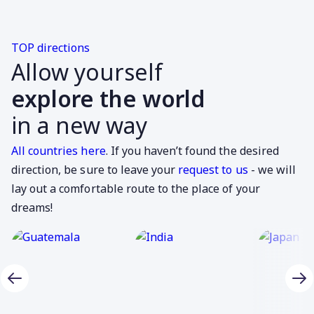
TOP directions
Allow yourself
explore the world
in a new way
All countries here
. If you haven’t found the desired
direction, be sure to leave your
request to us
- we will
lay out a comfortable route to the place of your
dreams!