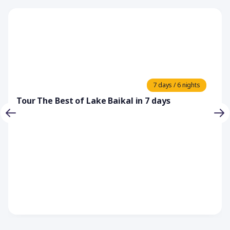
7 days / 6 nights
Tour The Best of Lake Baikal in 7 days