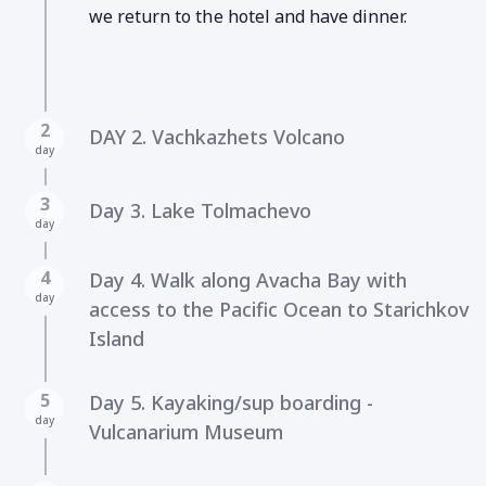
we return to the hotel and have dinner.
2
DAY 2. Vachkazhets Volcano
day
3
Day 3. Lake Tolmachevo
day
4
Day 4. Walk along Avacha Bay with
day
access to the Pacific Ocean to Starichkov
Island
5
Day 5. Kayaking/sup boarding -
day
Vulcanarium Museum