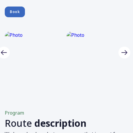
Book
Program
Route
description