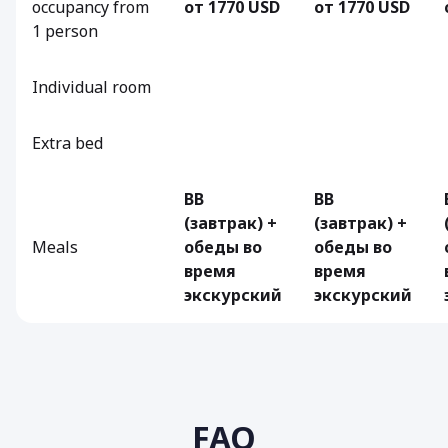
occupancy from
от 1770 USD
от 1770 USD
1 person
Individual room
Extra bed
BB
BB
(завтрак) +
(завтрак) +
Meals
обеды во
обеды во
время
время
экскурский
экскурский
FAQ