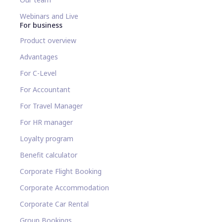
Webinars and Live
For business
Product overview
Advantages
For C-Level
For Accountant
For Travel Manager
For HR manager
Loyalty program
Benefit calculator
Corporate Flight Booking
Corporate Accommodation
Corporate Car Rental
Group Bookings