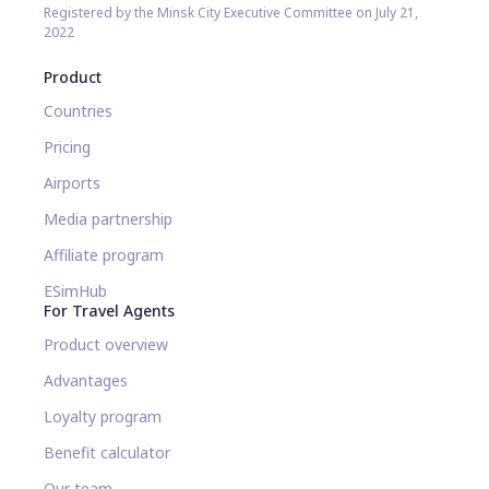
Registered by the Minsk City Executive Committee on July 21,
2022
Product
Countries
Pricing
Airports
Media partnership
Affiliate program
ESimHub
For Travel Agents
Product overview
Advantages
Loyalty program
Benefit calculator
Our team