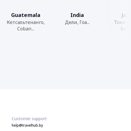
Guatemala
India
Jap
Кетсальтенанго,
Дели, Гоа...
Токио,
Coban...
Islan
Customer support
help@travelhub.by