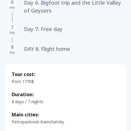
6
Day 6. Bigfoot trip and the Little Valley
day
of Geysers
7
Day 7. Free day
day
8
DAY 8. Flight home
day
Tour cost:
from 1770$
Duration:
8 days / 7 nights
Main cities:
Petropavlovsk-Kamchatsky