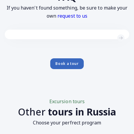
If you haven't found something, be sure to make your
own
request to us
Book a tour
Excursion tours
Other
tours in Russia
Choose your perfrect program