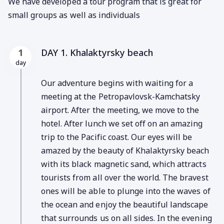
We have developed a tour program that is great for
small groups as well as individuals
DAY 1. Khalaktyrsky beach
1
day
Our adventure begins with waiting for a
meeting at the Petropavlovsk-Kamchatsky
airport. After the meeting, we move to the
hotel. After lunch we set off on an amazing
trip to the Pacific coast. Our eyes will be
amazed by the beauty of Khalaktyrsky beach
with its black magnetic sand, which attracts
tourists from all over the world. The bravest
ones will be able to plunge into the waves of
the ocean and enjoy the beautiful landscape
that surrounds us on all sides. In the evening