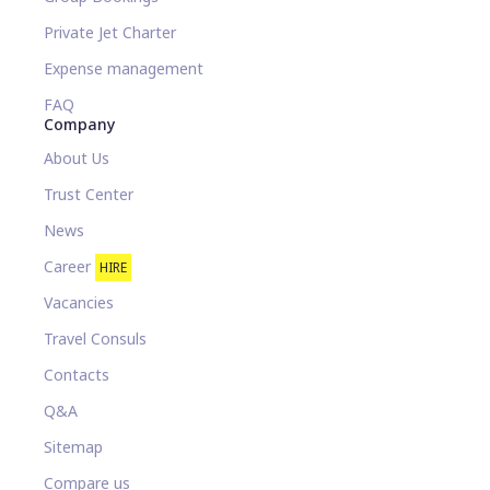
Private Jet Charter
Expense management
FAQ
Company
About Us
Trust Center
News
Career
HIRE
Vacancies
Travel Consuls
Contacts
Q&A
Sitemap
Compare us