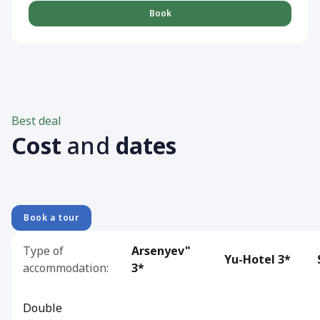
Book
Best deal
Cost
and
dates
Book a tour
Type of
Arsenyev"
Yu-Hotel 3*
accommodation:
3*
Double