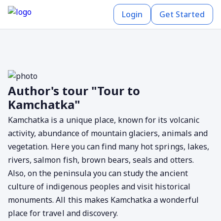
Login
Get Started
Author's tour "Tour to
Kamchatka"
Kamchatka is a unique place, known for its volcanic
activity, abundance of mountain glaciers, animals and
vegetation. Here you can find many hot springs, lakes,
rivers, salmon fish, brown bears, seals and otters.
Also, on the peninsula you can study the ancient
culture of indigenous peoples and visit historical
monuments. All this makes Kamchatka a wonderful
place for travel and discovery.