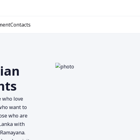
ment
Contacts
dian
hts
se who love
 who want to
hose who are
 Lanka with
e Ramayana.