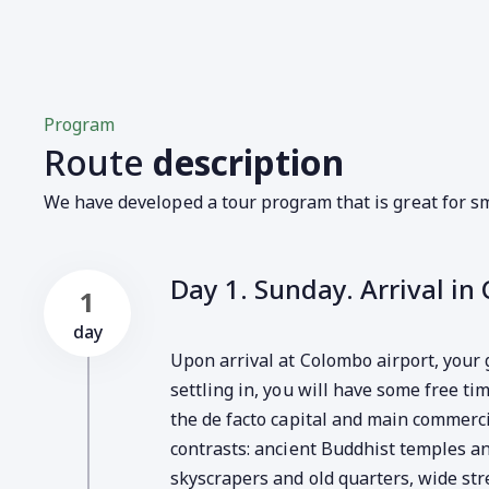
Program
Route
description
We have developed a tour program that is great for sm
Day 1. Sunday. Arrival in
1
day
Upon arrival at Colombo airport, your 
settling in, you will have some free ti
the de facto capital and main commercia
contrasts: ancient Buddhist temples 
skyscrapers and old quarters, wide st