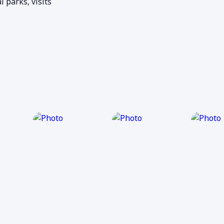
l parks, visits