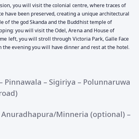
ion, you will visit the colonial centre, where traces of
ce have been preserved, creating a unique architectural
ple of the god Skanda and the Buddhist temple of
ping: you will visit the Odel, Arena and House of
me left, you will stroll through Victoria Park, Galle Face
the evening you will have dinner and rest at the hotel.
 Pinnawala – Sigiriya – Polunnaruwa
road)
 – Anuradhapura/Minneria (optional) –