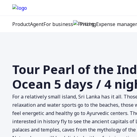
Product
Agent
For business
Pricing
Expense manage
Tour Pearl of the In
Ocean 5 days / 4 nig
For a relatively small island, Sri Lanka has it all. Tho
relaxation and water sports go to the beaches, those
feel energetic and healthy go to Ayurvedic centers. T
interested in history fly to see the ancient capitals of
palaces and temples, caves from the mythology of th