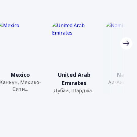
Mexico
United Arab
Namibi
Канкун, Мехико-
Аи-Аис, Бага
Emirates
Сити...
Дубай, Шарджа...