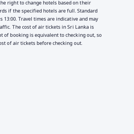
e right to change hotels based on their
s if the specified hotels are full. Standard
is 13:00. Travel times are indicative and may
fic. The cost of air tickets in Sri Lanka is
t of booking is equivalent to checking out, so
ost of air tickets before checking out.