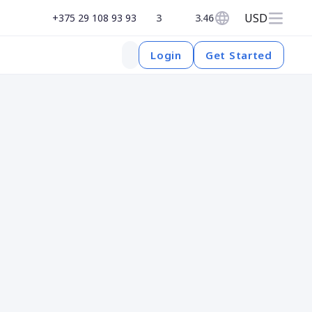
USD
+375 29 108 93 93
3
3.46
Get Started
Login