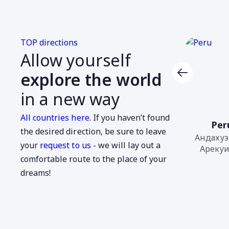
TOP directions
Allow yourself
explore the world
in a new way
All countries here
. If you haven’t found
Azerbaijan
Per
the desired direction, be sure to leave
Габала, Гянджа...
Андахуэ
your
request to us
- we will lay out a
Арекуип
comfortable route to the place of your
dreams!