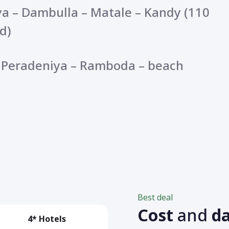
ya – Dambulla – Matale – Kandy (110
d)
– Peradeniya – Ramboda – beach
Best deal
Cost
and
d
4* Hotels