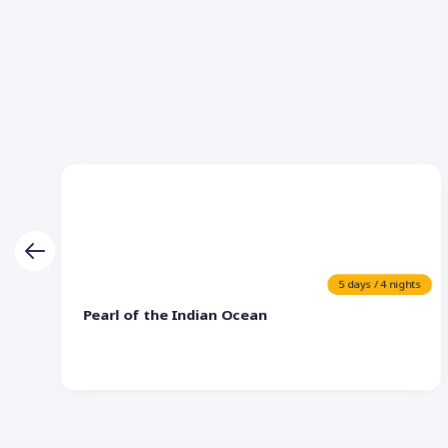
5 days / 4 nights
Pearl of the Indian Ocean