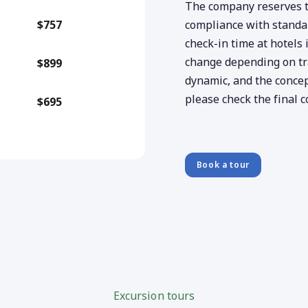
The company reserves th
$757
compliance with standard
check-in time at hotels 
change depending on traf
$899
dynamic, and the concep
please check the final c
$695
Book a tour
Excursion tours