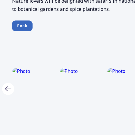
Nature lovers will be delighted with safaris in nationa
to botanical gardens and spice plantations.
Book