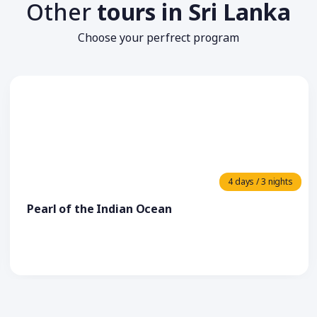
Other
tours in Sri Lanka
Choose your perfrect program
4 days / 3 nights
Pearl of the Indian Ocean