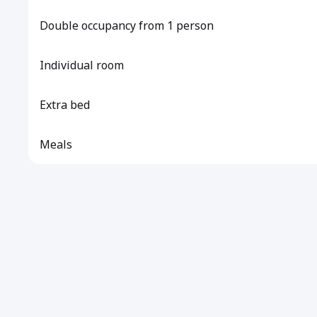
Double occupancy from 1 person
Individual room
Extra bed
Meals