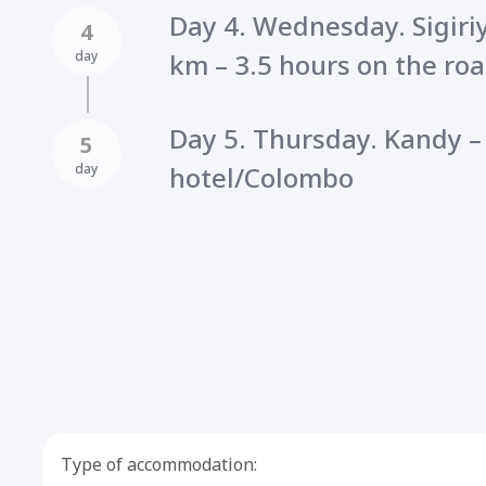
Day 4. Wednesday. Sigiri
4
day
km – 3.5 hours on the roa
Day 5. Thursday. Kandy 
5
day
hotel/Colombo
Type of accommodation: