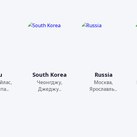
u
South Korea
Russia
йлас,
Чеонгджу,
Москва,
а...
Джеджу...
Ярославль...