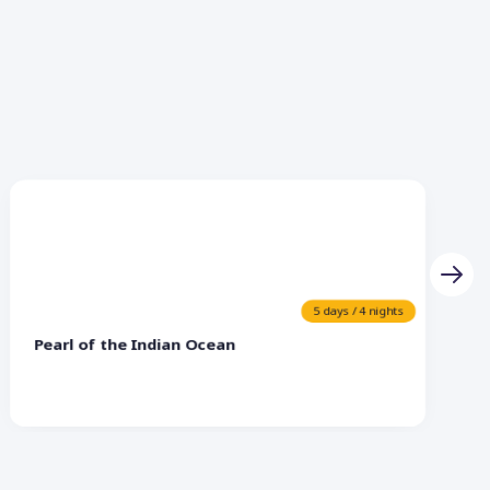
5 days / 4 nights
Pearl of the Indian Ocean