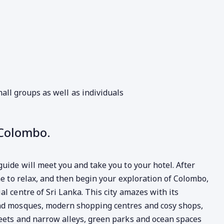
all groups as well as individuals
 Colombo.
guide will meet you and take you to your hotel. After
me to relax, and then begin your exploration of Colombo,
l centre of Sri Lanka. This city amazes with its
and mosques, modern shopping centres and cosy shops,
reets and narrow alleys, green parks and ocean spaces