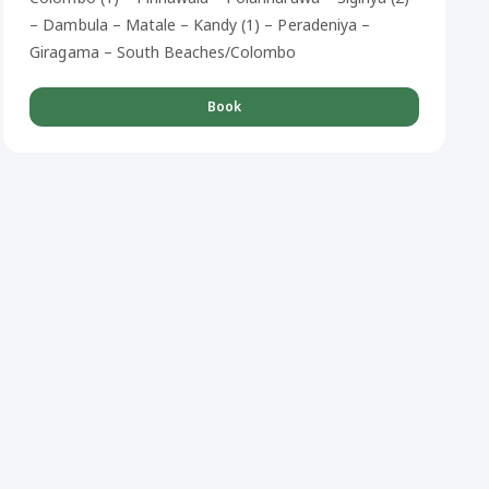
– Dambula – Matale – Kandy (1) – Peradeniya –
Giragama – South Beaches/Colombo
Book