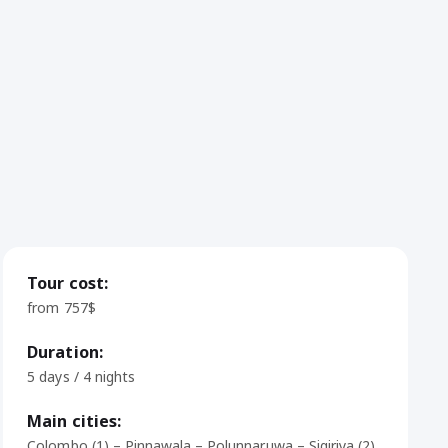
Tour cost:
from 757$
Duration:
5 days / 4 nights
Main cities:
Colombo (1) – Pinnawala – Polunnaruwa – Sigiriya (2)