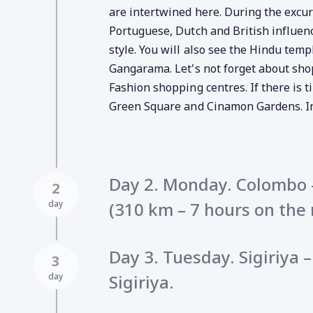
are intertwined here. During the excurs
Portuguese, Dutch and British influen
style. You will also see the Hindu tem
Gangarama. Let's not forget about shop
Fashion shopping centres. If there is ti
Green Square and Cinamon Gardens. In 
Day 2. Monday. Colombo –
2
day
(310 km – 7 hours on the 
Day 3. Tuesday. Sigiriya
3
day
Sigiriya.