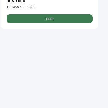
Duration:
12 days / 11 nights
Book