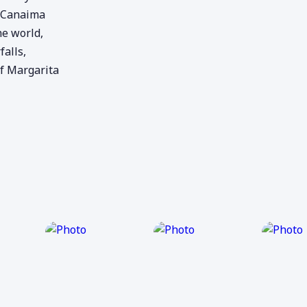
, Canaima
he world,
alls,
f Margarita