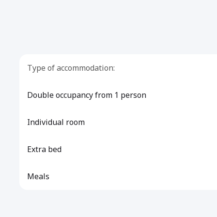
Type of accommodation:
Double occupancy from 1 person
Individual room
Extra bed
Meals