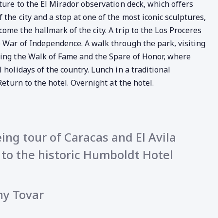
rture to the El Mirador observation deck, which offers
the city and a stop at one of the most iconic sculptures,
ome the hallmark of the city. A trip to the Los Proceres
 War of Independence. A walk through the park, visiting
ting the Walk of Fame and the Spare of Honor, where
 holidays of the country. Lunch in a traditional
Return to the hotel. Overnight at the hotel.
ing tour of Caracas and El Avila
t to the historic Humboldt Hotel
ny Tovar