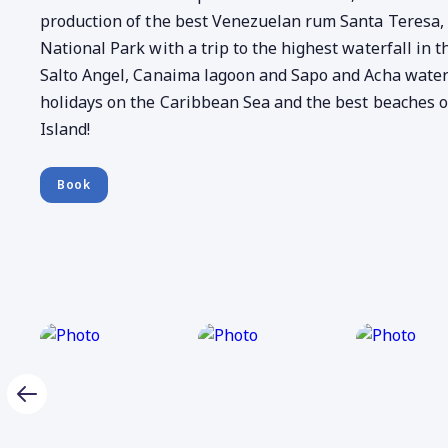
production of the best Venezuelan rum Santa Teresa
National Park with a trip to the highest waterfall in t
Salto Angel, Canaima lagoon and Sapo and Acha waterf
holidays on the Caribbean Sea and the best beaches o
Island!
Book