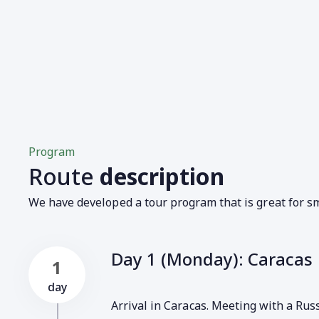
Program
Route
description
We have developed a tour program that is great for sm
Day 1 (Monday): Caracas
1
day
Arrival in Caracas. Meeting with a Rus