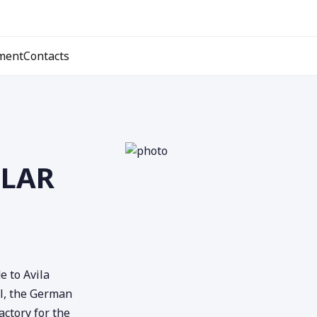
ment
Contacts
ULAR
e to Avila
el, the German
actory for the