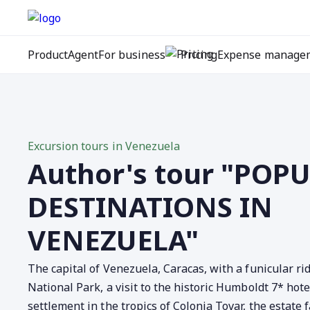
Product
Agent
For business
Pricing
Expense manage
Excursion tours in Venezuela
Author's tour "POP
DESTINATIONS IN
VENEZUELA"
The capital of Venezuela, Caracas, with a funicular rid
National Park, a visit to the historic Humboldt 7* hot
settlement in the tropics of Colonia Tovar, the estate f