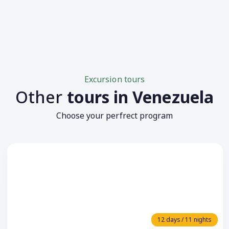
Excursion tours
Other
tours in Venezuela
Choose your perfrect program
12 days / 11 nights