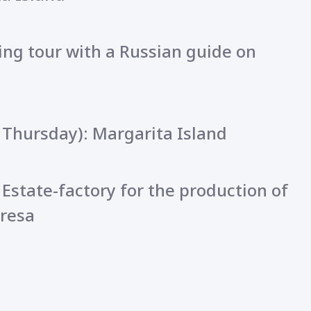
ing tour with a Russian guide on
 Thursday): Margarita Island
 Estate-factory for the production of
resa