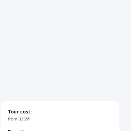
Tour cost:
from 3395$