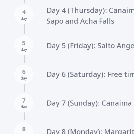
Day 4 (Thursday): Canai
4
day
Sapo and Acha Falls
5
Day 5 (Friday): Salto Ange
day
6
Day 6 (Saturday): Free t
day
7
Day 7 (Sunday): Canaima 
day
8
Day 8 (Monday): Margarit