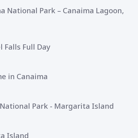
ma National Park – Canaima Lagoon,
l Falls Full Day
ime in Canaima
National Park - Margarita Island
a Island