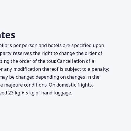
ates
dollars per person and hotels are specified upon
party reserves the right to change the order of
ing the order of the tour. Cancellation of a
 any modification thereof is subject to a penalty;
may be changed depending on changes in the
ce majeure conditions. On domestic flights,
ed 23 kg + 5 kg of hand luggage.