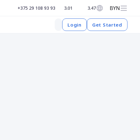
BYN
+375 29 108 93 93
3.01
3.47
Get Started
Login