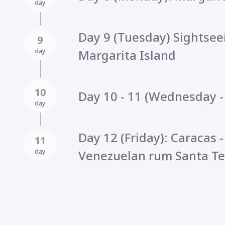
day
Day 9 (Tuesday) Sightsee
9
day
Margarita Island
10
Day 10 - 11 (Wednesday -
day
Day 12 (Friday): Caracas -
11
day
Venezuelan rum Santa Te