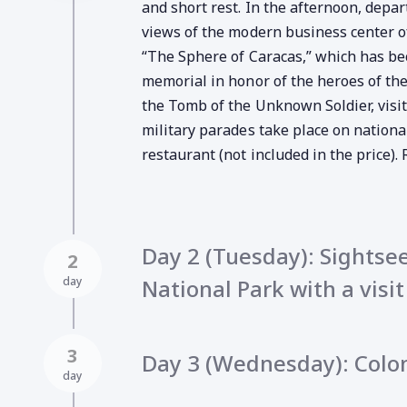
and short rest. In the afternoon, depa
views of the modern business center of 
“The Sphere of Caracas,” which has bec
memorial in honor of the heroes of the
the Tomb of the Unknown Soldier, visi
military parades take place on national
restaurant (not included in the price). 
Day 2 (Tuesday): Sightsee
2
day
National Park with a visi
3
Day 3 (Wednesday): Colo
day