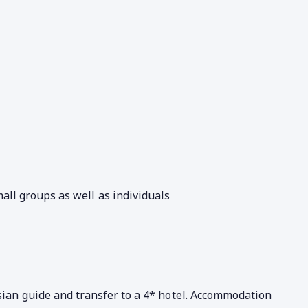
all groups as well as individuals
sian guide and transfer to a 4* hotel. Accommodation