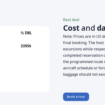
Best deal
Cost
and
d
½ DBL
Note: Prices are in US 
final booking. The host 
3395$
excursions while respect
completed reservation or
the programmed route 
aircraft schedule or for
baggage should not exce
Book a tour