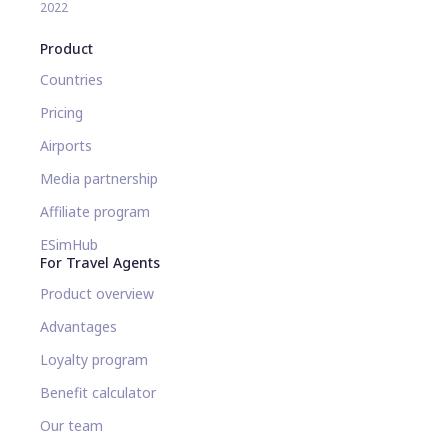
2022
Product
Countries
Pricing
Airports
Media partnership
Affiliate program
ESimHub
For Travel Agents
Product overview
Advantages
Loyalty program
Benefit calculator
Our team