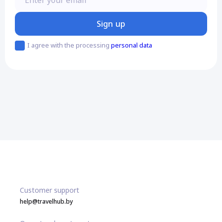
Sign up
I agree with the processing
personal data
Customer support
help@travelhub.by