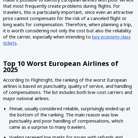
that most frequently create problems during flights. For
travelers, this is particularly important, since even an attractive
price cannot compensate for the risk of a canceled flight or
long waits for compensation. Therefore, when planning a trip,
it is worth considering not only the cost but also the reliability
of the carrier, especially when intending to
buy economy class
tickets
.
Top 10 Worst European Airlines of
2025
According to Flightright, the ranking of the worst European
airlines is based on punctuality, quality of service, and handling
of compensations. The list includes both low-cost carriers and
major national airlines.
Finnair, usually considered reliable, surprisingly ended up at
the bottom of the ranking. The main reason was low
punctuality and poor handling of compensations, which
came as a surprise to many travelers.
Vueling received low marks for issues with refunds and