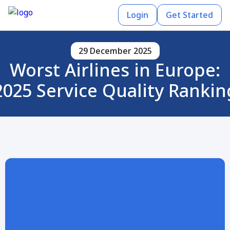
Login
Get Started
29 December 2025
Worst Airlines in Europe:
2025 Service Quality Rankin