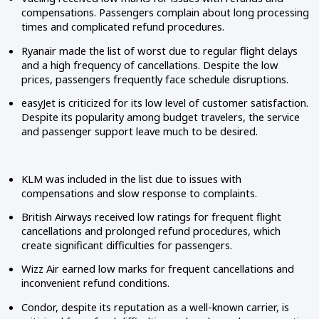
compensations. Passengers complain about long processing
times and complicated refund procedures.
Ryanair made the list of worst due to regular flight delays
and a high frequency of cancellations. Despite the low
prices, passengers frequently face schedule disruptions.
easyJet is criticized for its low level of customer satisfaction.
Despite its popularity among budget travelers, the service
and passenger support leave much to be desired.
KLM was included in the list due to issues with
compensations and slow response to complaints.
British Airways received low ratings for frequent flight
cancellations and prolonged refund procedures, which
create significant difficulties for passengers.
Wizz Air earned low marks for frequent cancellations and
inconvenient refund conditions.
Condor, despite its reputation as a well-known carrier, is