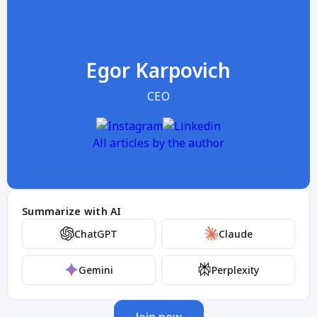
Egor Karpovich
CEO
All articles by the author
Summarize with AI
ChatGPT
Claude
Gemini
Perplexity
Join now