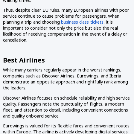
waiting times.
Thus, despite clear EU rules, many European airlines with poor
service continue to cause problems for passengers. When
planning a trip and choosing
business class tickets
, it is
important to consider not only the price but also the real
likelihood of receiving compensation in the event of a delay or
cancellation.
Best Airlines
While many carriers regularly appear in the worst rankings,
companies such as Discover Airlines, Eurowings, and Iberia
demonstrate an opposite approach and rightfully rank among
the leaders.
Discover Airlines focuses on schedule reliability and high service
quality. Passengers note the punctuality of flights, a modern
fleet, and attention to detail, including convenient connections
and quality onboard service.
Eurowings is valued for its flexible fares and convenient routes
within Europe. The airline is actively developing digital services: