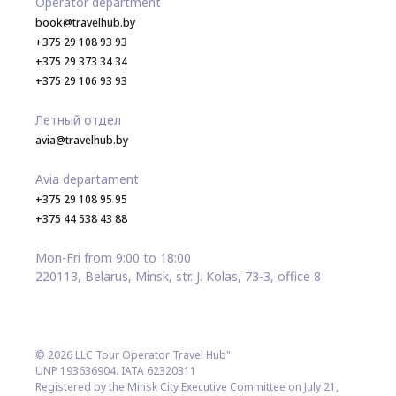
Operator department
book@travelhub.by
+375 29 108 93 93
+375 29 373 34 34
+375 29 106 93 93
Летный отдел
avia@travelhub.by
Avia departament
+375 29 108 95 95
+375 44 538 43 88
Mon-Fri from 9:00 to 18:00
220113, Belarus, Minsk, str. J. Kolas, 73-3, office 8
© 2026 LLC Tour Operator Travel Hub"
UNP 193636904. IATA 62320311
Registered by the Minsk City Executive Committee on July 21,