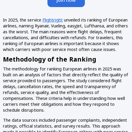
In 2025, the service
Flightright
unveiled its ranking of European
airlines, naming Ryanair, Vueling, easyJet, Lufthansa, and others
as the worst. The main reasons were flight delays, frequent
cancellations, and difficulties with refunds. For travelers, this
ranking of European airlines is important because it shows
which carriers with poor service most often cause issues.
Methodology of the Ranking
The methodology for ranking European airlines in 2025 was
built on an analysis of factors that directly reflect the quality of
service provided to passengers. The study considered flight
delays, cancellation rates, the speed and transparency of
refunds, service quality, and the effectiveness of
compensations. These criteria help in understanding how well
carriers meet their obligations and how they respond to
schedule disruptions.
The data sources included passenger complaints, independent
ratings, official statistics, and survey results. This approach
made it possible to identify European airlines with poor service