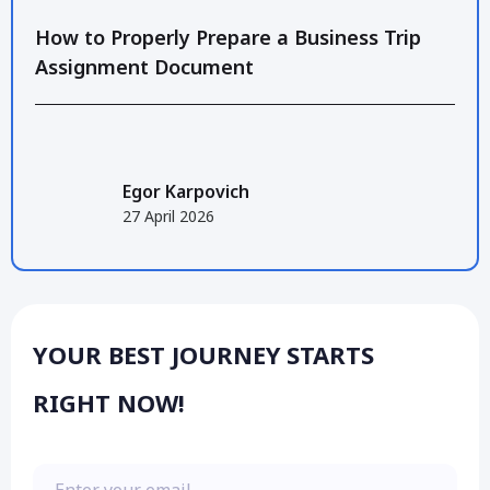
How to Properly Prepare a Business Trip
Assignment Document
Egor Karpovich
27 April 2026
YOUR BEST JOURNEY STARTS
RIGHT NOW!
Enter your email