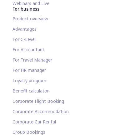
Webinars and Live
For business
Product overview
Advantages
For C-Level
For Accountant
For Travel Manager
For HR manager
Loyalty program
Benefit calculator
Corporate Flight Booking
Corporate Accommodation
Corporate Car Rental
Group Bookings