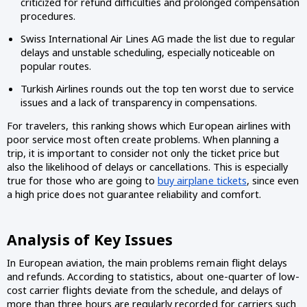
criticized for refund difficulties and prolonged compensation
procedures.
Swiss International Air Lines AG made the list due to regular
delays and unstable scheduling, especially noticeable on
popular routes.
Turkish Airlines rounds out the top ten worst due to service
issues and a lack of transparency in compensations.
For travelers, this ranking shows which European airlines with
poor service most often create problems. When planning a
trip, it is important to consider not only the ticket price but
also the likelihood of delays or cancellations. This is especially
true for those who are going to
buy airplane tickets
, since even
a high price does not guarantee reliability and comfort.
Analysis of Key Issues
In European aviation, the main problems remain flight delays
and refunds. According to statistics, about one-quarter of low-
cost carrier flights deviate from the schedule, and delays of
more than three hours are regularly recorded for carriers such