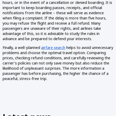
hours, or in the event of a cancellation or denied boarding. It is
important to keep boarding passes, receipts, and official
notifications from the airline – these will serve as evidence
when filing a complaint. If the delay is more than five hours,
you may refuse the flight and receive a full refund. Many
passengers are unaware of their rights, and airlines take
advantage of this, so it is advisable to study the rules in
advance and be prepared to defend your interests.
Finally, a well-planned
airfare search
helps to avoid unnecessary
problems and choose the optimal travel option. Comparing
prices, checking refund conditions, and carefully reviewing the
carrier’s policies can not only save money but also reduce the
likelihood of unpleasant surprises. The more information a
passenger has before purchasing, the higher the chance of a
peaceful, stress-free trip.