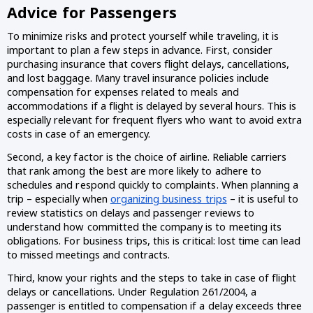
Advice for Passengers
To minimize risks and protect yourself while traveling, it is
important to plan a few steps in advance. First, consider
purchasing insurance that covers flight delays, cancellations,
and lost baggage. Many travel insurance policies include
compensation for expenses related to meals and
accommodations if a flight is delayed by several hours. This is
especially relevant for frequent flyers who want to avoid extra
costs in case of an emergency.
Second, a key factor is the choice of airline. Reliable carriers
that rank among the best are more likely to adhere to
schedules and respond quickly to complaints. When planning a
trip – especially when
organizing business trips
– it is useful to
review statistics on delays and passenger reviews to
understand how committed the company is to meeting its
obligations. For business trips, this is critical: lost time can lead
to missed meetings and contracts.
Third, know your rights and the steps to take in case of flight
delays or cancellations. Under Regulation 261/2004, a
passenger is entitled to compensation if a delay exceeds three