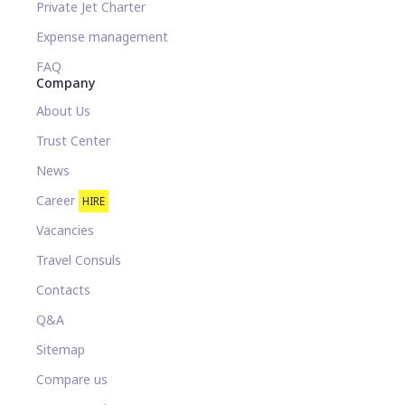
Private Jet Charter
Expense management
FAQ
Company
About Us
Trust Center
News
Career
HIRE
Vacancies
Travel Consuls
Contacts
Q&A
Sitemap
Compare us