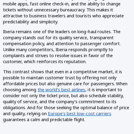
mobile apps, fast online check-in, and the ability to change
tickets without unnecessary bureaucracy. This makes it
attractive to business travelers and tourists who appreciate
predictability and simplicity.
Iberia remains one of the leaders on long-haul routes. The
company stands out for its quality service, transparent
compensation policy, and attention to passenger comfort.
Unlike many competitors, Iberia responds promptly to
complaints and strives to resolve issues in favor of the
customer, which reinforces its reputation.
This contrast shows that even in a competitive market, it is
possible to maintain customer trust by offering not only
affordable prices but also genuine care for passengers. When
choosing among
the world’s best airlines
, it is important to
consider not only the ticket price, but also schedule stability,
quality of service, and the company’s commitment to its
obligations. And for those seeking the optimal balance of price
and quality, relying on
Europe’s best low-cost carriers
guarantees a calm and predictable flight.