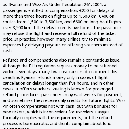
as Ryanair and Wizz Air. Under Regulation 261/2004, a
passenger is entitled to compensation: €250 for delays of
more than three hours on flights up to 1,500 km, €400 on
routes from 1,500 to 3,500 km, and €600 on long-haul flights
over 3,500 km. If the delay exceeds five hours, the passenger
may refuse the flight and receive a full refund of the ticket
price. In practice, however, many airlines try to minimize
expenses by delaying payouts or offering vouchers instead of
cash.
Refunds and compensations also remain a contentious issue.
Although the EU regulation requires money to be returned
within seven days, many low-cost carriers do not meet this
deadline. Ryanair refunds money only in cases of flight
cancellation or delays longer than five hours, and in other
cases, it offers vouchers. Vueling is known for prolonged
refund procedures: passengers may wait weeks for payment,
and sometimes they receive only credits for future flights. Wizz
Air often compensates not with cash, but with bonuses for
new tickets, which is inconvenient for travelers. EasyJet
formally complies with the requirements, but the refund
process is bureaucratic, and clients complain about long