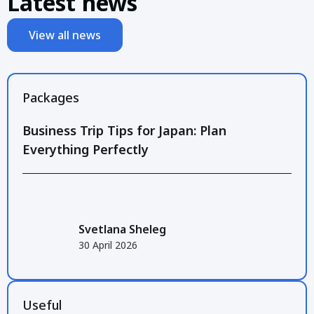
Latest news
View all news
Packages
Business Trip Tips for Japan: Plan
Everything Perfectly
Svetlana Sheleg
30 April 2026
Useful