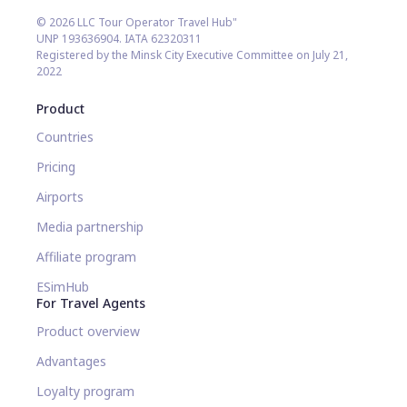
© 2026 LLC Tour Operator Travel Hub"
UNP 193636904. IATA 62320311
Registered by the Minsk City Executive Committee on July 21,
2022
Product
Countries
Pricing
Airports
Media partnership
Affiliate program
ESimHub
For Travel Agents
Product overview
Advantages
Loyalty program