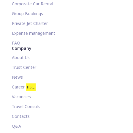
Corporate Car Rental
Group Bookings
Private Jet Charter
Expense management
FAQ
Company
About Us
Trust Center
News
Career
HIRE
Vacancies
Travel Consuls
Contacts
Q&A