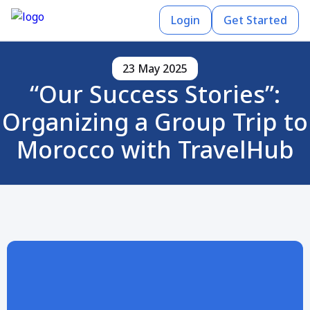
Login
Get Started
23 May 2025
“Our Success Stories”:
Organizing a Group Trip to
Morocco with TravelHub