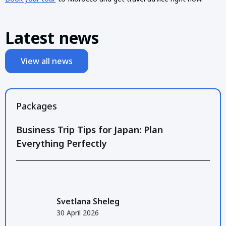
Latest news
View all news
Packages
Business Trip Tips for Japan: Plan
Everything Perfectly
Svetlana Sheleg
30 April 2026