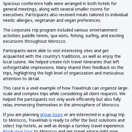
Spacious conference halls were arranged in both hotels for
general meetings, along with several smaller rooms for
executives. Participants also received meals tailored to individual
needs: allergies, vegetarian and vegan preferences.
The corporate trip program included various entertainment
activities: paddle tennis, spa visits, fishing, surfing, and exciting
excursions throughout Morocco.
Participants were able to visit interesting sites and get
acquainted with the country’s traditions, as well as enjoy the
local cuisine. We helped create rich travel itineraries that left
unforgettable impressions. Many shared their feedback on the
trips, highlighting the high level of organization and meticulous
attention to detail.
This case is a vivid example of how TravelHub can organize large-
scale and complex trips while considering all client requests. We
helped the participants not only work efficiently but also fully
relax, immersing themselves in the atmosphere of Morocco.
If you are planning
group tours
or are interested in a group trip
to Morocco, TravelHub is ready to offer the best solutions and
select top hotels, as well as design a turnkey travel experience.
Book your tour
to Morocco and get travel advice right now.