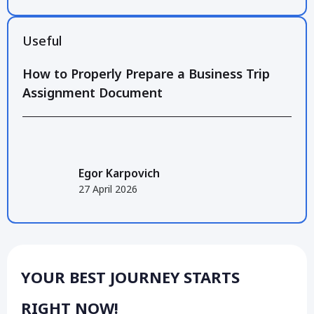
Useful
How to Properly Prepare a Business Trip
Assignment Document
Egor Karpovich
27 April 2026
YOUR BEST JOURNEY STARTS
RIGHT NOW!