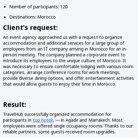
Number of participants: 120
Destinations: Morocco
Client’s request:
An event agency approached us with a request to organize
accommodation and additional services for a large group of
employees from an IT company arriving in Morocco for an in-
person meeting. The company planned a corporate event to
introduce its employees to the unique culture of Morocco. It
was necessary to ensure comfortable lodging with various room
categories, arrange conference rooms for work meetings,
provide diverse dining options, and offer entertainment activities
that would allow guests to enjoy their time in Morocco.
Result:
TravelHub successfully organized accommodation for
participants in
top hotels
— in Agadir and Marrakech. Most
employees were offered single occupancy rooms. Thanks to our
reliable partners, some guests received room upgrades.