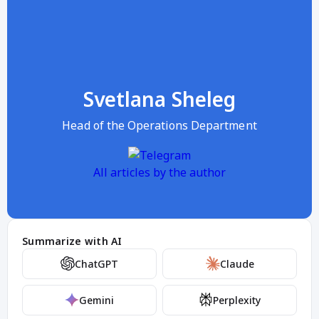
Svetlana Sheleg
Head of the Operations Department
All articles by the author
Summarize with AI
ChatGPT
Claude
Gemini
Perplexity