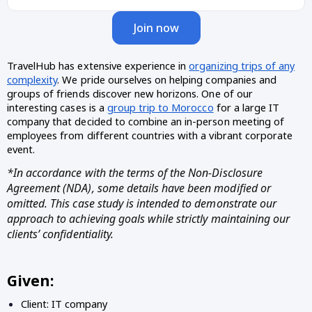
Join now
TravelHub has extensive experience in
organizing trips of any
complexity
. We pride ourselves on helping companies and
groups of friends discover new horizons. One of our
interesting cases is a
group trip to Morocco
for a large IT
company that decided to combine an in-person meeting of
employees from different countries with a vibrant corporate
event.
*In accordance with the terms of the Non-Disclosure
Agreement (NDA), some details have been modified or
omitted. This case study is intended to demonstrate our
approach to achieving goals while strictly maintaining our
clients’ confidentiality.
Given:
Client: IT company