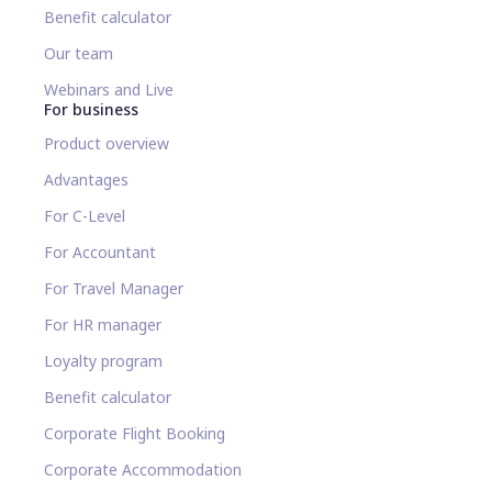
Benefit calculator
Our team
Webinars and Live
For business
Product overview
Advantages
For C-Level
For Accountant
For Travel Manager
For HR manager
Loyalty program
Benefit calculator
Corporate Flight Booking
Corporate Accommodation