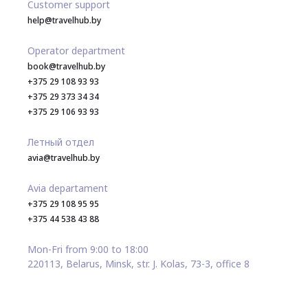
Customer support
help@travelhub.by
Operator department
book@travelhub.by
+375 29 108 93 93
+375 29 373 34 34
+375 29 106 93 93
Летный отдел
avia@travelhub.by
Avia departament
+375 29 108 95 95
+375 44 538 43 88
Mon-Fri from 9:00 to 18:00
220113, Belarus, Minsk, str. J. Kolas, 73-3, office 8