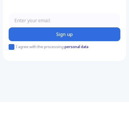
Enter your email
Sign up
I agree with the processing
personal data