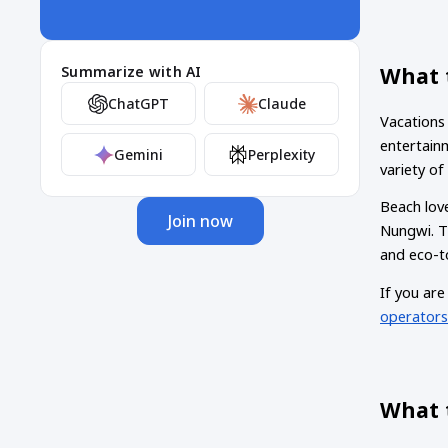
What t
Summarize with AI
ChatGPT
Claude
Vacations 
entertainm
Gemini
Perplexity
variety o
Beach love
Join now
Nungwi. Th
and eco-to
If you are
operator
What 