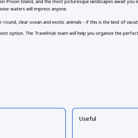
 on Prison Island, and the most picturesque landscapes await you i
uoise waters will impress anyone.
ar round, clear ocean and exotic animals - if this is the kind of vac
best option. The TravelHub team will help you organize the perfect
Useful