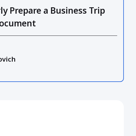
ly Prepare a Business Trip
Document
ovich