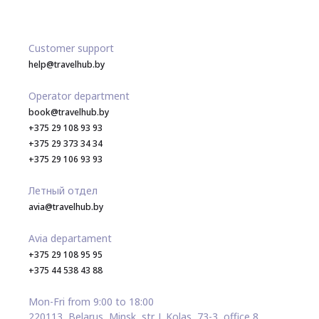
Customer support
help@travelhub.by
Operator department
book@travelhub.by
+375 29 108 93 93
+375 29 373 34 34
+375 29 106 93 93
Летный отдел
avia@travelhub.by
Avia departament
+375 29 108 95 95
+375 44 538 43 88
Mon-Fri from 9:00 to 18:00
220113, Belarus, Minsk, str. J. Kolas, 73-3, office 8