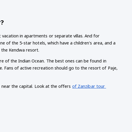
r?
 vacation in apartments or separate villas. And for 
one of the 5-star hotels, which have a children's area, and a 
t the Kendwa resort.
ore of the Indian Ocean. The best ones can be found in 
 Fans of active recreation should go to the resort of Paje, 
e near the capital. Look at the offers
of Zanzibar tour 