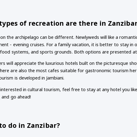
ypes of recreation are there in Zanziba
on the archipelago can be different. Newlyweds will like a romantic
ent - evening cruises. For a family vacation, it is better to stay in 
f food systems, and sports grounds. Both options are presented a
rs will appreciate the luxurious hotels built on the picturesque sh
ere are also the most cafes suitable for gastronomic tourism here.
urism is developed in Jambiani.
 interested in cultural tourism, feel free to stay at any hotel you lik
s
and go ahead!
to do in Zanzibar?