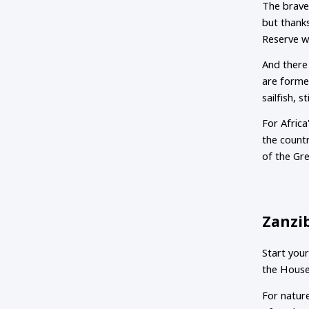
The braves
but thanks
Reserve w
And there 
are formed
sailfish, 
For Africa
the countr
of the Gr
Zanzi
Start your
the House 
For nature