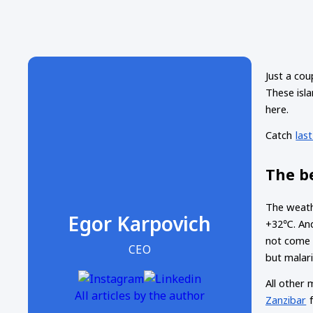
Just a cou
These isla
here.
Catch
las
The be
The weath
Egor Karpovich
+32℃. And 
not come 
CEO
but malari
All other 
All articles by the author
Zanzibar