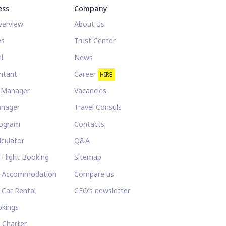
ess
Company
verview
About Us
es
Trust Center
l
News
ntant
Career
HIRE
l Manager
Vacancies
anager
Travel Consuls
rogram
Contacts
lculator
Q&A
 Flight Booking
Sitemap
e Accommodation
Compare us
 Car Rental
CEO’s newsletter
kings
t Charter