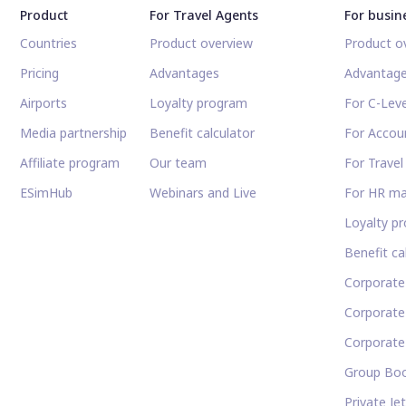
Product
For Travel Agents
For busin
Countries
Product overview
Product o
Pricing
Advantages
Advantag
Airports
Loyalty program
For C-Leve
Media partnership
Benefit calculator
For Accou
Affiliate program
Our team
For Trave
ESimHub
Webinars and Live
For HR m
Loyalty p
Benefit ca
Corporate
Corporat
Corporate
Group Boo
Private Je