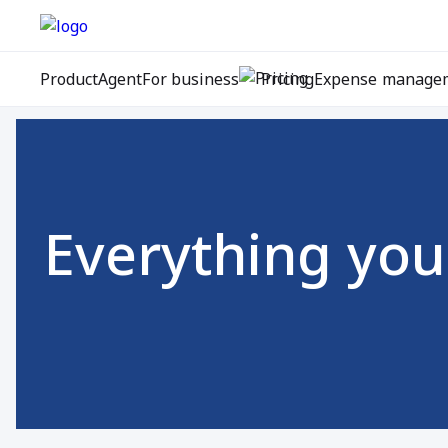
Product
Agent
For business
Pricing
Expense manage
Everything you