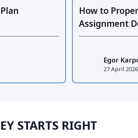
 Plan
How to Proper
Assignment 
Egor Karp
27 April 2026
EY STARTS RIGHT