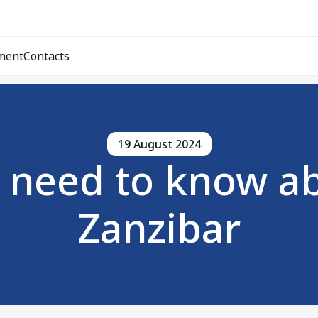
ment
Contacts
19 August 2024
 need to know ab
Zanzibar