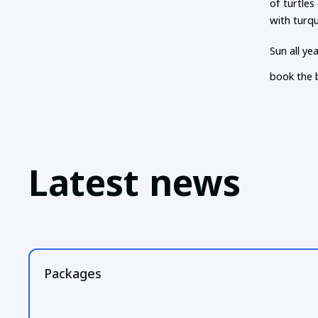
of turtles
with turq
Sun all ye
book the 
Latest news
Packages