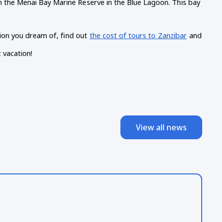
n the Menai Bay Marine Reserve in the Blue Lagoon. This bay 
ation you dream of, find out
the cost of tours to Zanzibar
and 
 vacation!
View all news