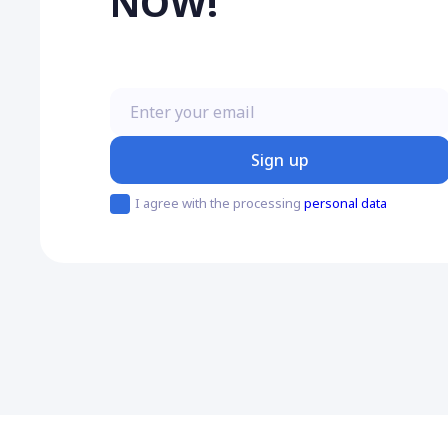
NOW!
Enter your email
Sign up
I agree with the processing
personal data