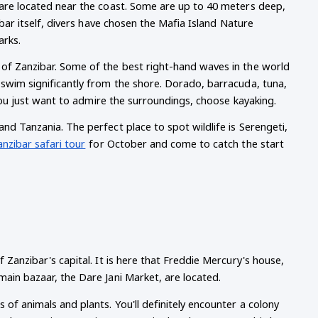
 are located near the coast. Some are up to 40 meters deep, 
ibar itself, divers have chosen the Mafia Island Nature 
arks.
 of Zanzibar. Some of the best right-hand waves in the world 
 swim significantly from the shore. Dorado, barracuda, tuna, 
f you just want to admire the surroundings, choose kayaking.
nd Tanzania. The perfect place to spot wildlife is Serengeti, 
anzibar safari tour
for October and come to catch the start 
 Zanzibar's capital. It is here that Freddie Mercury's house, 
main bazaar, the Dare Jani Market, are located.
of animals and plants. You'll definitely encounter a colony 