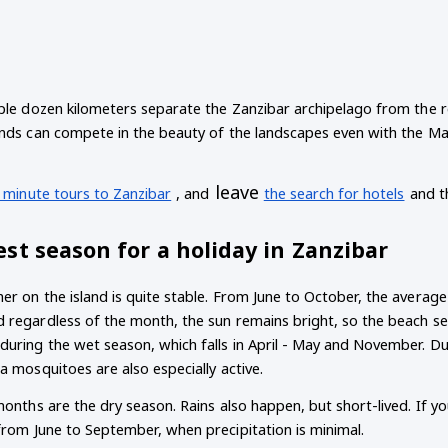
ple dozen kilometers separate the Zanzibar archipelago from the res
nds can compete in the beauty of the landscapes even with the Mald
leave
t minute tours to Zanzibar
, and
the search for hotels
and t
st season for a holiday in Zanzibar
er on the island is quite stable. From June to October, the avera
regardless of the month, the sun remains bright, so the beach seaso
during the wet season, which falls in April - May and November. Du
a mosquitoes are also especially active.
months are the dry season. Rains also happen, but short-lived. If yo
from June to September, when precipitation is minimal.