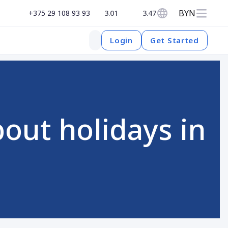
BYN
+375 29 108 93 93
3.01
3.47
Get Started
Login
out holidays in