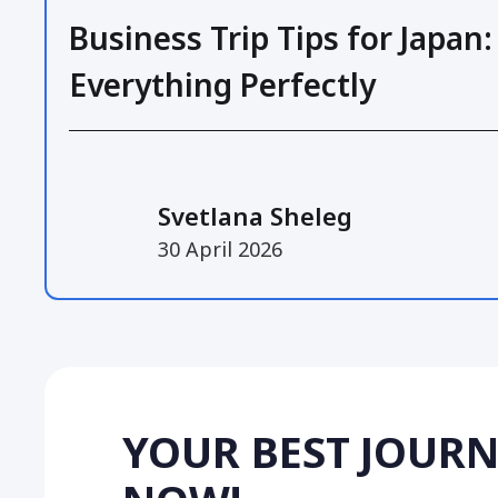
Business Trip Tips for Japan:
Everything Perfectly
Svetlana Sheleg
30 April 2026
YOUR BEST JOURN