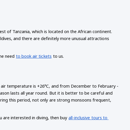
t of Tanzania, which is located on the African continent. 
ives, and there are definitely more unusual attractions 
he need
to book air tickets
to us.
ge air temperature is +26℃, and from December to February - 
n lasts all year round. But it is better to be careful and 
ring this period, not only are strong monsoons frequent, 
u are interested in diving, then buy
all-inclusive tours to 