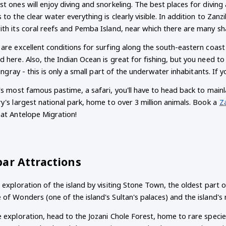
t ones will enjoy diving and snorkeling. The best places for diving
 to the clear water everything is clearly visible. In addition to Zanz
ith its coral reefs and Pemba Island, near which there are many sh
are excellent conditions for surfing along the south-eastern coast
 here. Also, the Indian Ocean is great for fishing, but you need to
stingray - this is only a small part of the underwater inhabitants. I
's most famous pastime, a safari, you'll have to head back to mainla
y's largest national park, home to over 3 million animals. Book a
Z
eat Antelope Migration!
bar Attractions
 exploration of the island by visiting Stone Town, the oldest part of
of Wonders (one of the island's Sultan's palaces) and the island's 
 exploration, head to the Jozani Chole Forest, home to rare species 