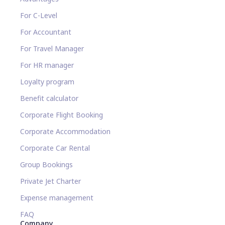
For C-Level
For Accountant
For Travel Manager
For HR manager
Loyalty program
Benefit calculator
Corporate Flight Booking
Corporate Accommodation
Corporate Car Rental
Group Bookings
Private Jet Charter
Expense management
FAQ
Company