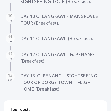
SIGHTSEEING TOUR (Breakfast).
10
DAY 10 O. LANGKAWI - MANGROVES
day
TOUR (Breakfast).
11
DAY 11 O. LANGKAWI. (Breakfast).
day
12
DAY 12 O. LANGKAWI - Fr. PENANG.
day
(Breakfast).
13
DAY 13. O. PENANG – SIGHTSEEING
day
TOUR OF DORGE TOWN – FLIGHT
HOME (Breakfast).
Tour cost: