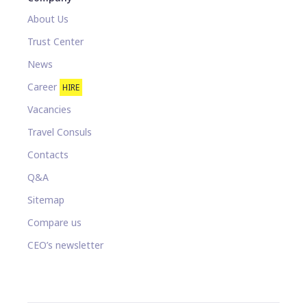
About Us
Trust Center
News
Career
HIRE
Vacancies
Travel Consuls
Contacts
Q&A
Sitemap
Compare us
CEO’s newsletter