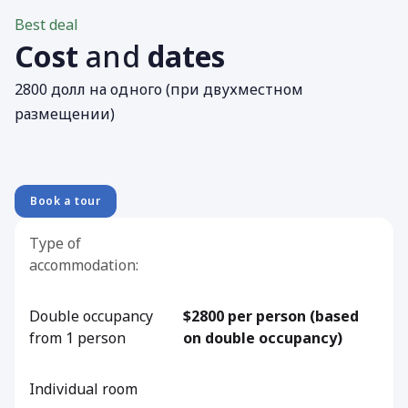
Best deal
Cost
and
dates
2800 долл на одного (при двухместном
размещении)
Book a tour
Type of
accommodation:
Double occupancy
$2800 per person (based
from 1 person
on double occupancy)
Individual room