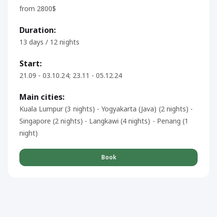
from 2800$
Duration:
13 days / 12 nights
Start:
21.09 - 03.10.24; 23.11 - 05.12.24
Main cities:
Kuala Lumpur (3 nights) - Yogyakarta (Java) (2 nights) -
Singapore (2 nights) - Langkawi (4 nights) - Penang (1
night)
Book