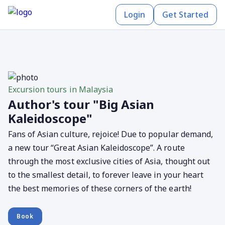
Login
Get Started
Excursion tours in Malaysia
Author's tour "Big Asian
Kaleidoscope"
Fans of Asian culture, rejoice! Due to popular demand,
a new tour “Great Asian Kaleidoscope”. A route
through the most exclusive cities of Asia, thought out
to the smallest detail, to forever leave in your heart
the best memories of these corners of the earth!
Book