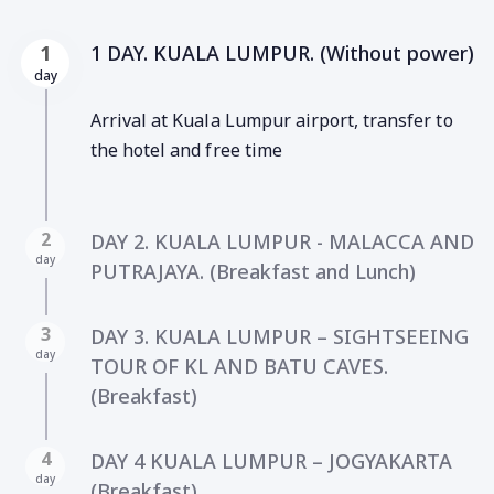
1 DAY. KUALA LUMPUR. (Without power)
1
day
Arrival at Kuala Lumpur airport, transfer to
the hotel and free time
2
DAY 2. KUALA LUMPUR - MALACCA AND
day
PUTRAJAYA. (Breakfast and Lunch)
3
DAY 3. KUALA LUMPUR – SIGHTSEEING
day
TOUR OF KL AND BATU CAVES.
(Breakfast)
4
DAY 4 KUALA LUMPUR – JOGYAKARTA
day
(Breakfast).