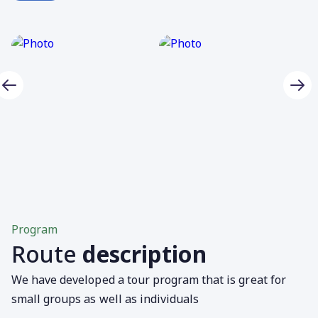
Program
Route
description
We have developed a tour program that is great for
small groups as well as individuals