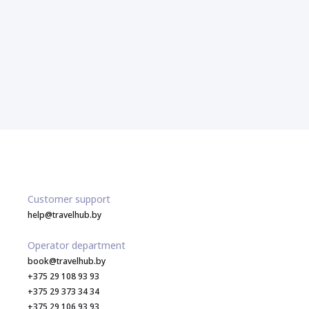
Customer support
help@travelhub.by
Operator department
book@travelhub.by
+375 29 108 93 93
+375 29 373 34 34
+375 29 106 93 93