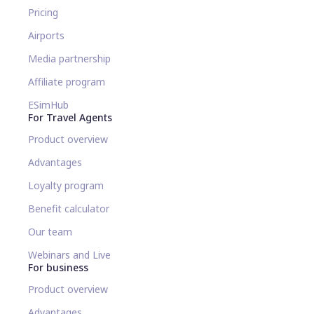
Pricing
Airports
Media partnership
Affiliate program
ESimHub
For Travel Agents
Product overview
Advantages
Loyalty program
Benefit calculator
Our team
Webinars and Live
For business
Product overview
Advantages