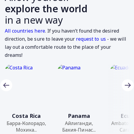
explore the world
in a new way
All countries here
. If you haven’t found the desired
direction, be sure to leave your
request to us
- we will
lay out a comfortable route to the place of your
dreams!
Costa Rica
Panama
Ecua
Барра-Колорадо,
Айлиганди,
Ambato, 
Мохика...
Бахия-Пинас...
Caraqu