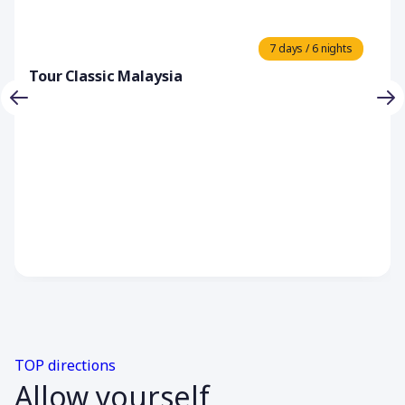
7 days / 6 nights
Tour Classic Malaysia
TOP directions
Allow yourself