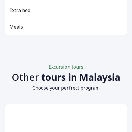
Extra bed
Meals
Excursion tours
Other
tours in Malaysia
Choose your perfrect program