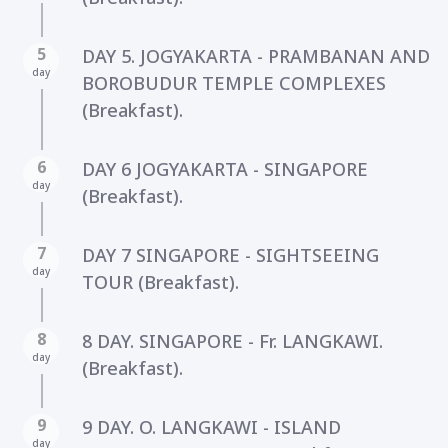
5
DAY 5. JOGYAKARTA - PRAMBANAN AND
day
BOROBUDUR TEMPLE COMPLEXES
(Breakfast).
6
DAY 6 JOGYAKARTA - SINGAPORE
day
(Breakfast).
7
DAY 7 SINGAPORE - SIGHTSEEING
day
TOUR (Breakfast).
8
8 DAY. SINGAPORE - Fr. LANGKAWI.
day
(Breakfast).
9
9 DAY. O. LANGKAWI - ISLAND
day