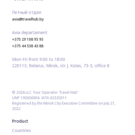
Летный отдел
avia@travelhub.by
Avia departament
+375 29 108 95 95
+375 44 538 43 88
Mon-Fri from 9:00 to 18:00
220113, Belarus, Minsk, str. J. Kolas, 73-3, office 8
© 2026 LLC Tour Operator Travel Hub"
UNP 193636904. IATA 62320311
Registered by the Minsk City Executive Committee on July 21,
2022
Product
Countries